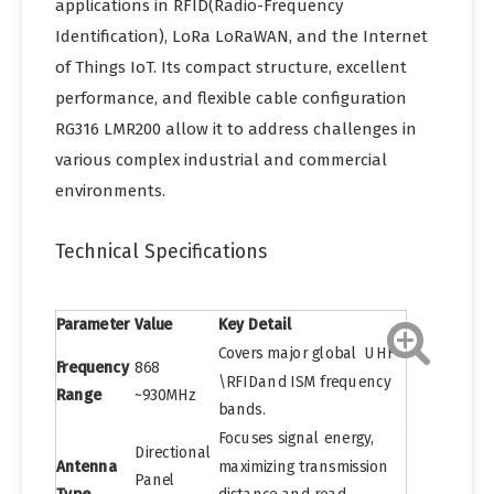
applications in RFID(Radio-Frequency
Identification), LoRa LoRaWAN, and the Internet
of Things IoT. Its compact structure, excellent
performance, and flexible cable configuration
RG316 LMR200 allow it to address challenges in
various complex industrial and commercial
environments.
Technical Specifications
Parameter
Value
Key Detail
Covers major global UHF
Frequency
868
\RFIDand ISM frequency
Range
~930MHz
bands.
Focuses signal energy,
Directional
Antenna
maximizing transmission
Panel