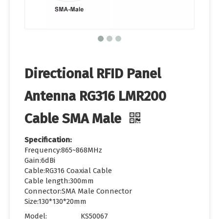
Directional RFID Panel
Antenna RG316 LMR200
Cable SMA Male
Specification:
Frequency:865~868MHz
Gain:6dBi
Cable:RG316 Coaxial Cable
Cable length:300mm
Connector:SMA Male Connector
Size:130*130*20mm
Model:
KS50067