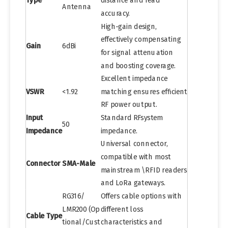
Type
distance and read
Antenna
accuracy.
High-gain design,
effectively compensating
Gain
6dBi
for signal attenuation
and boosting coverage.
Excellent impedance
VSWR
<1.92
matching ensures efficient
RF power output.
Input
Standard RFsystem
50
Impedance
impedance.
Universal connector,
compatible with most
Connector
SMA-Male
mainstream \RFID readers
and LoRa gateways.
RG316/
Offers cable options with
LMR200 (Op
different loss
Cable Type
tional/Cust
characteristics and