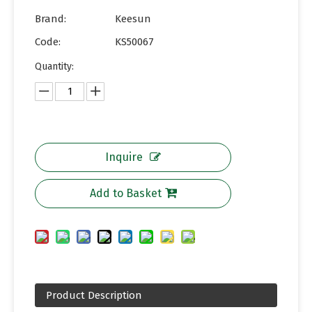
Brand:
Keesun
Code:
KS50067
Quantity:
Inquire
Add to Basket
Product Description