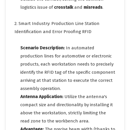
logistics issue of
crosstalk
and
misreads
.
2. Smart Industry: Production Line Station
Identification and Error Proofing RFID
Scenario Description:
In automated
production lines for automotive or electronic
products, each workstation needs to precisely
identify the RFID tag of the specific component
arriving at that station to execute the correct
assembly operation.
Antenna Application:
Utilize the antenna's
compact size and directionality by installing it
above the workstation, strictly limiting the
read zone to the workbench area.
Advantage:
The precise beam width (thanks to