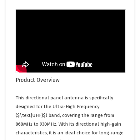
Product Overview
This directional panel antenna is specifically
designed for the Ultra-High Frequency
($\text{UHF}$) band, covering the range from
868MHz to 930MHz. With its directional high-gain
characteristics, it is an ideal choice for long-range