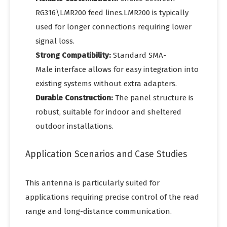
RG316\LMR200 feed lines.LMR200 is typically
used for longer connections requiring lower
signal loss.
Strong Compatibility:
Standard SMA-
Male interface allows for easy integration into
existing systems without extra adapters.
Durable Construction:
The panel structure is
robust, suitable for indoor and sheltered
outdoor installations.
Application Scenarios and Case Studies
This antenna is particularly suited for
applications requiring precise control of the read
range and long-distance communication.