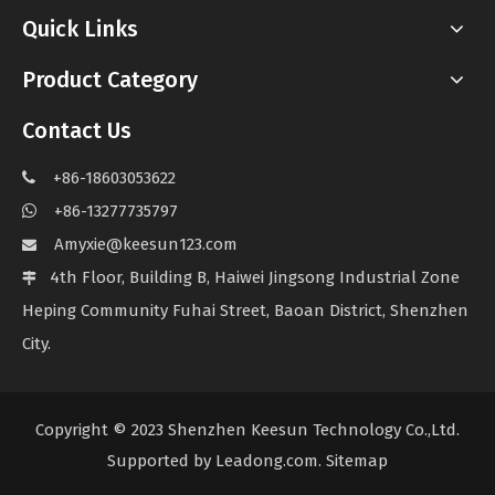
Quick Links
Product Category
Contact Us
+86-18603053622

+86-13277735797

Amyxie@keesun123.com

4th Floor, Building B, Haiwei Jingsong Industrial Zone

Heping Community Fuhai Street, Baoan District, Shenzhen
City.
Copyright © 2023 Shenzhen Keesun Technology Co.,Ltd.
Supported by
Leadong.com
.
Sitemap