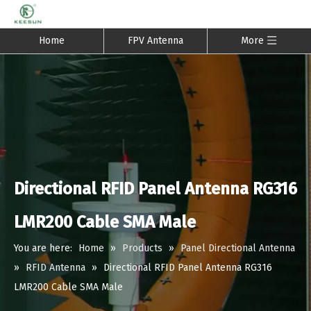
Home
FPV Antenna
More
Directional RFID Panel Antenna RG316
LMR200 Cable SMA Male
You are here:
Home
»
Products
»
Panel Directional Antenna
»
RFID Antenna
»
Directional RFID Panel Antenna RG316
LMR200 Cable SMA Male