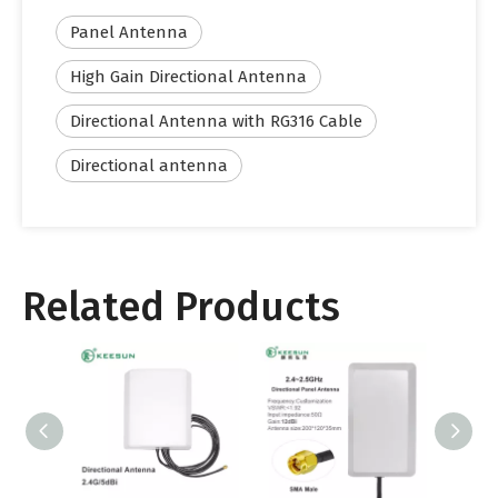
Panel Antenna
High Gain Directional Antenna
Directional Antenna with RG316 Cable
Directional antenna
Related Products