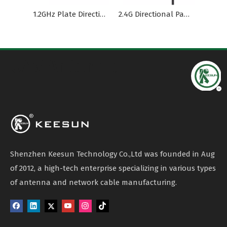
1.2GHz Plate Directional Outdoor Waterproof Antenna
2.4G Directional Panel Plate Antenna with LMR200 Cable
UAV Antenna
Shenzhen Keesun Technology Co.,Ltd was founded in Aug
of 2012, a high-tech enterprise specializing in various types
of antenna and network cable manufacturing.