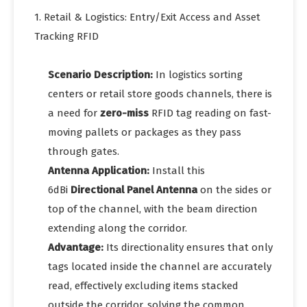
1. Retail & Logistics: Entry/Exit Access and Asset
Tracking RFID
Scenario Description:
In logistics sorting
centers or retail store goods channels, there is
a need for
zero-miss
RFID tag reading on fast-
moving pallets or packages as they pass
through gates.
Antenna Application:
Install this
6dBi
Directional Panel Antenna
on the sides or
top of the channel, with the beam direction
extending along the corridor.
Advantage:
Its directionality ensures that only
tags located inside the channel are accurately
read, effectively excluding items stacked
outside the corridor, solving the common