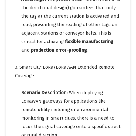
the directional design) guarantees that only
the tag at the current station is activated and
read, preventing the reading of other tags on
adjacent stations or conveyor belts. This is
crucial for achieving
flexible manufacturing
and
production error-proofing
.
3. Smart City: LoRa/LoRaWAN Extended Remote
Coverage
Scenario Description:
When deploying
LoRaWAN gateways for applications like
remote utility metering or environmental
monitoring in smart cities, there is a need to
focus the signal coverage onto a specific street
or rural direction.