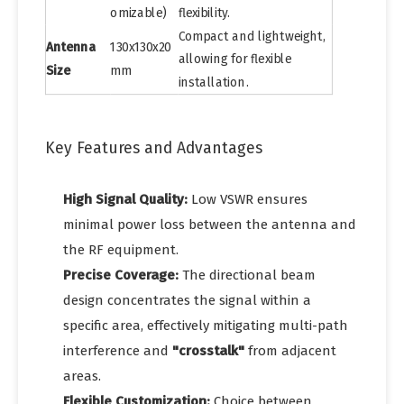
omizable)
flexibility.
Compact and lightweight,
Antenna
130x130x20
allowing for flexible
Size
mm
installation.
Key Features and Advantages
High Signal Quality:
Low VSWR ensures
minimal power loss between the antenna and
the RF equipment.
Precise Coverage:
The directional beam
design concentrates the signal within a
specific area, effectively mitigating multi-path
interference and
"crosstalk"
from adjacent
areas.
Flexible Customization:
Choice between