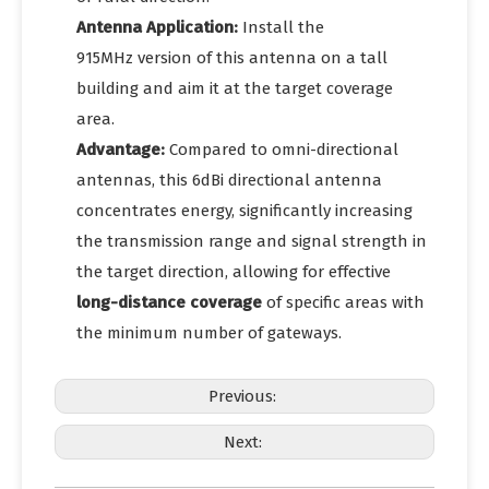
Antenna Application:
Install the
915MHz version of this antenna on a tall
building and aim it at the target coverage
area.
Advantage:
Compared to omni-directional
antennas, this 6dBi directional antenna
concentrates energy, significantly increasing
the transmission range and signal strength in
the target direction, allowing for effective
long-distance coverage
of specific areas with
the minimum number of gateways.
Previous:
Next: