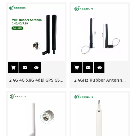
with SMA Male Connector
Φ15*170mm External
Antenna Waterproof for
Outdoor Use
2.4G 4G 5.8G 4dBi GPS GSM
2.4GHz Rubber Antenna
Wifi TV Rubber Antenna
with MHF Connector