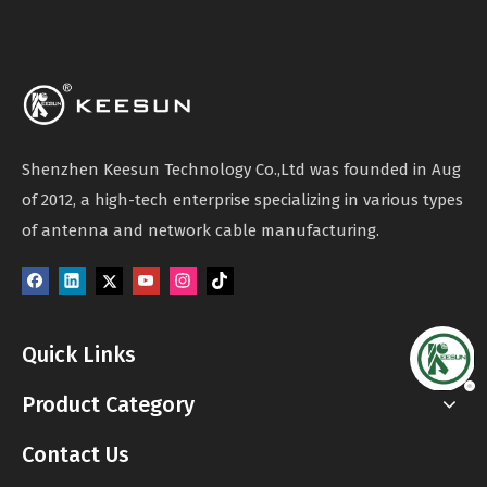
Shenzhen Keesun Technology Co.,Ltd was founded in Aug
of 2012, a high-tech enterprise specializing in various types
of antenna and network cable manufacturing.
Quick Links
Product Category
Contact Us