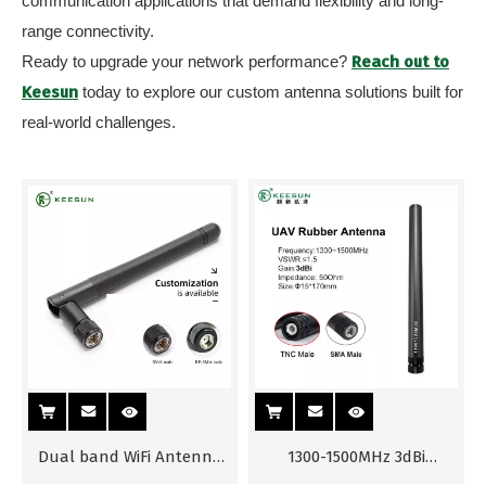
communication applications that demand flexibility and long-
range connectivity.
Ready to upgrade your network performance?
Reach out to
Keesun
today to explore our custom antenna solutions built for
real-world challenges.
Dual band WiFi Antenna
1300-1500MHz 3dBi