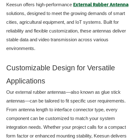
Keesun offers high-performance
External Rubber Antenna
solutions, designed to meet the growing demands of smart
cities, agricultural equipment, and IoT systems. Built for
reliability and flexible customization, these antennas deliver
stable data and video transmission across various
environments.
Customizable Design for Versatile
Applications
Our external rubber antennas—also known as glue stick
antennas—can be tailored to fit specific user requirements.
From antenna length to interface connector type, every
component can be customized to match your system
integration needs. Whether your project calls for a compact
form factor or enhanced mounting stability, Keesun delivers