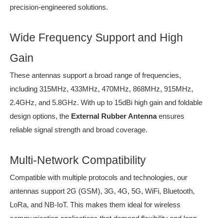
precision-engineered solutions.
Wide Frequency Support and High
Gain
These antennas support a broad range of frequencies,
including 315MHz, 433MHz, 470MHz, 868MHz, 915MHz,
2.4GHz, and 5.8GHz. With up to 15dBi high gain and foldable
design options, the
External Rubber Antenna
ensures
reliable signal strength and broad coverage.
Multi-Network Compatibility
Compatible with multiple protocols and technologies, our
antennas support 2G (GSM), 3G, 4G, 5G, WiFi, Bluetooth,
LoRa, and NB-IoT. This makes them ideal for wireless