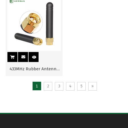
433MHz Rubber Antenna
with SMA Male Connector
1
2
3
4
5
»
UAV Antenna