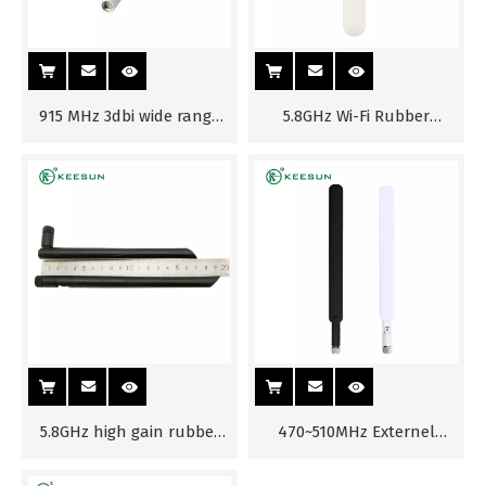
915 MHz 3dbi wide range
5.8GHz Wi-Fi Rubber
rubber antenna
Antenna for Router
5.8GHz high gain rubber
470~510MHz Externel
Antenna RP-SMA(M)
Antenna for Router