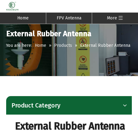
Home
FPV Antenna
More
External Rubber Antenna
You are here:
Home
»
Products
»
External Rubber Antenna
Product Category
External Rubber Antenna