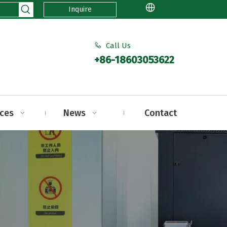
Inquire
Call Us

+86-18603053622
ices
News
Contact