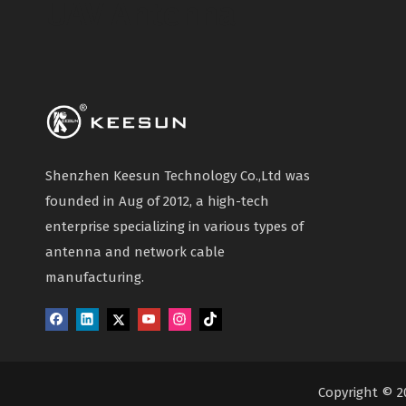
UAV Antenna
Shenzhen Keesun Technology Co.,Ltd was
founded in Aug of 2012, a high-tech
enterprise specializing in various types of
antenna and network cable
manufacturing.
Copyright © 