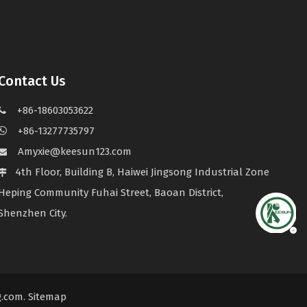
Contact Us
+86-18603053622

+86-13277735797

Amyxie@keesun123.com

4th Floor, Building B, Haiwei Jingsong Industrial Zone

Heping Community Fuhai Street, Baoan District,
Shenzhen City.
g.com
.
Sitemap