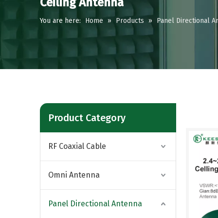
Ceiling Antenna
You are here:
Home
»
Products
»
Panel Directional A
Product Category
RF Coaxial Cable
Omni Antenna
Panel Directional Antenna