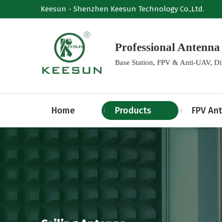
Keesun - Shenzhen Keesun Technology Co.,Ltd.
Professional Anten
Base Station, FPV & Anti-UAV, D
Home
Products
FPV An