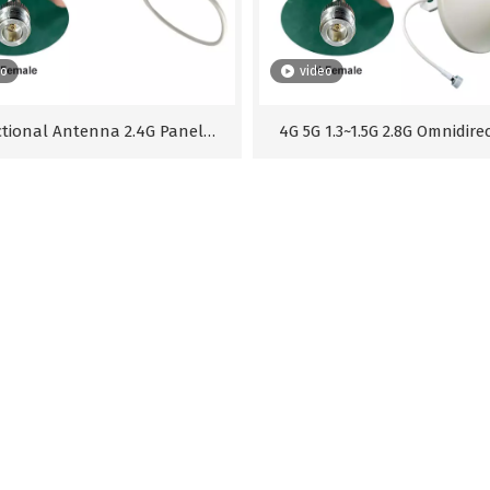
eo
video
ctional Antenna 2.4G Panel
4G 5G 1.3~1.5G 2.8G Omnidire
External
Indoor Ceiling Anten