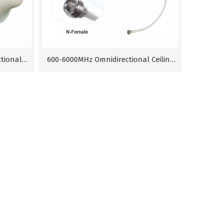
ctional
600-6000MHz Omnidirectional Ceiling
na
Antenna