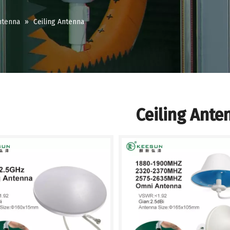
ntenna
»
Ceiling Antenna
Ceiling Ante