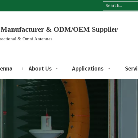
na Manufacturer & ODM/OEM Supplier
irectional & Omni Antennas
tenna
About Us
Applications
Serv