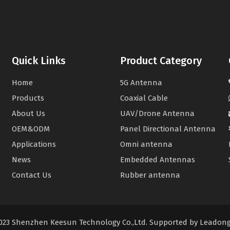
Quick Links
Product Category
Home
5G Antenna
Products
Coaxial Cable
About Us
UAV/Drone Antenna
OEM&ODM
Panel Directional Antenna
Applications
Omni antenna
News
Embedded Antennas
Contact Us
Rubber antenna
2023 Shenzhen Keesun Technology Co.,Ltd. Supported by
Leadon