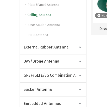
Plate/Panel Antenna
Ceiling Antenna
vid
Base Station Antenna
Dire
RFID Antenna
External Rubber Antenna
UAV/Drone Antenna
GPS/4GLTE/5G Combination Antennas
Sucker Antenna
Embedded Antennas