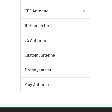
CPE Antenna
RF Connector
5G Antenna
Custom Antenna
Drone Jammer
Yagi Antenna