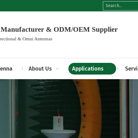
na Manufacturer & ODM/OEM Supplier
irectional & Omni Antennas
tenna
About Us
Applications
Serv