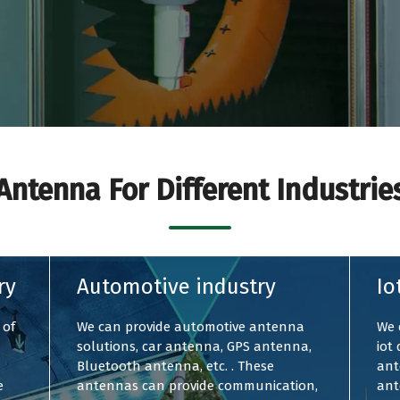
Antenna For Different Industrie
ry
Automotive industry
Io
 of
We can provide automotive antenna
We 
solutions, car antenna, GPS antenna,
iot
Bluetooth antenna, etc. . These
ant
e
antennas can provide communication,
ant