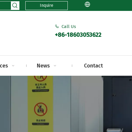
Inquire
Call Us

+86-18603053622
ices
News
Contact