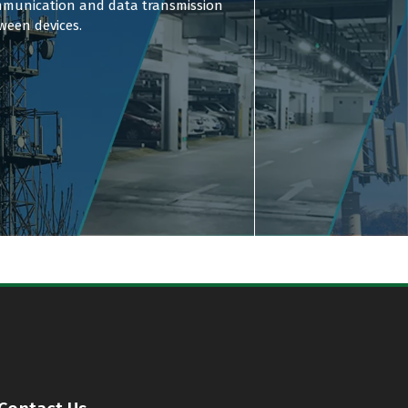
munication and data transmission
ween devices.