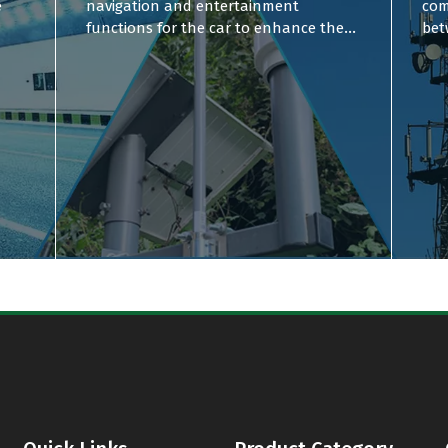
e
navigation and entertainment
com
functions for the car to enhance the
bet
user experience.