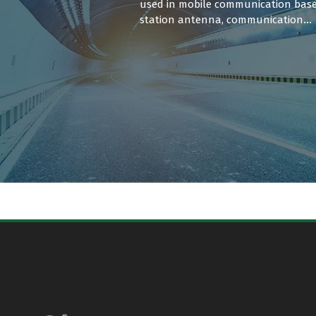
used in mobile communication bas
station antenna, communication
vehicle equipment, satellite
communication terminals.
UAV Antenna