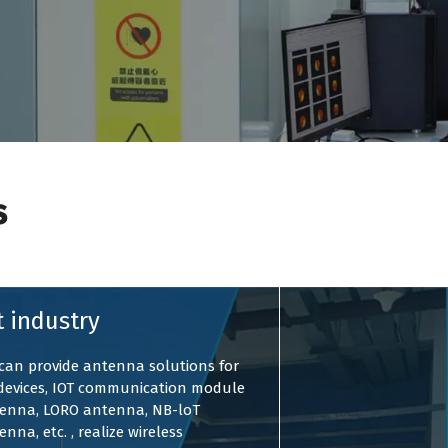
s
t industry
can provide antenna solutions for
 devices, IOT communication module
enna, LORO antenna, NB-loT
enna, etc. , realize wireless