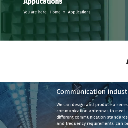
Applications
You are here:
Home
»
Applications
Communication indust
We can design and produce a series
communication antennas to meet
different communication standards
and frequency requirements, can b