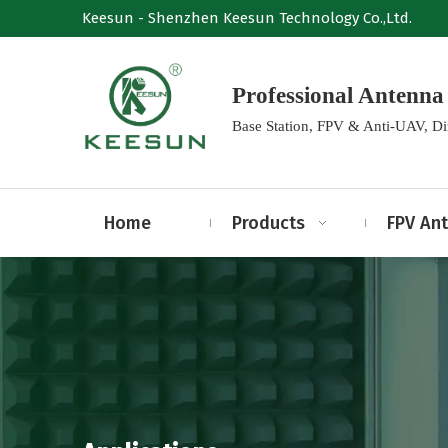
Keesun - Shenzhen Keesun Technology Co.,Ltd.
Professional Anten
Base Station, FPV & Anti-UAV, D
Home
Products
FPV An