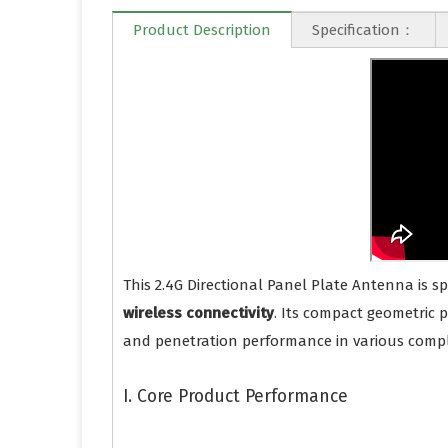
Product Description
Specification：
This 2.4G Directional Panel Plate Antenna is s
wireless connectivity
. Its compact geometric 
and penetration performance in various comp
I. Core Product Performance