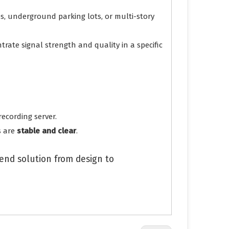
es, underground parking lots, or multi-story
rate signal strength and quality in a specific
ecording server.
s are
stable and clear
.
nd solution from design to