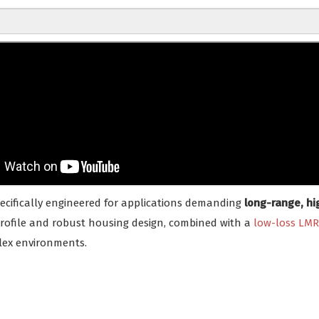
pecifically engineered for applications demanding
long-range, hi
profile and robust housing design, combined with a
low-loss LMR
lex environments.