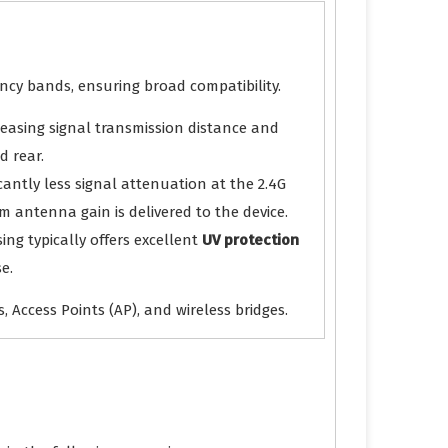
ncy bands, ensuring broad compatibility.
ncreasing signal transmission distance and
d rear.
cantly less signal attenuation at the 2.4G
 antenna gain is delivered to the device.
ing typically offers excellent
UV protection
e.
 Access Points (AP), and wireless bridges.