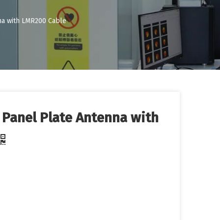
nna with LMR200 Cable
l Panel Plate Antenna with