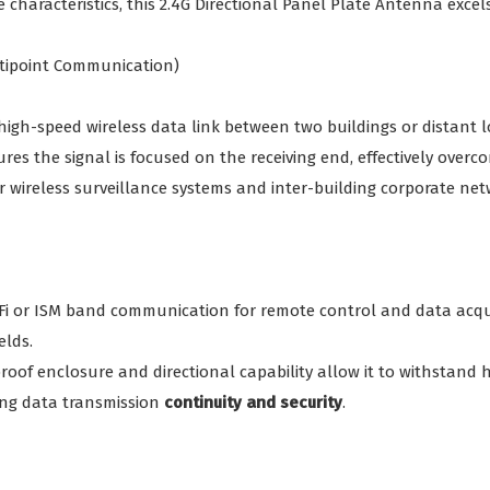
 characteristics, this 2.4G Directional Panel Plate Antenna excels
ultipoint Communication)
 high-speed wireless data link between two buildings or distant l
ures the signal is focused on the receiving end, effectively over
 for wireless surveillance systems and inter-building corporate n
-Fi or ISM band communication for remote control and data acqu
elds.
oof enclosure and directional capability allow it to withstand 
ing data transmission
continuity and security
.