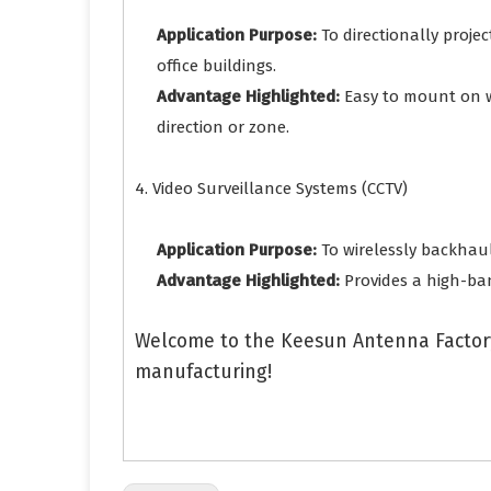
Application Purpose:
To directionally proje
office buildings.
Advantage Highlighted:
Easy to mount on wa
direction or zone.
4. Video Surveillance Systems (CCTV)
Application Purpose:
To wirelessly backhaul
Advantage Highlighted:
Provides a high-ban
Welcome to the Keesun Antenna Factory
manufacturing!