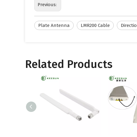
Previous:
Plate Antenna
LMR200 Cable
Directi
Related Products