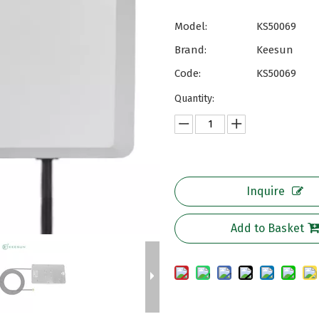
Model:
KS50069
Brand:
Keesun
Code:
KS50069
Quantity:
Inquire
Add to Basket