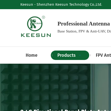
Keesun - Shenzhen Keesun Technology Co.,Ltd.
Professional Anten
Base Station, FPV & Anti-UAV, D
Home
Products
FPV An