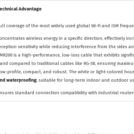
echnical Advantage
ull coverage of the most widely used global Wi-Fi and ISM freque
oncentrates wireless energy in a specific direction, effectively i
eception sensitivity while reducing interference from the sides an
MR200 is a high-performance, low-loss cable that exhibits signifi
and compared to traditional cables like RG-58, ensuring maximum
ow-profile, compact, and robust. The white or light-colored hous
nd waterproofing
, suitable for long-term indoor and outdoor us
nsures standard connection compatibility with industrial routers,