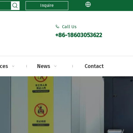
Inquire
Call Us

+86-18603053622
ices
News
Contact