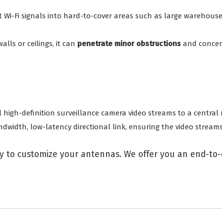
ct Wi-Fi signals into hard-to-cover areas such as large warehous
lls or ceilings, it can
penetrate minor obstructions
and concent
 high-definition surveillance camera video streams to a central r
dwidth, low-latency directional link, ensuring the video stream
 to customize your antennas. We offer you an end-to-e