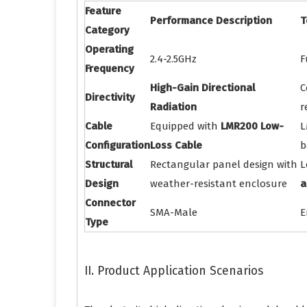
Feature
Performance Description
T
Category
Operating
2.4-2.5GHz
F
Frequency
High-Gain Directional
C
Directivity
Radiation
r
Cable
Equipped with
LMR200 Low-
L
Configuration
Loss Cable
b
Structural
Rectangular panel design with
L
Design
weather-resistant enclosure
a
Connector
SMA-Male
E
Type
II. Product Application Scenarios