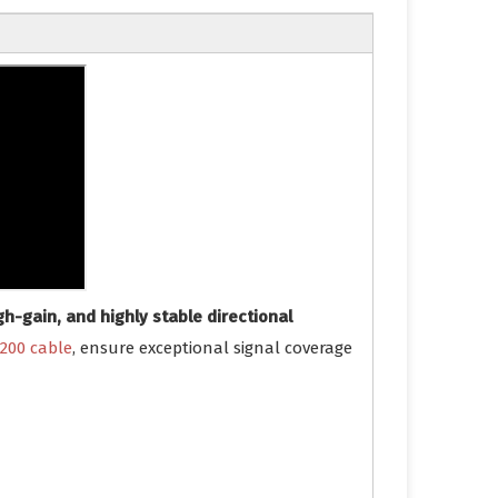
gh-gain, and highly stable directional
200 cable
, ensure exceptional signal coverage