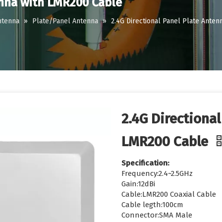
enna with LMR200 Cable
ntenna
»
Plate/Panel Antenna
»
2.4G Directional Panel Plate Ante
2.4G Directiona
LMR200 Cable
Specification:
Frequency:2.4~2.5GHz
Gain:12dBi
Cable:LMR200 Coaxial Cable
Cable legth:100cm
Connector:SMA Male