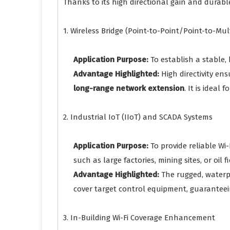
Thanks to its high directional gain and durable
1. Wireless Bridge (Point-to-Point/Point-to-M
Application Purpose:
To establish a stable,
Advantage Highlighted:
High directivity ens
long-range network extension
. It is ideal
2. Industrial IoT (IIoT) and SCADA Systems
Application Purpose:
To provide reliable Wi
such as large factories, mining sites, or oil fi
Advantage Highlighted:
The rugged, waterpr
cover target control equipment, guarantee
3. In-Building Wi-Fi Coverage Enhancement