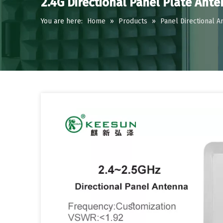
2.4G Directional Panel Plate Ant
You are here:
Home
»
Products
»
Panel Directional A