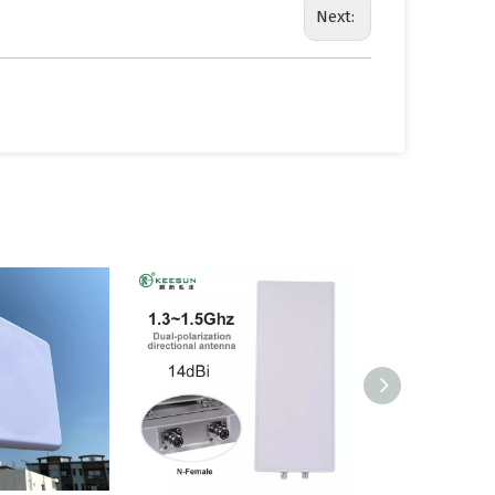
Next: