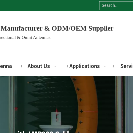
na Manufacturer & ODM/OEM Supplier
irectional & Omni Antennas
tenna
About Us
Applications
Serv