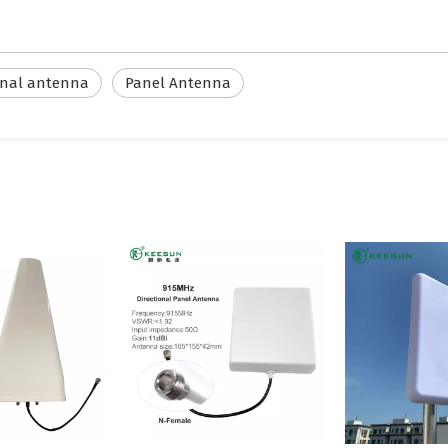
onal antenna
Panel Antenna