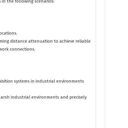
 in the following scenarios:
ocations.
coming distance attenuation to achieve reliable
etwork connections.
isition systems in industrial environments
harsh industrial environments and precisely