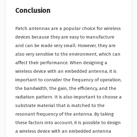
Conclusion
Patch antennas are a popular choice for wireless
devices because they are easy to manufacture
and can be made very small. However, they are
also very sensitive to the environment, which can
affect their performance. When designing a
wireless device with an embedded antenna, it is
important to consider the frequency of operation,
the bandwidth, the gain, the efficiency, and the
radiation pattern. It is also important to choose a
substrate material that is matched to the
resonant frequency of the antenna. By taking
these factors into account, it is possible to design
a wireless device with an embedded antenna