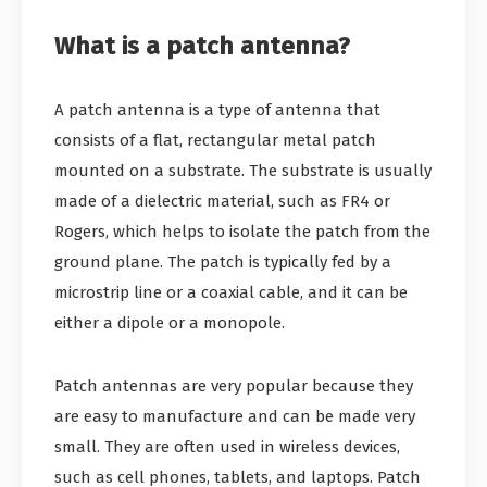
What is a patch antenna?
A patch antenna is a type of antenna that
consists of a flat, rectangular metal patch
mounted on a substrate. The substrate is usually
made of a dielectric material, such as FR4 or
Rogers, which helps to isolate the patch from the
ground plane. The patch is typically fed by a
microstrip line or a coaxial cable, and it can be
either a dipole or a monopole.
Patch antennas are very popular because they
are easy to manufacture and can be made very
small. They are often used in wireless devices,
such as cell phones, tablets, and laptops. Patch