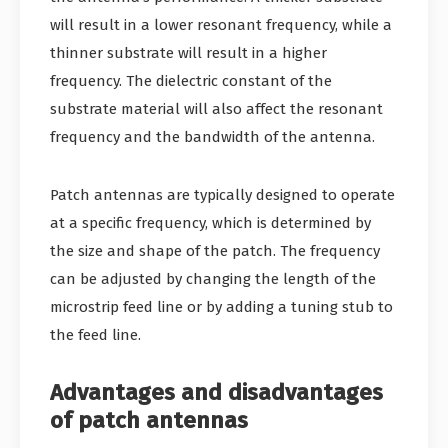
will result in a lower resonant frequency, while a
thinner substrate will result in a higher
frequency. The dielectric constant of the
substrate material will also affect the resonant
frequency and the bandwidth of the antenna.
Patch antennas are typically designed to operate
at a specific frequency, which is determined by
the size and shape of the patch. The frequency
can be adjusted by changing the length of the
microstrip feed line or by adding a tuning stub to
the feed line.
Advantages and disadvantages
of patch antennas