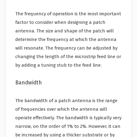
The frequency of operation is the most important
factor to consider when designing a patch
antenna. The size and shape of the patch will
determine the frequency at which the antenna
will resonate. The frequency can be adjusted by
changing the length of the microstrip feed line or
by adding a tuning stub to the feed line.
Bandwidth
The bandwidth of a patch antenna is the range
of frequencies over which the antenna will
operate effectively. The bandwidth is typically very
narrow, on the order of 1% to 2%. However, it can
be increased by using a thicker substrate or by