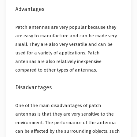
Advantages
Patch antennas are very popular because they
are easy to manufacture and can be made very
small. They are also very versatile and can be
used for a variety of applications. Patch
antennas are also relatively inexpensive
compared to other types of antennas.
Disadvantages
One of the main disadvantages of patch
antennas is that they are very sensitive to the
environment. The performance of the antenna
can be affected by the surrounding objects, such