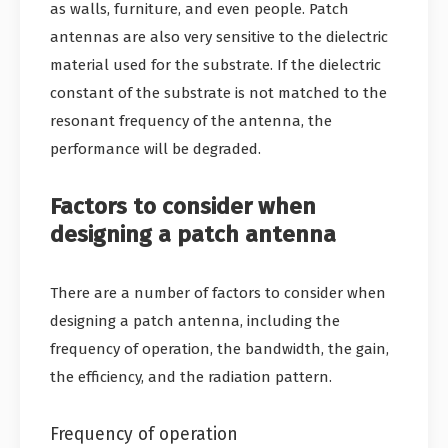
as walls, furniture, and even people. Patch
antennas are also very sensitive to the dielectric
material used for the substrate. If the dielectric
constant of the substrate is not matched to the
resonant frequency of the antenna, the
performance will be degraded.
Factors to consider when
designing a patch antenna
There are a number of factors to consider when
designing a patch antenna, including the
frequency of operation, the bandwidth, the gain,
the efficiency, and the radiation pattern.
Frequency of operation