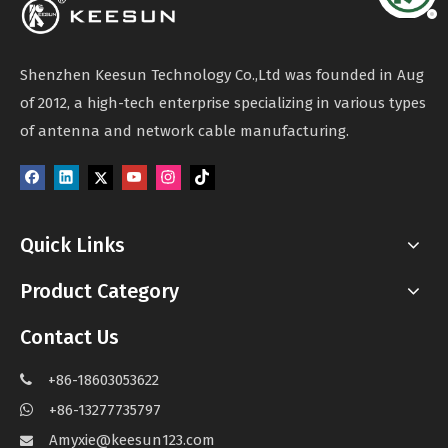
Shenzhen Keesun Technology Co.,Ltd was founded in Aug
of 2012, a high-tech enterprise specializing in various types
of antenna and network cable manufacturing.
Quick Links
Product Category
Contact Us
+86-18603053622

+86-13277735797

Amyxie@keesun123.com
