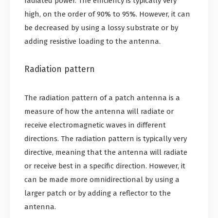
radiated power. The efficiency is typically very
high, on the order of 90% to 95%. However, it can
be decreased by using a lossy substrate or by
adding resistive loading to the antenna.
Radiation pattern
The radiation pattern of a patch antenna is a
measure of how the antenna will radiate or
receive electromagnetic waves in different
directions. The radiation pattern is typically very
directive, meaning that the antenna will radiate
or receive best in a specific direction. However, it
can be made more omnidirectional by using a
larger patch or by adding a reflector to the
antenna.