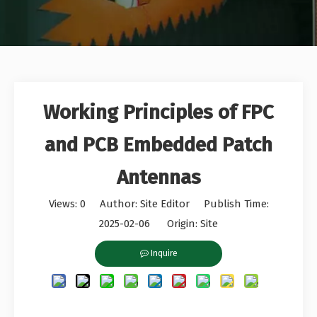
Working Principles of FPC
and PCB Embedded Patch
Antennas
Views:
0
Author: Site Editor Publish Time:
2025-02-06 Origin:
Site
Inquire