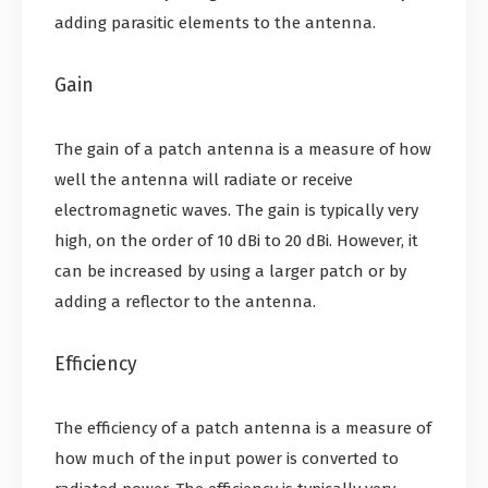
adding parasitic elements to the antenna.
Gain
The gain of a patch antenna is a measure of how
well the antenna will radiate or receive
electromagnetic waves. The gain is typically very
high, on the order of 10 dBi to 20 dBi. However, it
can be increased by using a larger patch or by
adding a reflector to the antenna.
Efficiency
The efficiency of a patch antenna is a measure of
how much of the input power is converted to