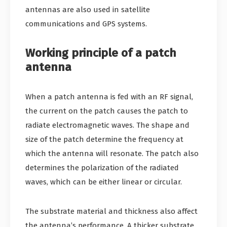
antennas are also used in satellite
communications and GPS systems.
Working principle of a patch
antenna
When a patch antenna is fed with an RF signal,
the current on the patch causes the patch to
radiate electromagnetic waves. The shape and
size of the patch determine the frequency at
which the antenna will resonate. The patch also
determines the polarization of the radiated
waves, which can be either linear or circular.
The substrate material and thickness also affect
the antenna’s performance. A thicker substrate