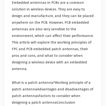
Embedded antennas in PCBs are a common
solution in wireless devices. They are easy to
design and manufacture, and they can be placed
anywhere on the PCB. However, PCB embedded
antennas are also very sensitive to the
environment, which can affect their performance.
This article will explore the working principles of
FPC and PCB embedded patch antennas, their
pros and cons, and what to consider when
designing a wireless device with an embedded
antenna.
What is a patch antenna?Working principle of a
patch antennaAdvantages and disadvantages of
patch antennasFactors to consider when
designing a patch antennaConclusion