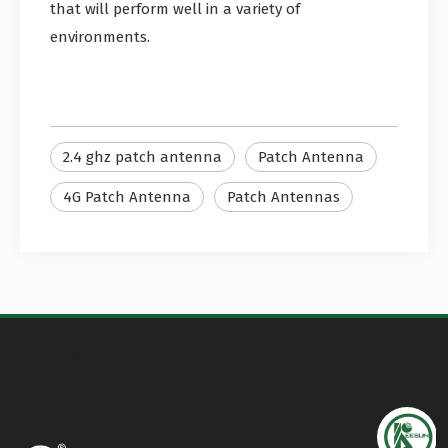
that will perform well in a variety of
environments.
2.4 ghz patch antenna
Patch Antenna
4G Patch Antenna
Patch Antennas
UAV Antenna