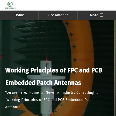
Home
FPV Antenna
More
Working Principles of FPC and PCB
Embedded Patch Antennas
You are here:
Home
»
News
»
Industry Consulting
»
Working Principles of FPC and PCB Embedded Patch
Antennas