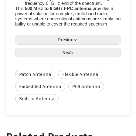
frequency
6 GHz
end of the spectrum.
This
500 MHz
to
6 GHz
FPC antenna
provides a
powerful solution for complex, multi-band radio
systems where conventional antennas are simply too
bulky or unable to cover the required spectrum.
Previous:
Next:
Patch Antenna
Flexible Antenna
Embedded Antenna
PCB antenna
Built-in Antenna