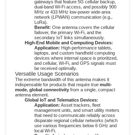
gateways that feature
5G
cellular backup,
dual-band Wi-Fi access, and possibly
900
MHz
or
433 MHz
low-power wide-area
network (LPWAN) communication (e.g.,
LoRa).
Benefit:
One antenna covers the cellular
failover, the primary Wi-Fi, and the
secondary IoT links simultaneously.
High-End Mobile and Computing Devices:
Application:
High-performance tablets,
laptops, and custom handheld computing
devices where internal space is prioritized,
and cellular, Wi-Fi, and GPS signals must
be received optimally.
Versatile Usage Scenarios
The extreme bandwidth of this antenna makes it
indispensable for products that require true
multi-
mode, global connectivity
from a single, compact
antenna element.
Global IoT and Telematics Devices:
Application:
Asset trackers, fleet
management units, and smart utility meters
that need to communicate reliably across
disparate regional cellular networks (which
use various frequencies below
6 GHz
and
local Wi-Fi.