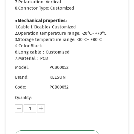
7.Polarization: Vertical
8.Connctor Type: Customized
●Mechanical properties:
1.Cable:1.13cable/ Customized
2.Operation temperature range: -20℃~ +70℃
3.Storage temperature range: -30℃~ +80℃
4.Color:Black
6.Long cable：Customized
7.Material：PCB
Model:
PCB00052
Brand:
KEESUN
Code:
PCB00052
Quantity: