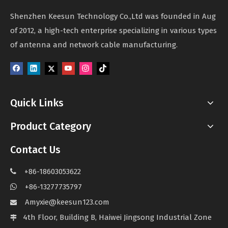
Shenzhen Keesun Technology Co.,Ltd was founded in Aug
of 2012, a high-tech enterprise specializing in various types
of antenna and network cable manufacturing.
Quick Links
Product Category
Contact Us
+86-18603053622

+86-13277735797

Amyxie@keesun123.com

4th Floor, Building B, Haiwei Jingsong Industrial Zone
