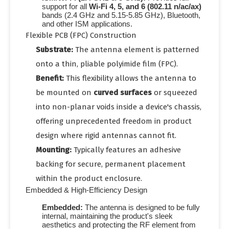
support for all
Wi-Fi 4, 5, and 6 (802.11 n/ac/ax)
bands (
2.4 GHz
and
5.15-5.85 GHz
), Bluetooth,
and other ISM applications.
Flexible PCB (FPC) Construction
Substrate:
The antenna element is patterned
onto a thin, pliable polyimide film (FPC).
Benefit:
This flexibility allows the antenna to
be mounted on
curved surfaces
or squeezed
into non-planar voids inside a device's chassis,
offering unprecedented freedom in product
design where rigid antennas cannot fit.
Mounting:
Typically features an adhesive
backing for secure, permanent placement
within the product enclosure.
Embedded & High-Efficiency Design
Embedded:
The antenna is designed to be fully
internal, maintaining the product's sleek
aesthetics and protecting the RF element from