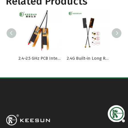
Related Products
2.4~2.5 GHz PCB Internal Antenna dual band 1.37Cable
2.4G Built-in Long Range High Gain FPC Antenna
UAV Antenna