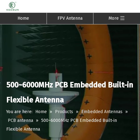
Home
FPV Antenna
More
500~6000MHz PCB Embedded Built-in
Flexible Antenna
You are here:
Home
»
Products
»
Embedded Antennas
»
PCB antenna
»
500~6000MHz PCB Embedded Built-in
Flexible Antenna