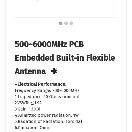
500~6000MHz PCB
Embedded Built-in Flexible
Antenna
●Electrical Performance:
Frequency Range: 700~6000MHz
1.Lmpedance: 50 Ohms nominal
2.VSWR: ≦1.92
3.Gain：3DBi
4.Admitted power radlation: 1W
5.Radation of Radlation: Toroidal
6.Radiation: Omni