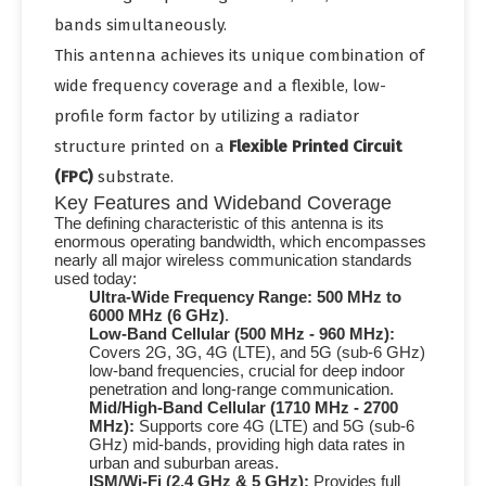
bands simultaneously.
This antenna achieves its unique combination of
wide frequency coverage and a flexible, low-
profile form factor by utilizing a radiator
structure printed on a
Flexible Printed Circuit
(FPC)
substrate.
Key Features and Wideband Coverage
The defining characteristic of this antenna is its
enormous operating bandwidth, which encompasses
nearly all major wireless communication standards
used today:
Ultra-Wide Frequency Range:
500 MHz to
6000 MHz (6 GHz)
.
Low-Band Cellular (500 MHz - 960 MHz):
Covers
2G, 3G, 4G
(LTE), and
5G
(sub-
6 GHz
)
low-band frequencies, crucial for deep indoor
penetration and long-range communication.
Mid/High-Band Cellular (1710 MHz - 2700
MHz):
Supports core
4G
(LTE) and
5G
(sub-
6
GHz
) mid-bands, providing high data rates in
urban and suburban areas.
ISM/Wi-Fi (2.4 GHz & 5 GHz):
Provides full