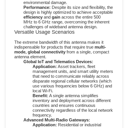
environmental damage.
Performance:
Despite its size and flexibility, the
design is highly optimized to achieve acceptable
efficiency
and
gain
across the entire
500
MHz
to
6 GHz
range, overcoming the inherent
challenges of wideband antenna design.
Versatile Usage Scenarios
The extreme bandwidth of this antenna makes it
indispensable for products that require true
multi-
mode, global connectivity
from a single, compact
antenna element.
Global IoT and Telematics Devices:
Application:
Asset trackers, fleet
management units, and smart utility meters
that need to communicate reliably across
disparate regional cellular networks (which
use various frequencies below
6 GHz
) and
local Wi-Fi.
Benefit:
A single antenna simplifies
inventory and deployment across different
countries and ensures continuous
connectivity regardless of the local network
frequency.
Advanced Multi-Radio Gateways:
Application:
Residential or industrial