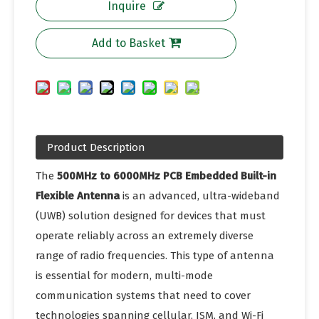
Inquire
Add to Basket
Product Description
The
500MHz to 6000MHz PCB Embedded Built-in
Flexible Antenna
is an advanced, ultra-wideband
(UWB) solution designed for devices that must
operate reliably across an extremely diverse
range of radio frequencies. This type of antenna
is essential for modern, multi-mode
communication systems that need to cover
technologies spanning cellular, ISM, and Wi-Fi