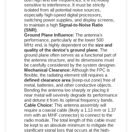
sensitive to interference. It must be strictly
isolated from all potential noise sources,
especially high-speed digital processors,
switching power supplies, and display screens,
to maintain a high
Signal-to-Noise Ratio
(SNR)
.
Ground Plane Influence:
The antenna's
performance, particularly at the lower
500
MHz
end, is highly dependent on the
size and
quality of the device's ground plane
.
The
ground plane often serves as a functional part of
the antenna structure, and its dimensions must
be carefully considered by the system designer.
Mechanical Clearance:
Although the FPC is
flexible, the radiating element still requires a
defined clearance area
(keep-out zone) free of
metal, batteries, and other conductive objects.
Bending the antenna too sharply or placing it
near metal will severely degrade its performance
and detune it from its optimal frequency bands.
Cable Choice:
This antenna assembly will
require a coaxial cable (likely a
1.13 mm
or
1.37
mm
with an MHF connector) to connect to the
radio module. The total length of this cable must
be kept to an absolute minimum to mitigate the
significant signal loss that occurs at the high-