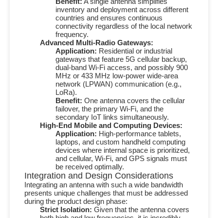
Benefit:
A single antenna simplifies
inventory and deployment across different
countries and ensures continuous
connectivity regardless of the local network
frequency.
Advanced Multi-Radio Gateways:
Application:
Residential or industrial
gateways that feature
5G
cellular backup,
dual-band Wi-Fi access, and possibly
900
MHz
or
433 MHz
low-power wide-area
network (LPWAN) communication (e.g.,
LoRa).
Benefit:
One antenna covers the cellular
failover, the primary Wi-Fi, and the
secondary IoT links simultaneously.
High-End Mobile and Computing Devices:
Application:
High-performance tablets,
laptops, and custom handheld computing
devices where internal space is prioritized,
and cellular, Wi-Fi, and GPS signals must
be received optimally.
Integration and Design Considerations
Integrating an antenna with such a wide bandwidth
presents unique challenges that must be addressed
during the product design phase:
Strict Isolation:
Given that the antenna covers
both high and low frequencies, it is incredibly