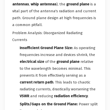
antennas
,
whip antennas
), the
ground plane
is a
vital part of the antenna's radiation and current
path. Ground plane design at high frequencies is
a common pitfall.
Problem Analysis: Disorganized Radiating
Currents
Insufficient Ground Plane Size:
As operating
frequencies increase and devices shrink, the
electrical size
of the
ground plane
relative
to the wavelength becomes minimal. This
prevents it from effectively serving as a
current return path
. This leads to chaotic
radiating currents, drastically worsening the
VSWR
and reducing
radiation efficiency
.
Splits/Gaps on the Ground Plane:
Power split