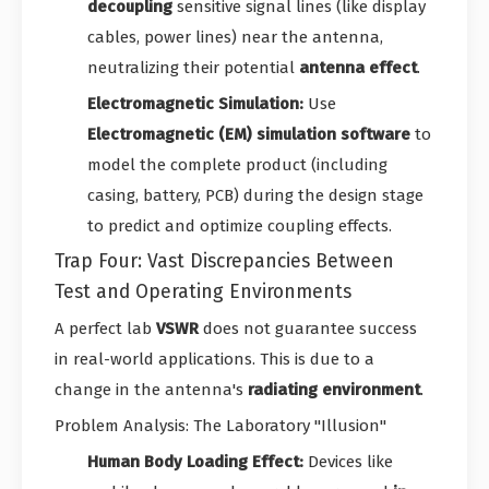
decoupling
sensitive signal lines (like display
cables, power lines) near the antenna,
neutralizing their potential
antenna effect
.
Electromagnetic Simulation:
Use
Electromagnetic (EM) simulation software
to
model the complete product (including
casing, battery, PCB) during the design stage
to predict and optimize coupling effects.
Trap Four: Vast Discrepancies Between
Test and Operating Environments
A perfect lab
VSWR
does not guarantee success
in real-world applications. This is due to a
change in the antenna's
radiating environment
.
Problem Analysis: The Laboratory "Illusion"
Human Body Loading Effect:
Devices like