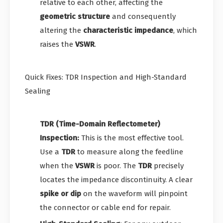
relative to each other, affecting the
geometric structure
and consequently
altering the
characteristic impedance
, which
raises the
VSWR
.
Quick Fixes: TDR Inspection and High-Standard
Sealing
TDR (Time-Domain Reflectometer)
Inspection:
This is the most effective tool.
Use a
TDR
to measure along the feedline
when the
VSWR
is poor. The
TDR
precisely
locates the impedance discontinuity. A clear
spike or dip
on the waveform will pinpoint
the connector or cable end for repair.