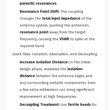
parasitic resonances
.
Resonance Point Shift:
This coupling
changes the
total input impedance
of the
antenna system, pushing the antenna's
resonance point
away from the target
frequency, causing the
VSWR
to spike at the
required band.
Quick Fixes: Isolation, Absorption, and Decoupling
Increase Isolation Distance:
In the initial
design phase, maximize the
isolation
distance
between the antenna edges and
any surrounding metallic components. Even
a few extra millimeters can bring significant
improvement at high frequencies.
Decoupling Treatment:
Use
ferrite beads
for