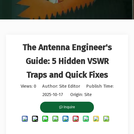
The Antenna Engineer's
Guide: 5 Hidden VSWR
Traps and Quick Fixes
Views:
0
Author: Site Editor Publish Time:
2025-10-17 Origin:
Site
Inquire