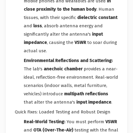
mobile phones and wearables are used
in
close proximity to the human body
. Human
tissues, with their specific
dielectric constant
and
loss
, absorb antenna energy and
significantly alter the antenna's
input
impedance
, causing the
VSWR
to soar during
actual use.
Environmental Reflections and Scattering:
The lab's
anechoic chamber
provides a near-
ideal, reflection-free environment. Real-world
scenarios (indoor walls, metal furniture,
vehicles) introduce
multipath reflections
that alter the antenna's
input impedance
.
Quick Fixes: Loaded Testing and Robust Design
Real-World Testing:
You must perform
VSWR
and
OTA (Over-The-Air)
testing with the final