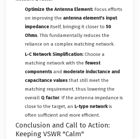
Optimize the Antenna Element:
Focus efforts
on improving the
antenna element's input
impedance
itself, bringing it closer to
50
Ohms
. This fundamentally reduces the
reliance on a complex matching network.
L-C Network Simplification:
Choose a
matching network with the
fewest
components
and
moderate inductance and
capacitance values
that still meet the
matching requirement, thus lowering the
overall
Q factor
. If the antenna impedance is
close to the target, an
L-type network
is
often sufficient and more efficient.
Conclusion and Call to Action:
Keeping VSWR "Calm"