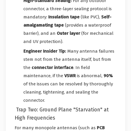
High-Standard Sealing:
For any outdoor
connector, a three-layer sealing protocol is
mandatory:
Insulation tape
(like PVC),
Self-
amalgamating tape
(provides a waterproof
barrier), and an
Outer layer
(for mechanical
and UV protection).
Engineer Insider Tip:
Many antenna failures
stem not from the antenna itself, but from
the
connector interface
. In field
maintenance, if the
VSWR
is abnormal,
90%
of the issues can be resolved by thoroughly
cleaning, tightening, and sealing the
connector.
Trap Two: Ground Plane "Starvation" at
High Frequencies
For many monopole antennas (such as
PCB