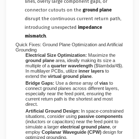
lines, overly large component gaps, or
connector cutouts on the
ground plane
disrupt the continuous current return path,
introducing unexpected
impedance
mismatch
.
Quick Fixes: Ground Plane Optimization and Artificial
Grounding
Electrical Size Optimization:
Maximize the
ground plane
area, ideally making its size a
multiple of a
quarter wavelength
(
$\lambda/4$
).
In multilayer PCBs, utilize
inner layers
to
extend the
virtual ground plane
.
Bridge Gaps:
Use a dense array of
vias
to
connect ground planes across different layers,
especially near the feed point, ensuring the
current return path is the shortest and most
direct.
Artificial Ground Design:
In space-constrained
situations, consider using
passive components
(inductors or capacitors) near the feed point to
simulate a larger
electrical ground plane
, or
employ
Coplanar Waveguide (CPW)
design for
optimized grounding.