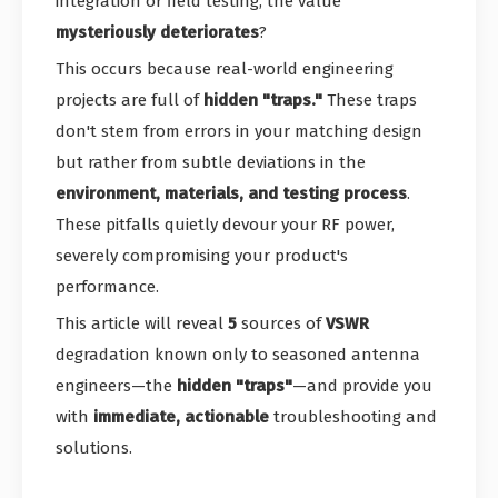
integration or field testing, the value
mysteriously deteriorates
?
This occurs because real-world engineering
projects are full of
hidden "traps."
These traps
don't stem from errors in your matching design
but rather from subtle deviations in the
environment, materials, and testing process
.
These pitfalls quietly devour your RF power,
severely compromising your product's
performance.
This article will reveal
5
sources of
VSWR
degradation known only to seasoned antenna
engineers—the
hidden "traps"
—and provide you
with
immediate, actionable
troubleshooting and
solutions.