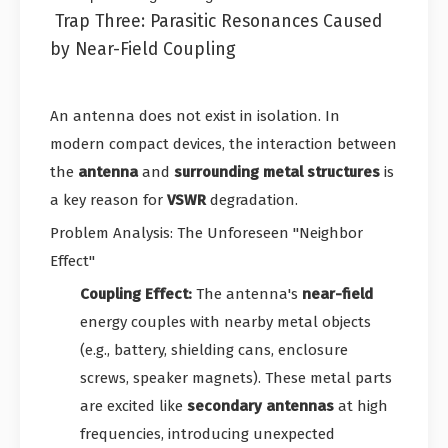
Trap Three: Parasitic Resonances Caused
by Near-Field Coupling
An antenna does not exist in isolation. In
modern compact devices, the interaction between
the
antenna
and
surrounding metal structures
is
a key reason for
VSWR
degradation.
Problem Analysis: The Unforeseen "Neighbor
Effect"
Coupling Effect:
The antenna's
near-field
energy couples with nearby metal objects
(e.g., battery, shielding cans, enclosure
screws, speaker magnets). These metal parts
are excited like
secondary antennas
at high
frequencies, introducing unexpected