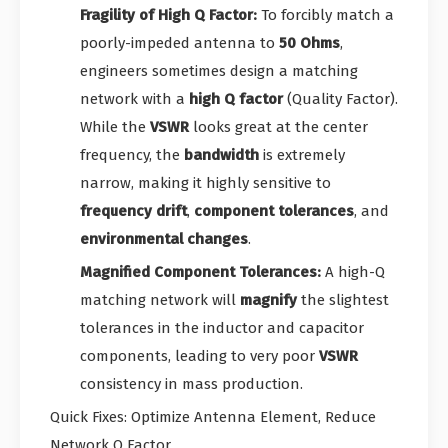
Fragility of High Q Factor:
To forcibly match a
poorly-impeded antenna to
50 Ohms
,
engineers sometimes design a matching
network with a
high Q factor
(Quality Factor).
While the
VSWR
looks great at the center
frequency, the
bandwidth
is extremely
narrow, making it highly sensitive to
frequency drift
,
component tolerances
, and
environmental changes
.
Magnified Component Tolerances:
A high-Q
matching network will
magnify
the slightest
tolerances in the inductor and capacitor
components, leading to very poor
VSWR
consistency in mass production.
Quick Fixes: Optimize Antenna Element, Reduce
Network Q Factor