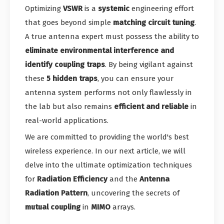
Optimizing
VSWR
is a
systemic
engineering effort
that goes beyond simple
matching circuit tuning
.
A true antenna expert must possess the ability to
eliminate environmental interference and
identify coupling traps
. By being vigilant against
these
5 hidden traps
, you can ensure your
antenna system performs not only flawlessly in
the lab but also remains
efficient and reliable
in
real-world applications.
We are committed to providing the world's best
wireless experience. In our next article, we will
delve into the ultimate optimization techniques
for
Radiation Efficiency
and the
Antenna
Radiation Pattern
, uncovering the secrets of
mutual coupling
in
MIMO
arrays.