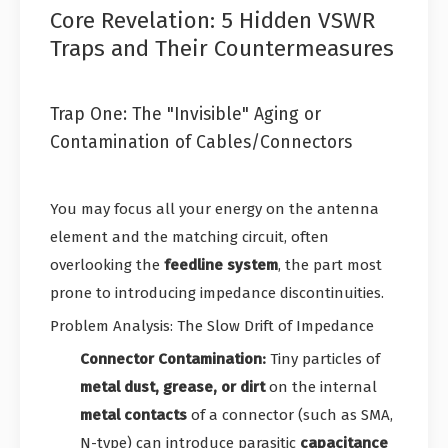
Core Revelation: 5 Hidden VSWR
Traps and Their Countermeasures
Trap One: The "Invisible" Aging or
Contamination of Cables/Connectors
You may focus all your energy on the antenna
element and the matching circuit, often
overlooking the
feedline system
, the part most
prone to introducing impedance discontinuities.
Problem Analysis: The Slow Drift of Impedance
Connector Contamination:
Tiny particles of
metal dust, grease, or dirt
on the internal
metal contacts
of a connector (such as SMA,
N-type) can introduce parasitic
capacitance