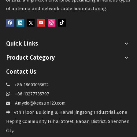
of 2012, a high-tech enterprise specializing in various types
of antenna and network cable manufacturing.
Quick Links
Product Category
Contact Us
+86-18603053622

+86-13277735797

Amyxie@keesun123.com

4th Floor, Building B, Haiwei Jingsong Industrial Zone

Heping Community Fuhai Street, Baoan District, Shenzhen
City.