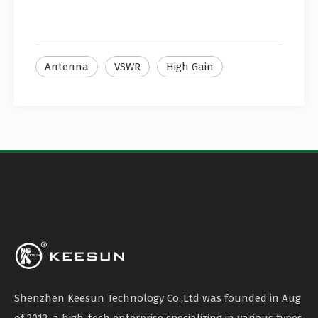
Antenna
VSWR
High Gain
UAV Antenna
Shenzhen Keesun Technology Co.,Ltd was founded in Aug