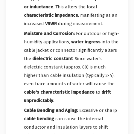
or inductance
. This alters the local
characteristic impedance
, manifesting as an
increased
VSWR
during measurement.
Moisture and Corrosion:
For outdoor or high-
humidity applications,
water ingress
into the
cable jacket or connector significantly alters
the
dielectric constant
. Since water's
dielectric constant (approx. 80) is much
higher than cable insulation (typically 2-4),
even trace amounts of water will cause the
cable's characteristic impedance
to
drift
unpredictably
.
Cable Bending and Aging:
Excessive or sharp
cable bending
can cause the internal
conductor and insulation layers to shift