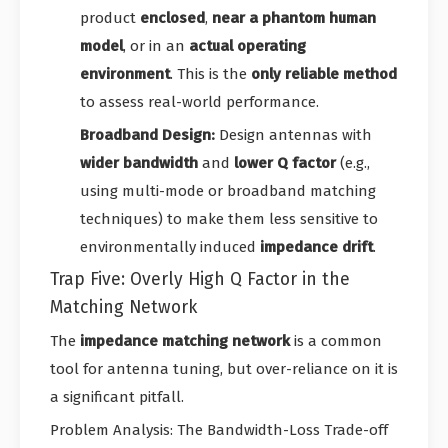
product
enclosed
,
near a phantom human
model
, or in an
actual operating
environment
. This is the
only reliable method
to assess real-world performance.
Broadband Design:
Design antennas with
wider bandwidth
and
lower Q factor
(e.g.,
using multi-mode or broadband matching
techniques) to make them less sensitive to
environmentally induced
impedance drift
.
Trap Five: Overly High Q Factor in the
Matching Network
The
impedance matching network
is a common
tool for antenna tuning, but over-reliance on it is
a significant pitfall.
Problem Analysis: The Bandwidth-Loss Trade-off