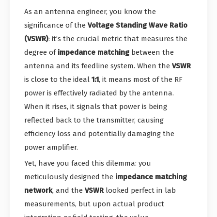
As an antenna engineer, you know the
significance of the
Voltage Standing Wave Ratio
(VSWR)
: it’s the crucial metric that measures the
degree of
impedance matching
between the
antenna and its feedline system. When the
VSWR
is close to the ideal
1:1
, it means most of the RF
power is effectively radiated by the antenna.
When it rises, it signals that power is being
reflected back to the transmitter, causing
efficiency loss and potentially damaging the
power amplifier.
Yet, have you faced this dilemma: you
meticulously designed the
impedance matching
network
, and the
VSWR
looked perfect in lab
measurements, but upon actual product