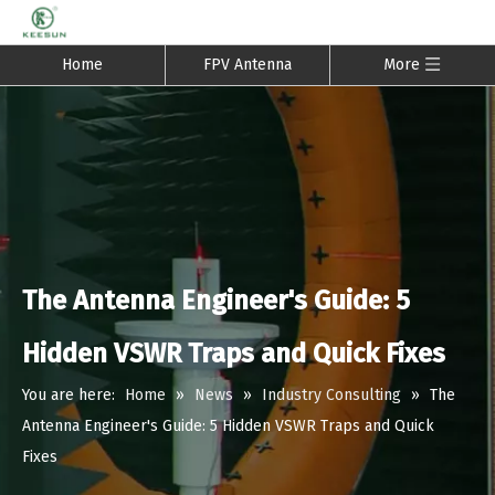
Home
FPV Antenna
More
The Antenna Engineer's Guide: 5
Hidden VSWR Traps and Quick Fixes
You are here:
Home
»
News
»
Industry Consulting
»
The
Antenna Engineer's Guide: 5 Hidden VSWR Traps and Quick
Fixes