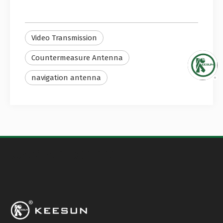
Video Transmission
Countermeasure Antenna
navigation antenna
UAV Antenna