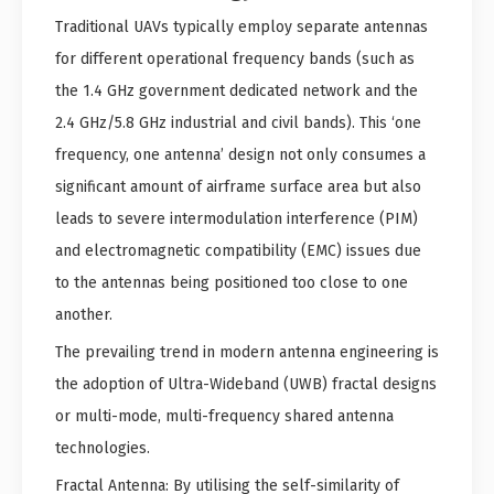
Traditional UAVs typically employ separate antennas
for different operational frequency bands (such as
the 1.4 GHz government dedicated network and the
2.4 GHz/5.8 GHz industrial and civil bands). This ‘one
frequency, one antenna’ design not only consumes a
significant amount of airframe surface area but also
leads to severe intermodulation interference (PIM)
and electromagnetic compatibility (EMC) issues due
to the antennas being positioned too close to one
another.
The prevailing trend in modern antenna engineering is
the adoption of Ultra-Wideband (UWB) fractal designs
or multi-mode, multi-frequency shared antenna
technologies.
Fractal Antenna: By utilising the self-similarity of