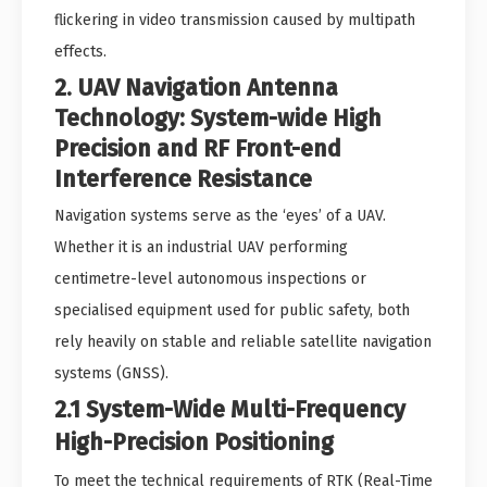
flickering in video transmission caused by multipath
effects.
2. UAV Navigation Antenna
Technology: System-wide High
Precision and RF Front-end
Interference Resistance
Navigation systems serve as the ‘eyes’ of a UAV.
Whether it is an industrial UAV performing
centimetre-level autonomous inspections or
specialised equipment used for public safety, both
rely heavily on stable and reliable satellite navigation
systems (GNSS).
2.1 System-Wide Multi-Frequency
High-Precision Positioning
To meet the technical requirements of RTK (Real-Time