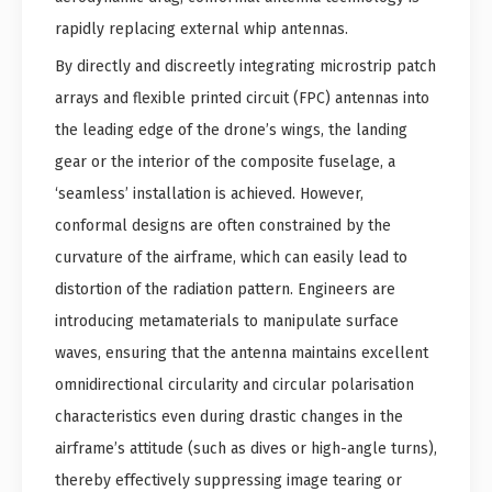
rapidly replacing external whip antennas.
By directly and discreetly integrating microstrip patch
arrays and flexible printed circuit (FPC) antennas into
the leading edge of the drone’s wings, the landing
gear or the interior of the composite fuselage, a
‘seamless’ installation is achieved. However,
conformal designs are often constrained by the
curvature of the airframe, which can easily lead to
distortion of the radiation pattern. Engineers are
introducing metamaterials to manipulate surface
waves, ensuring that the antenna maintains excellent
omnidirectional circularity and circular polarisation
characteristics even during drastic changes in the
airframe’s attitude (such as dives or high-angle turns),
thereby effectively suppressing image tearing or