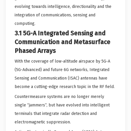
evolving towards intelligence, directionality and the
integration of communications, sensing and
computing.
3.1 5G-A Integrated Sensing and
Communication and Metasurface
Phased Arrays
With the coverage of low-altitude airspace by 5G-A
(5G-Advanced) and future 6G networks, Integrated
Sensing and Communication (ISAC) antennas have
become a cutting-edge research topic in the RF field.
Countermeasure systems are no longer merely
single “jammers”, but have evolved into intelligent
terminals that integrate radar detection and
electromagnetic suppression.