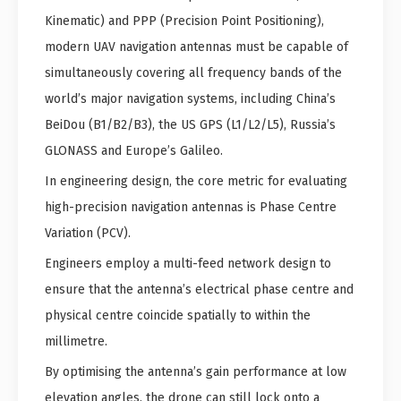
Kinematic) and PPP (Precision Point Positioning),
modern UAV navigation antennas must be capable of
simultaneously covering all frequency bands of the
world’s major navigation systems, including China’s
BeiDou (B1/B2/B3), the US GPS (L1/L2/L5), Russia’s
GLONASS and Europe’s Galileo.
In engineering design, the core metric for evaluating
high-precision navigation antennas is Phase Centre
Variation (PCV).
Engineers employ a multi-feed network design to
ensure that the antenna’s electrical phase centre and
physical centre coincide spatially to within the
millimetre.
By optimising the antenna’s gain performance at low
elevation angles, the drone can still lock onto a