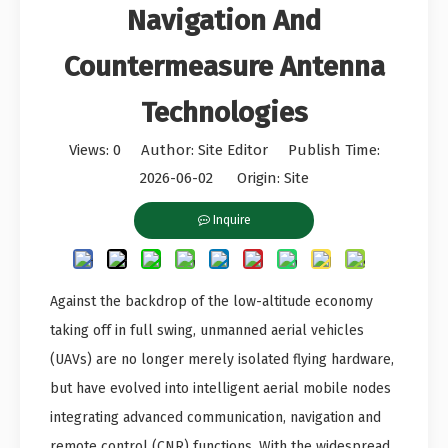
Navigation And
Countermeasure Antenna
Technologies
Views:
0
Author: Site Editor Publish Time:
2026-06-02 Origin:
Site
Inquire
Against the backdrop of the low-altitude economy
taking off in full swing, unmanned aerial vehicles
(UAVs) are no longer merely isolated flying hardware,
but have evolved into intelligent aerial mobile nodes
integrating advanced communication, navigation and
remote control (CNR) functions. With the widespread