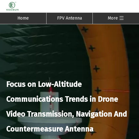
Home
FPV Antenna
More
Focus on Low-Altitude
Communications Trends in Drone
Video Transmission, Navigation And
Countermeasure Antenna