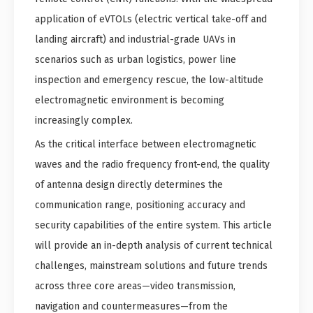
application of eVTOLs (electric vertical take-off and
landing aircraft) and industrial-grade UAVs in
scenarios such as urban logistics, power line
inspection and emergency rescue, the low-altitude
electromagnetic environment is becoming
increasingly complex.
As the critical interface between electromagnetic
waves and the radio frequency front-end, the quality
of antenna design directly determines the
communication range, positioning accuracy and
security capabilities of the entire system. This article
will provide an in-depth analysis of current technical
challenges, mainstream solutions and future trends
across three core areas—video transmission,
navigation and countermeasures—from the