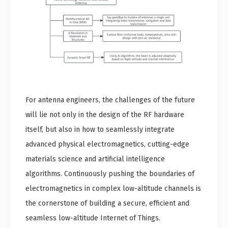
For antenna engineers, the challenges of the future
will lie not only in the design of the RF hardware
itself, but also in how to seamlessly integrate
advanced physical electromagnetics, cutting-edge
materials science and artificial intelligence
algorithms. Continuously pushing the boundaries of
electromagnetics in complex low-altitude channels is
the cornerstone of building a secure, efficient and
seamless low-altitude Internet of Things.