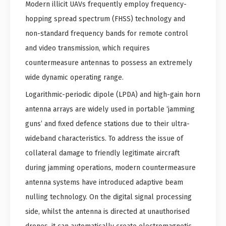
Modern illicit UAVs frequently employ frequency-
hopping spread spectrum (FHSS) technology and
non-standard frequency bands for remote control
and video transmission, which requires
countermeasure antennas to possess an extremely
wide dynamic operating range.
Logarithmic-periodic dipole (LPDA) and high-gain horn
antenna arrays are widely used in portable ‘jamming
guns’ and fixed defence stations due to their ultra-
wideband characteristics. To address the issue of
collateral damage to friendly legitimate aircraft
during jamming operations, modern countermeasure
antenna systems have introduced adaptive beam
nulling technology. On the digital signal processing
side, whilst the antenna is directed at unauthorised