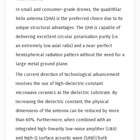
In small and consumer-grade drones, the quadrifilar
helix antenna (QHA) is the preferred choice due to its
unique structural advantages. The QHA is capable of
delivering excellent circular polarisation purity (i.e.
an extremely low axial ratio) and a near-perfect
hemispherical radiation pattern without the need for a
large metal ground plane.
The current direction of technological advancement
involves the use of high-dielectric-constant
microwave ceramics as the dielectric substrate. By
increasing the dielectric constant, the physical
dimensions of the antenna can be reduced by more
than 60%. Furthermore, when combined with an
integrated high-linearity low-noise amplifier (LNA)
and high-Q surface acoustic wave (SAW)/bulk