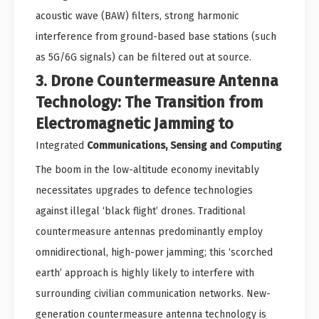
acoustic wave (BAW) filters, strong harmonic
interference from ground-based base stations (such
as 5G/6G signals) can be filtered out at source.
3. Drone Countermeasure Antenna
Technology: The Transition from
Electromagnetic Jamming to
Integrated
Communications, Sensing and Computing
The boom in the low-altitude economy inevitably
necessitates upgrades to defence technologies
against illegal ‘black flight’ drones. Traditional
countermeasure antennas predominantly employ
omnidirectional, high-power jamming; this ‘scorched
earth’ approach is highly likely to interfere with
surrounding civilian communication networks. New-
generation countermeasure antenna technology is