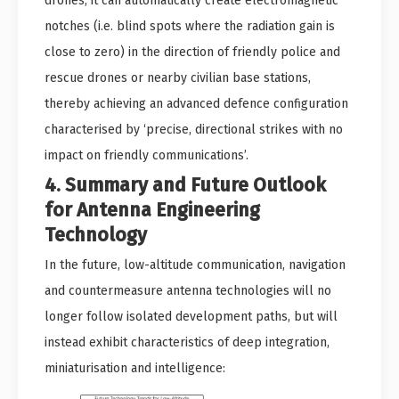
drones, it can automatically create electromagnetic
notches (i.e. blind spots where the radiation gain is
close to zero) in the direction of friendly police and
rescue drones or nearby civilian base stations,
thereby achieving an advanced defence configuration
characterised by ‘precise, directional strikes with no
impact on friendly communications’.
4. Summary and Future Outlook
for Antenna Engineering
Technology
In the future, low-altitude communication, navigation
and countermeasure antenna technologies will no
longer follow isolated development paths, but will
instead exhibit characteristics of deep integration,
miniaturisation and intelligence: