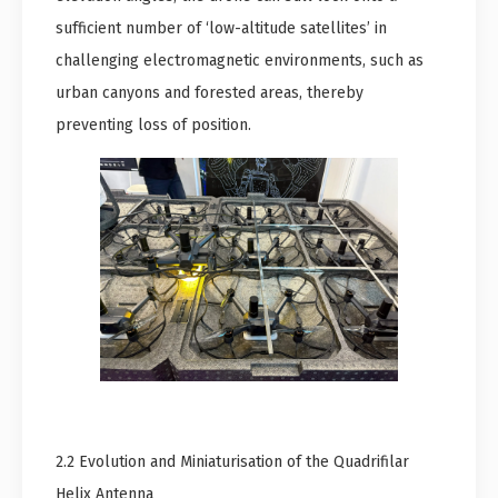
sufficient number of ‘low-altitude satellites’ in
challenging electromagnetic environments, such as
urban canyons and forested areas, thereby
preventing loss of position.
2.2 Evolution and Miniaturisation of the Quadrifilar
Helix Antenna