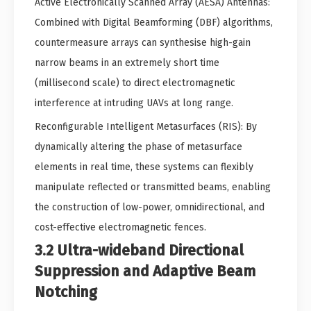
Active Electronically Scanned Array (AESA) Antennas:
Combined with Digital Beamforming (DBF) algorithms,
countermeasure arrays can synthesise high-gain
narrow beams in an extremely short time
(millisecond scale) to direct electromagnetic
interference at intruding UAVs at long range.
Reconfigurable Intelligent Metasurfaces (RIS): By
dynamically altering the phase of metasurface
elements in real time, these systems can flexibly
manipulate reflected or transmitted beams, enabling
the construction of low-power, omnidirectional, and
cost-effective electromagnetic fences.
3.2 Ultra-wideband Directional
Suppression and Adaptive Beam
Notching