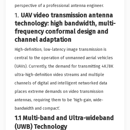
perspective of a professional antenna engineer.
1.
UAV video transmission antenna
technology: high bandwidth, multi-
frequency conformal design and
channel adaptation
High-definition, low-latency image transmission is
central to the operation of unmanned aerial vehicles
(UAVs). Currently, the demand for transmitting 4K/8K
ultra-high-definition video streams and multiple
channels of digital and intelligent networked data
places extreme demands on video transmission
antennas, requiring them to be ‘high-gain, wide-
bandwidth and compact’.
1.1 Multi-band and Ultra-wideband
(UWB) Technology