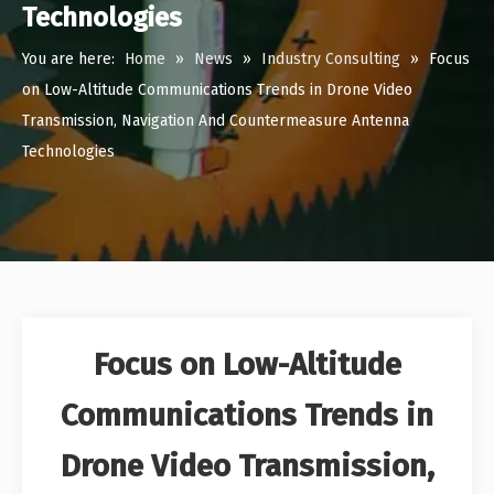
Technologies
You are here:
Home
»
News
»
Industry Consulting
»
Focus
on Low-Altitude Communications Trends in Drone Video
Transmission, Navigation And Countermeasure Antenna
Technologies
Focus on Low-Altitude
Communications Trends in
Drone Video Transmission,