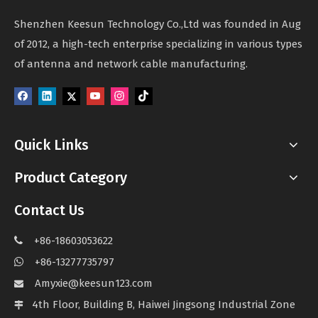
Shenzhen Keesun Technology Co.,Ltd was founded in Aug
of 2012, a high-tech enterprise specializing in various types
of antenna and network cable manufacturing.
Quick Links
Product Category
Contact Us
+86-18603053622

+86-13277735797

Amyxie@keesun123.com

4th Floor, Building B, Haiwei Jingsong Industrial Zone
