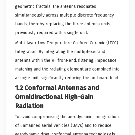
geometric fractals, the antenna resonates
simultaneously across multiple discrete frequency
bands, thereby replacing the three antenna units
previously required with a single unit.
Multi-layer Low-Temperature Co-fired Ceramic (LTCC)
Integration: By integrating the multiplexer and
antenna within the RF front-end, filtering, impedance
matching and the radiating element are combined into
a single unit, significantly reducing the on-board load.
1.2 Conformal Antennas and
Omnidirectional High-Gain
Radiation
To avoid compromising the aerodynamic configuration
of unmanned aerial vehicles (UAVs) and to reduce
aerodynamic drag, conformal antenna technology is