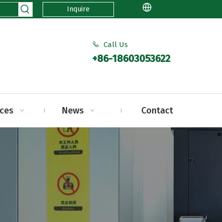
Inquire
Call Us

+86-18603053622
ices
News
Contact