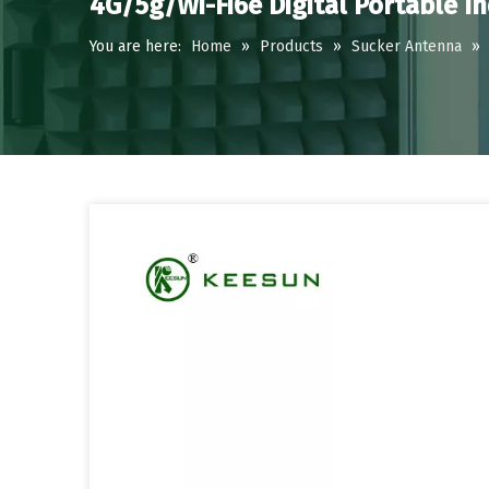
4G/5g/Wi-Fi6e Digital Portable I
You are here:
Home
»
Products
»
Sucker Antenna
»