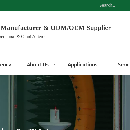
na Manufacturer & ODM/OEM Supplier
irectional & Omni Antennas
tenna
About Us
Applications
Serv