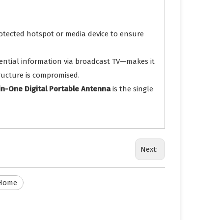
otected hotspot or media device to ensure
ential information via broadcast TV—makes it
tructure is compromised.
-in-One Digital Portable Antenna
is the single
Next:
 Home