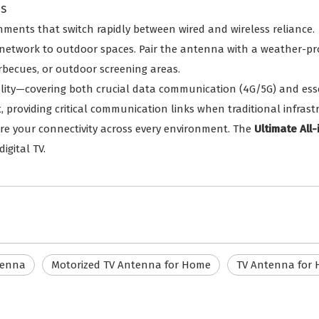
es
nments that switch rapidly between wired and wireless reliance.
network to outdoor spaces. Pair the antenna with a weather-pr
arbecues, or outdoor screening areas.
ality—covering both crucial data communication (4G/5G) and ess
, providing critical communication links when traditional infras
cure your connectivity across every environment. The
Ultimate All
igital TV.
tenna
Motorized TV Antenna for Home
TV Antenna for