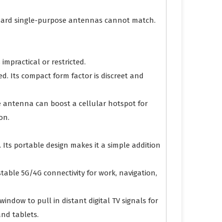
tandard single-purpose antennas cannot match.
impractical or restricted.
d. Its compact form factor is discreet and
e antenna can boost a cellular hotspot for
on.
 Its portable design makes it a simple addition
table 5G/4G connectivity for work, navigation,
indow to pull in distant digital TV signals for
nd tablets.