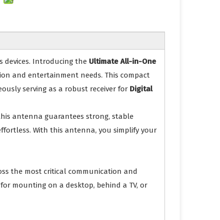
s devices. Introducing the
Ultimate All-in-One
ation and entertainment needs. This compact
ously serving as a robust receiver for
Digital
 this antenna guarantees strong, stable
fortless. With this antenna, you simplify your
cross the most critical communication and
t for mounting on a desktop, behind a TV, or