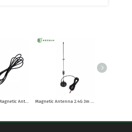
1575MHz 4dBi Magnetic Antenna RG174 Coaxial Cable
Magnetic Antenna 2.4G 3m RG174 Cable