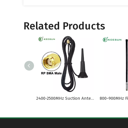
Related Products
2400-2500MHz Suction Antenna 2.4G External RP SMA Male
UAV Antenna