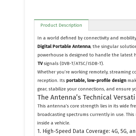
Product Description
In a world defined by connectivity and mobilit
Digital Portable Antenna
, the singular solut
powerhouse is designed to handle the latest
TV
signals (DVB-T/ATSC/ISDB-T).
Whether you’re working remotely, streaming co
reception. Its
portable, low-profile design
make
gear, stabilize your connections, and ensure y
The Antenna’s Technical Versati
This antenna’s core strength lies in its wide 
broadcasting spectrums currently in use. This m
inside a vehicle.
1. High-Speed Data Coverage: 4G, 5G, an