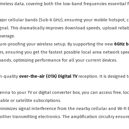
wireless data, covering both the low-band frequencies essential
ajor cellular bands (Sub-6 GHz), ensuring your mobile hotspot,
gnal. This dramatically improves download speeds, upload reliabil
overage.
uture-proofing your wireless setup. By supporting the new
6GHz b
s, ensuring you get the fastest possible local area network spee
ands, optimizing performance for all your current devices.
gh-quality
over-the-air (OTA) Digital TV
reception. It is designed 
nna to your TV or digital converter box, you can access free, lo
able or satellite subscriptions.
minimizes signal interference from the nearby cellular and Wi-Fi b
other transmitting electronics. The amplification circuitry ensur