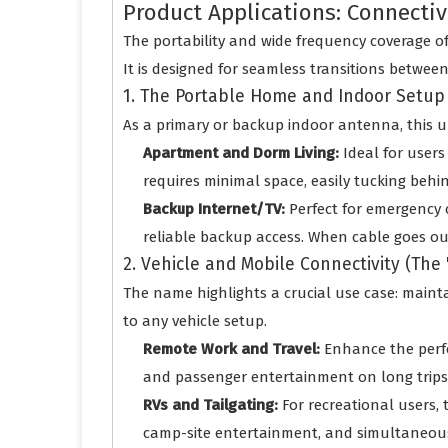
Product Applications: Connect
The portability and wide frequency coverage of
It is designed for seamless transitions betwee
1. The Portable Home and Indoor Setup
As a primary or backup indoor antenna, this uni
Apartment and Dorm Living:
Ideal for users
requires minimal space, easily tucking behi
Backup Internet/TV:
Perfect for emergency 
reliable backup access. When cable goes out
2. Vehicle and Mobile Connectivity (The
The name highlights a crucial use case: mainta
to any vehicle setup.
Remote Work and Travel:
Enhance the perf
and passenger entertainment on long trips. 
RVs and Tailgating:
For recreational users, 
camp-site entertainment, and simultaneousl