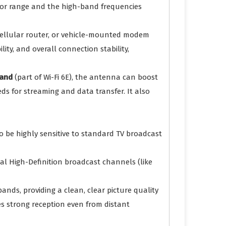
 for range and the high-band frequencies
 cellular router, or vehicle-mounted modem
ity, and overall connection stability,
and
(part of Wi-Fi 6E), the antenna can boost
ds for streaming and data transfer. It also
to be highly sensitive to standard TV broadcast
cal High-Definition broadcast channels (like
ands, providing a clean, clear picture quality
es strong reception even from distant