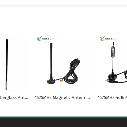
800~900MHz Fiberglass Antenna with N Male for UAV
1575MHz Magnetic Antenna with Rg174 Coaxial Cable