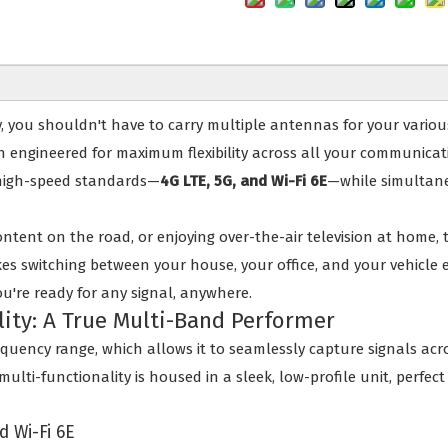
y, you shouldn't have to carry multiple antennas for your variou
ion engineered for maximum flexibility across all your communic
 high-speed standards—
4G LTE, 5G, and Wi-Fi 6E
—while simultane
ntent on the road, or enjoying over-the-air television at home,
s switching between your house, your office, and your vehicle ef
ou're ready for any signal, anywhere.
lity: A True Multi-Band Performer
frequency range, which allows it to seamlessly capture signals a
ulti-functionality is housed in a sleek, low-profile unit, perfec
d Wi-Fi 6E