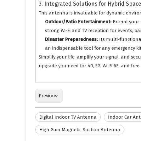
3. Integrated Solutions for Hybrid Spac
This antenna is invaluable for dynamic enviro
Outdoor/Patio Entertainment:
Extend your 
strong Wi-Fi and TV reception for events, b
Disaster Preparedness:
Its multi-function
an indispensable tool for any emergency kit
Simplify your life, amplify your signal, and se
upgrade you need for 4G, 5G, Wi-Fi 6E, and free d
Previous:
Digital Indoor TV Antenna
Indoor Car An
High Gain Magnetic Suction Antenna