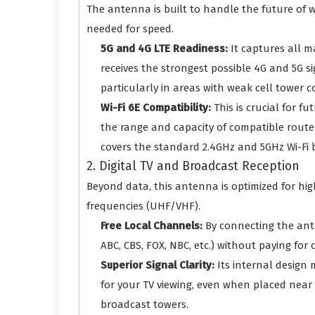
The antenna is built to handle the future of 
needed for speed.
5G and 4G LTE Readiness:
It captures all m
receives the strongest possible 4G and 5G si
particularly in areas with weak cell tower c
Wi-Fi 6E Compatibility:
This is crucial for f
the range and capacity of compatible router
covers the standard 2.4GHz and 5GHz Wi-Fi b
2. Digital TV and Broadcast Reception
Beyond data, this antenna is optimized for hi
frequencies (UHF/VHF).
Free Local Channels:
By connecting the ante
ABC, CBS, FOX, NBC, etc.) without paying for c
Superior Signal Clarity:
Its internal design 
for your TV viewing, even when placed near 
broadcast towers.