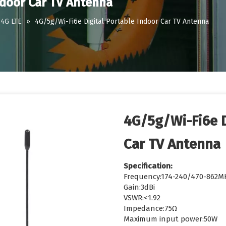
ndoor Car TV Antenna
4G LTE
»
4G/5g/Wi-Fi6e Digital Portable Indoor Car TV Antenna
4G/5g/Wi-Fi6e D
Car TV Antenna
Specification:
Frequency:174-240/470-862M
Gain:3dBi
VSWR:<1.92
Impedance:75Ω
Maximum input power:50W