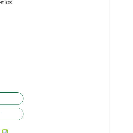
omized