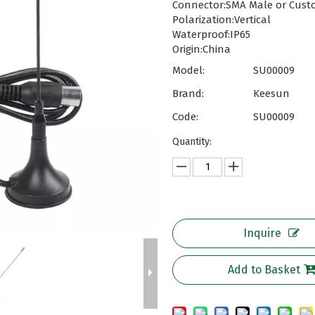
Connector:SMA Male or Cust
Polarization:Vertical
Waterproof:IP65
Origin:China
Model:
SU00009
Brand:
Keesun
Code:
SU00009
Quantity:
Inquire
Add to Basket