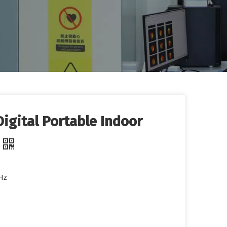
igital Portable Indoor
Hz