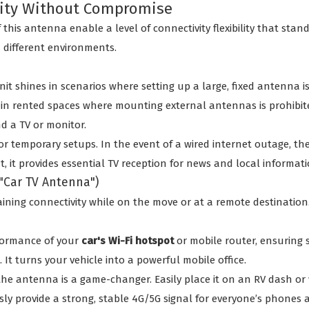
ivity Without Compromise
 this antenna enable a level of connectivity flexibility that s
n different environments.
t shines in scenarios where setting up a large, fixed antenna is 
 in rented spaces where mounting external antennas is prohibite
nd a TV or monitor.
or temporary setups. In the event of a wired internet outage, th
, it provides essential TV reception for news and local informati
 "Car TV Antenna")
ining connectivity while on the move or at a remote destination.
ormance of your
car's Wi-Fi hotspot
or mobile router, ensuring s
It turns your vehicle into a powerful mobile office.
the antenna is a game-changer. Easily place it on an RV dash or w
y provide a strong, stable 4G/5G signal for everyone’s phones a