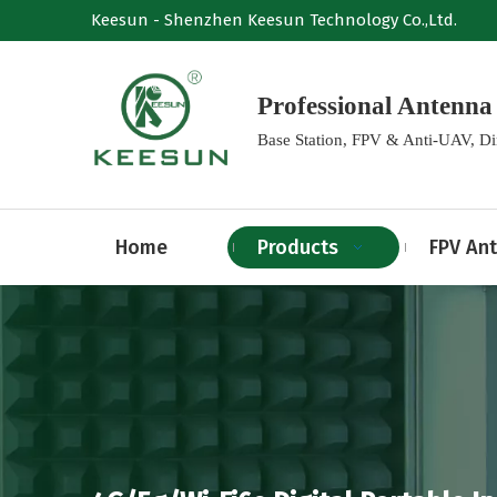
Keesun - Shenzhen Keesun Technology Co.,Ltd.
Professional Anten
Base Station, FPV & Anti-UAV, D
Home
Products
FPV An