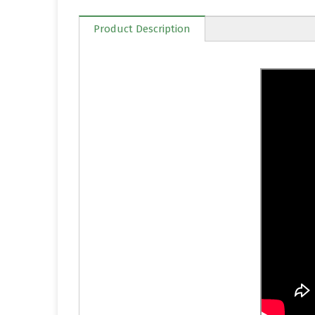
Product Description