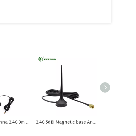
Magnetic Antenna 2.4G 3m RG174 Cable
2.4G 5dBi Magnetic base Antenna Rg174 cable