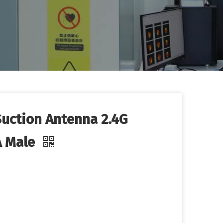
uction Antenna 2.4G
A Male