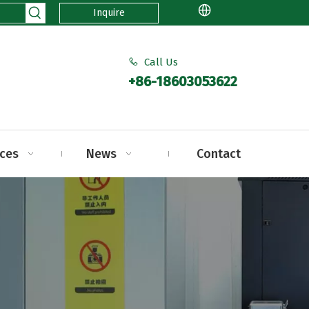
Inquire
Call Us

+86-18603053622
ices
News
Contact