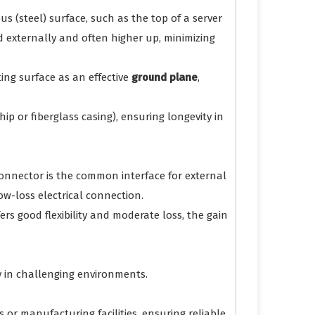
us (steel) surface, such as the top of a server
d externally and often higher up, minimizing
ng surface as an effective
ground plane
,
ip or fiberglass casing), ensuring longevity in
connector is the common interface for external
ow-loss electrical connection.
fers good flexibility and moderate loss, the gain
y in challenging environments.
 or manufacturing facilities, ensuring reliable