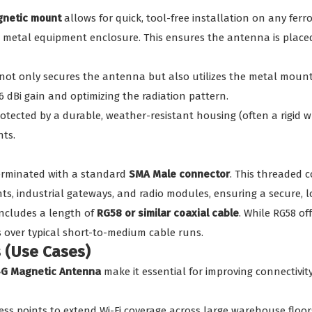
netic mount
allows for quick, tool-free installation on any ferro
r a metal equipment enclosure. This ensures the antenna is place
ot only secures the antenna but also utilizes the metal mounti
d 6 dBi gain and optimizing the radiation pattern.
otected by a durable, weather-resistant housing (often a rigid wh
nts.
terminated with a standard
SMA Male connector
. This threaded 
ts, industrial gateways, and radio modules, ensuring a secure, l
ncludes a length of
RG58 or similar coaxial cable
. While RG58 of
 over typical short-to-medium cable runs.
s (Use Cases)
4G Magnetic Antenna
make it essential for improving connectivit
ss points to extend Wi-Fi coverage across large warehouse floors