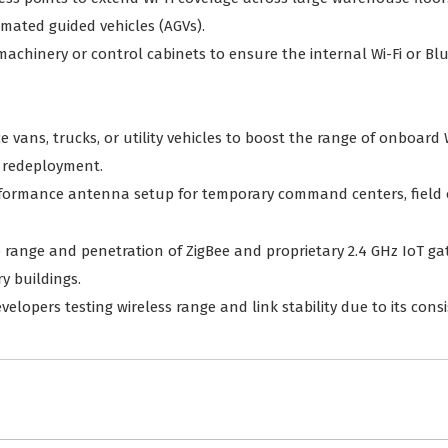
omated guided vehicles (AGVs).
chinery or control cabinets to ensure the internal Wi-Fi or Bl
e vans, trucks, or utility vehicles to boost the range of onboard 
 redeployment.
rformance antenna setup for temporary command centers, field of
e range and penetration of ZigBee and proprietary 2.4 GHz IoT g
y buildings.
developers testing wireless range and link stability due to its co