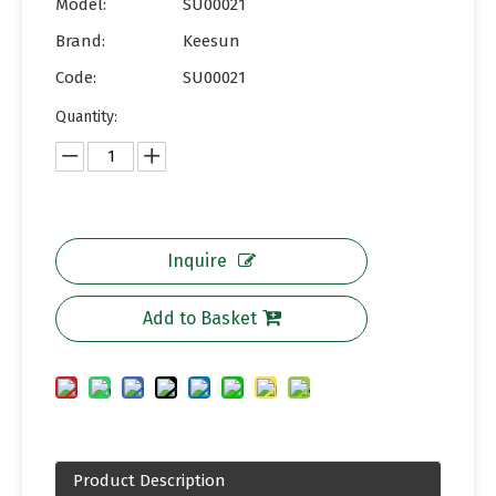
Model:
SU00021
Brand:
Keesun
Code:
SU00021
Quantity:
Inquire
Add to Basket
Product Description