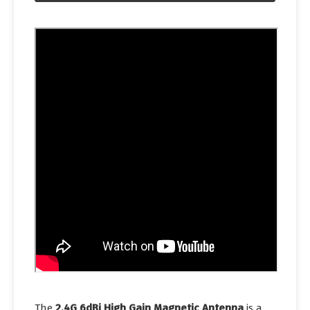
The
2.4G 6dBi High Gain Magnetic Antenna
is a