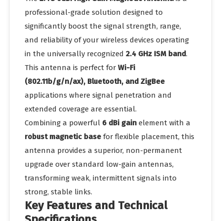
professional-grade solution designed to
significantly boost the signal strength, range,
and reliability of your wireless devices operating
in the universally recognized
2.4 GHz ISM band
.
This antenna is perfect for
Wi-Fi
(802.11b/g/n/ax), Bluetooth, and ZigBee
applications where signal penetration and
extended coverage are essential.
Combining a powerful
6 dBi gain
element with a
robust magnetic base
for flexible placement, this
antenna provides a superior, non-permanent
upgrade over standard low-gain antennas,
transforming weak, intermittent signals into
strong, stable links.
Key Features and Technical
Specifications