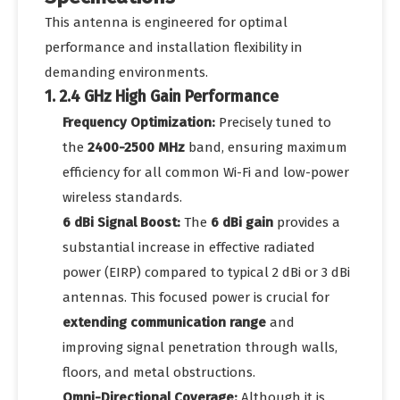
This antenna is engineered for optimal
performance and installation flexibility in
demanding environments.
1. 2.4 GHz High Gain Performance
Frequency Optimization:
Precisely tuned to
the
2400-2500 MHz
band, ensuring maximum
efficiency for all common Wi-Fi and low-power
wireless standards.
6 dBi Signal Boost:
The
6 dBi gain
provides a
substantial increase in effective radiated
power (EIRP) compared to typical 2 dBi or 3 dBi
antennas. This focused power is crucial for
extending communication range
and
improving signal penetration through walls,
floors, and metal obstructions.
Omni-Directional Coverage:
Although it is