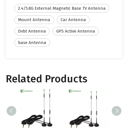
2.4/5.8G External Magnetic Base TV Antenna
Mount Antenna
Car Antenna
Dvbt Antenna
GPS Active Antenna
base Antenna
Related Products