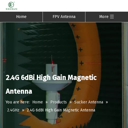
Home
FPV Antenna
More
2.4G 6dBi High Gain Magnetic
Antenna
You are here:
Home
»
Products
»
Sucker Antenna
»
2.4GHz
»
2.4G 6dBi High Gain Magnetic Antenna