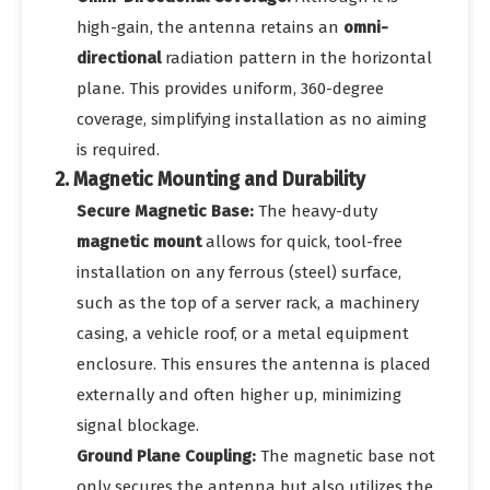
high-gain, the antenna retains an
omni-
directional
radiation pattern in the horizontal
plane. This provides uniform, 360-degree
coverage, simplifying installation as no aiming
is required.
2. Magnetic Mounting and Durability
Secure Magnetic Base:
The heavy-duty
magnetic mount
allows for quick, tool-free
installation on any ferrous (steel) surface,
such as the top of a server rack, a machinery
casing, a vehicle roof, or a metal equipment
enclosure. This ensures the antenna is placed
externally and often higher up, minimizing
signal blockage.
Ground Plane Coupling:
The magnetic base not
only secures the antenna but also utilizes the