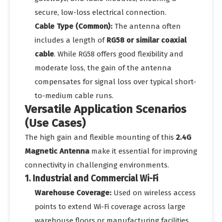
secure, low-loss electrical connection.
Cable Type (Common):
The antenna often
includes a length of
RG58 or similar coaxial
cable
. While RG58 offers good flexibility and
moderate loss, the gain of the antenna
compensates for signal loss over typical short-
to-medium cable runs.
Versatile Application Scenarios
(Use Cases)
The high gain and flexible mounting of this
2.4G
Magnetic Antenna
make it essential for improving
connectivity in challenging environments.
1. Industrial and Commercial Wi-Fi
Warehouse Coverage:
Used on wireless access
points to extend Wi-Fi coverage across large
warehouse floors or manufacturing facilities,