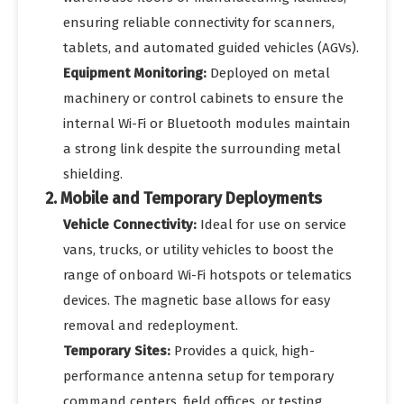
ensuring reliable connectivity for scanners,
tablets, and automated guided vehicles (AGVs).
Equipment Monitoring:
Deployed on metal
machinery or control cabinets to ensure the
internal Wi-Fi or Bluetooth modules maintain
a strong link despite the surrounding metal
shielding.
2. Mobile and Temporary Deployments
Vehicle Connectivity:
Ideal for use on service
vans, trucks, or utility vehicles to boost the
range of onboard Wi-Fi hotspots or telematics
devices. The magnetic base allows for easy
removal and redeployment.
Temporary Sites:
Provides a quick, high-
performance antenna setup for temporary
command centers, field offices, or testing