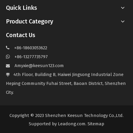
Quick Links
Product Category
Contact Us
+86-18603053622

+86-13277735797

Amyxie@keesun123.com

4th Floor, Building B, Haiwei Jingsong Industrial Zone

Heping Community Fuhai Street, Baoan District, Shenzhen
City.
Copyright © 2023 Shenzhen Keesun Technology Co.,Ltd.
Supported by
Leadong.com
.
Sitemap