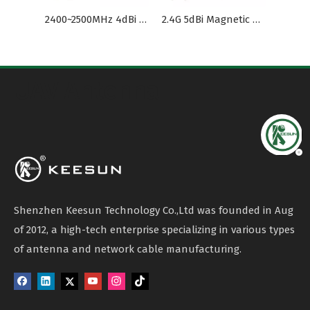
2400~2500MHz 4dBi Magnet Antenna RG174 Cable for Vehicle
2.4G 5dBi Magnetic Cellular Antenna Coaxial Cable
UAV Antenna
Shenzhen Keesun Technology Co.,Ltd was founded in Aug
of 2012, a high-tech enterprise specializing in various types
of antenna and network cable manufacturing.