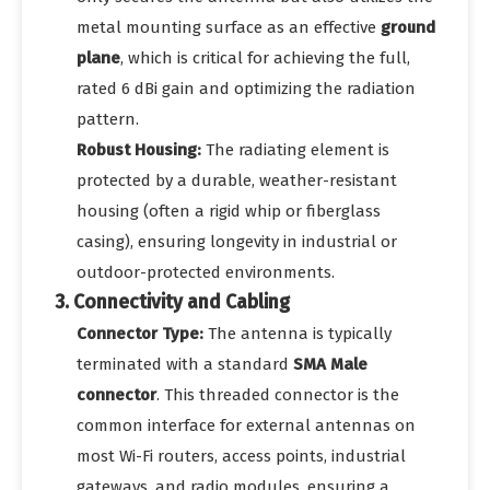
metal mounting surface as an effective
ground
plane
, which is critical for achieving the full,
rated 6 dBi gain and optimizing the radiation
pattern.
Robust Housing:
The radiating element is
protected by a durable, weather-resistant
housing (often a rigid whip or fiberglass
casing), ensuring longevity in industrial or
outdoor-protected environments.
3. Connectivity and Cabling
Connector Type:
The antenna is typically
terminated with a standard
SMA Male
connector
. This threaded connector is the
common interface for external antennas on
most Wi-Fi routers, access points, industrial
gateways, and radio modules, ensuring a