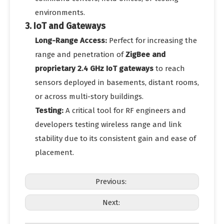
environments.
3. IoT and Gateways
Long-Range Access:
Perfect for increasing the
range and penetration of
ZigBee and
proprietary 2.4 GHz IoT gateways
to reach
sensors deployed in basements, distant rooms,
or across multi-story buildings.
Testing:
A critical tool for RF engineers and
developers testing wireless range and link
stability due to its consistent gain and ease of
placement.
Previous:
Next: