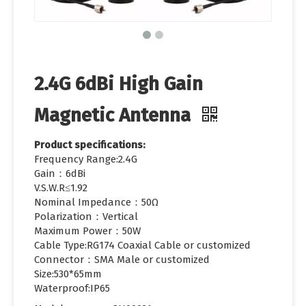
2.4G 6dBi High Gain
Magnetic Antenna
Product specifications:
Frequency Range:2.4G
Gain：6dBi
V.S.W.R≤1.92
Nominal Impedance：50Ω
Polarization：Vertical
Maximum Power：50W
Cable Type:RG174 Coaxial Cable or customized
Connector：SMA Male or customized
Size:530*65mm
Waterproof:IP65