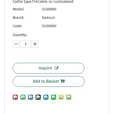
Cable type:174Cable or customized
Model:
SU00061
Brand:
Keesun
Code:
SU00061
Quantity:
Inquire
Add to Basket