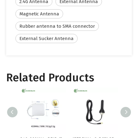
2.4G Antenna
External Antenna
Magnetic Antenna
Rubber antenna to SMA connector
External Sucker Antenna
Related Products