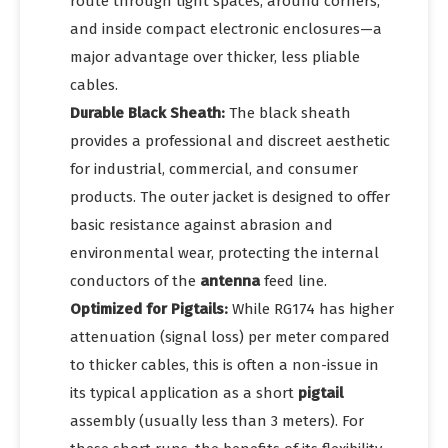
route through tight spaces, around corners,
and inside compact electronic enclosures—a
major advantage over thicker, less pliable
cables.
Durable Black Sheath:
The black sheath
provides a professional and discreet aesthetic
for industrial, commercial, and consumer
products. The outer jacket is designed to offer
basic resistance against abrasion and
environmental wear, protecting the internal
conductors of the
antenna
feed line.
Optimized for Pigtails:
While RG174 has higher
attenuation (signal loss) per meter compared
to thicker cables, this is often a non-issue in
its typical application as a short
pigtail
assembly (usually less than 3 meters). For