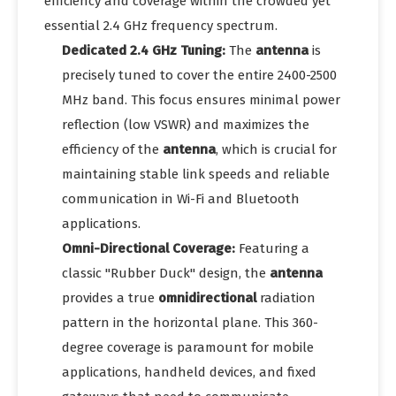
efficiency and coverage within the crowded yet
essential 2.4 GHz frequency spectrum.
Dedicated 2.4 GHz Tuning:
The
antenna
is
precisely tuned to cover the entire 2400-2500
MHz band. This focus ensures minimal power
reflection (low VSWR) and maximizes the
efficiency of the
antenna
, which is crucial for
maintaining stable link speeds and reliable
communication in Wi-Fi and Bluetooth
applications.
Omni-Directional Coverage:
Featuring a
classic "Rubber Duck" design, the
antenna
provides a true
omnidirectional
radiation
pattern in the horizontal plane. This 360-
degree coverage is paramount for mobile
applications, handheld devices, and fixed