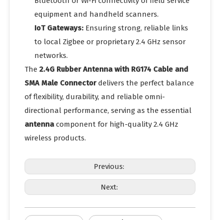
Bluetooth or Wi-Fi connectivity of field service
equipment and handheld scanners.
IoT Gateways:
Ensuring strong, reliable links
to local Zigbee or proprietary 2.4 GHz sensor
networks.
The
2.4G Rubber Antenna with RG174 Cable and
SMA Male Connector
delivers the perfect balance
of flexibility, durability, and reliable omni-
directional performance, serving as the essential
antenna
component for high-quality 2.4 GHz
wireless products.
Previous:
Next: