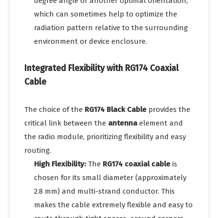
degree angle or another optimal orientation,
which can sometimes help to optimize the
radiation pattern relative to the surrounding
environment or device enclosure.
Integrated Flexibility with RG174 Coaxial
Cable
The choice of the
RG174 Black Cable
provides the
critical link between the
antenna
element and
the radio module, prioritizing flexibility and easy
routing.
High Flexibility:
The
RG174 coaxial cable
is
chosen for its small diameter (approximately
2.8 mm) and multi-strand conductor. This
makes the cable extremely flexible and easy to