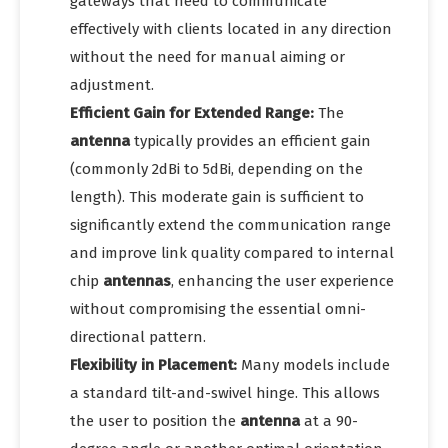
gateways that need to communicate
effectively with clients located in any direction
without the need for manual aiming or
adjustment.
Efficient Gain for Extended Range:
The
antenna
typically provides an efficient gain
(commonly 2dBi to 5dBi, depending on the
length). This moderate gain is sufficient to
significantly extend the communication range
and improve link quality compared to internal
chip
antennas
, enhancing the user experience
without compromising the essential omni-
directional pattern.
Flexibility in Placement:
Many models include
a standard tilt-and-swivel hinge. This allows
the user to position the
antenna
at a 90-