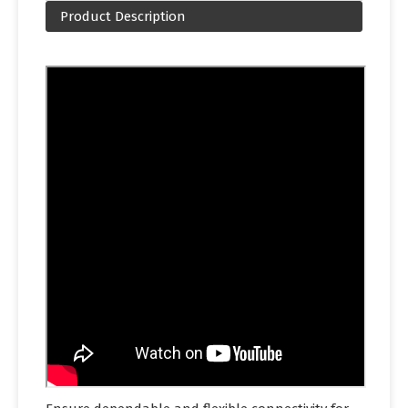
Product Description