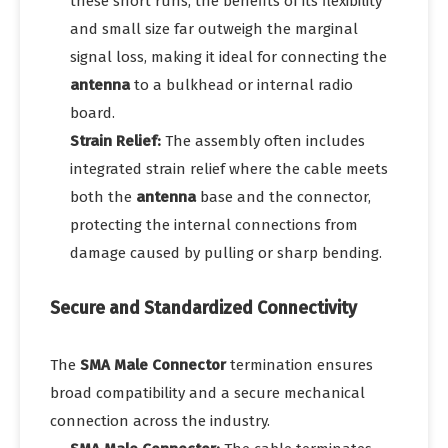
these short runs, the benefits of its flexibility
and small size far outweigh the marginal
signal loss, making it ideal for connecting the
antenna
to a bulkhead or internal radio
board.
Strain Relief:
The assembly often includes
integrated strain relief where the cable meets
both the
antenna
base and the connector,
protecting the internal connections from
damage caused by pulling or sharp bending.
Secure and Standardized Connectivity
The
SMA Male Connector
termination ensures
broad compatibility and a secure mechanical
connection across the industry.