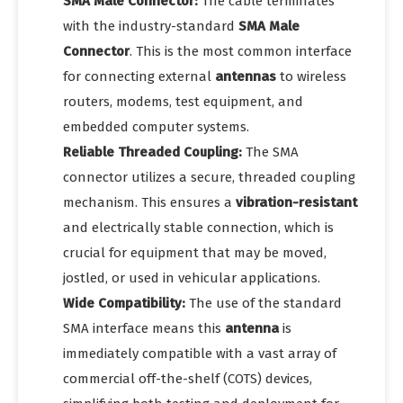
SMA Male Connector:
The cable terminates
with the industry-standard
SMA Male
Connector
. This is the most common interface
for connecting external
antennas
to wireless
routers, modems, test equipment, and
embedded computer systems.
Reliable Threaded Coupling:
The SMA
connector utilizes a secure, threaded coupling
mechanism. This ensures a
vibration-resistant
and electrically stable connection, which is
crucial for equipment that may be moved,
jostled, or used in vehicular applications.
Wide Compatibility:
The use of the standard
SMA interface means this
antenna
is
immediately compatible with a vast array of
commercial off-the-shelf (COTS) devices,