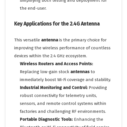
simplifying both testing and deployment for
the end-user.
Key Applications for the 2.4G Antenna
This versatile
antenna
is the primary choice for
improving the wireless performance of countless
devices within the 2.4 GHz ecosystem.
Wireless Routers and Access Points:
Replacing low-gain stock
antennas
to
immediately boost Wi-Fi coverage and stability.
Industrial Monitoring and Control:
Providing
robust connectivity for telemetry units,
sensors, and remote control systems within
factories and challenging RF environments.
Portable Diagnostic Tools:
Enhancing the