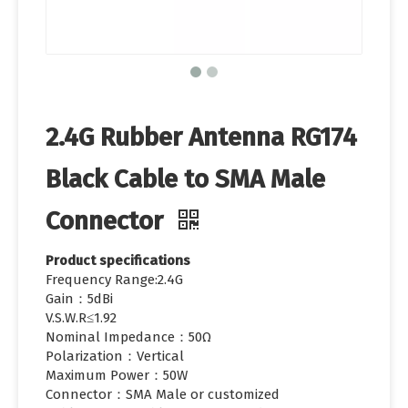
2.4G Rubber Antenna RG174
Black Cable to SMA Male
Connector
Product specifications
Frequency Range:2.4G
Gain：5dBi
V.S.W.R≤1.92
Nominal Impedance：50Ω
Polarization：Vertical
Maximum Power：50W
Connector：SMA Male or customized