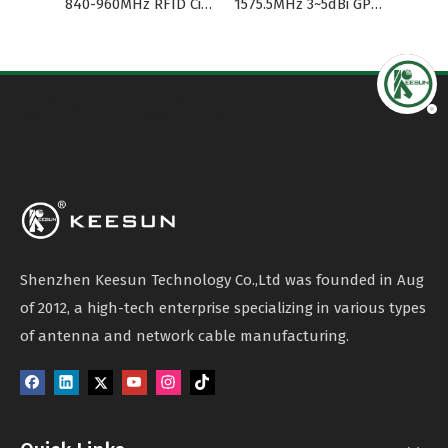
840-960MHz RFID Circular Polarization Waterproof Omni Panel Antenna
1575.5MHz 3~5dBi GPS/GSM Antenna RG174 Cable SMA
UAV Antenna
Shenzhen Keesun Technology Co.,Ltd was founded in Aug
of 2012, a high-tech enterprise specializing in various types
of antenna and network cable manufacturing.