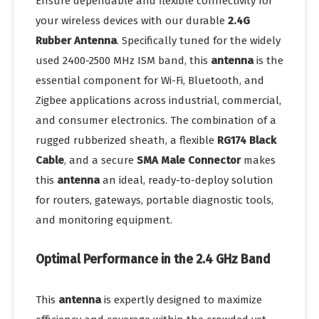
Ensure dependable and flexible connectivity for
your wireless devices with our durable
2.4G
Rubber Antenna
. Specifically tuned for the widely
used 2400-2500 MHz ISM band, this
antenna
is the
essential component for Wi-Fi, Bluetooth, and
Zigbee applications across industrial, commercial,
and consumer electronics. The combination of a
rugged rubberized sheath, a flexible
RG174 Black
Cable
, and a secure
SMA Male Connector
makes
this
antenna
an ideal, ready-to-deploy solution
for routers, gateways, portable diagnostic tools,
and monitoring equipment.
Optimal Performance in the 2.4 GHz Band
This
antenna
is expertly designed to maximize