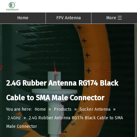
Home
FPV Antenna
More
2.4G Rubber Antenna RG174 Black
Cable to SMA Male Connector
You are here:
Home
»
Products
»
Sucker Antenna
»
2.4GHz
»
2.4G Rubber Antenna RG174 Black Cable to SMA
Male Connector