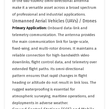
of the 680-930MHz omni-directional antenna
make it a versatile asset across a broad spectrum
of professional and industrial applications.
Unmanned Aerial Vehicles (UAVs) / Drones
Primary Application:
Onboard data-link and
telemetry communication. The antenna provides
the main communication link for large-scale,
fixed-wing, and multi-rotor drones. It maintains a
reliable connection for high-bandwidth video
downlinks, flight control data, and telemetry over
extended flight paths. Its omni-directional
pattern ensures that rapid changes in flight
heading or altitude do not result in link loss. The
rugged waterproofing is essential for
atmospheric surveying, maritime operations, and
deployments in adverse weather.