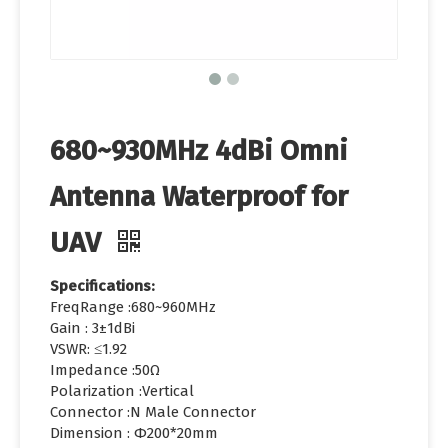
680~930MHz 4dBi Omni
Antenna Waterproof for
UAV
Specifications:
FreqRange :680~960MHz
Gain : 3±1dBi
VSWR: ≤1.92
Impedance :50Ω
Polarization :Vertical
Connector :N Male Connector
Dimension : Φ200*20mm