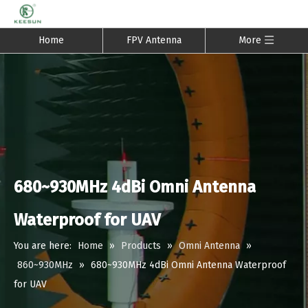
Home
FPV Antenna
More
680~930MHz 4dBi Omni Antenna
Waterproof for UAV
You are here:
Home
»
Products
»
Omni Antenna
»
860~930MHz
»
680~930MHz 4dBi Omni Antenna Waterproof
for UAV