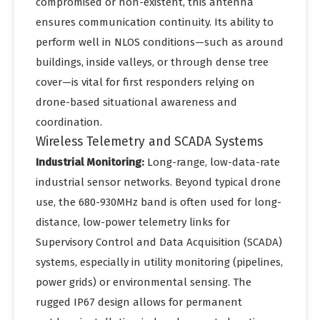
compromised or non-existent, this antenna
ensures communication continuity. Its ability to
perform well in NLOS conditions—such as around
buildings, inside valleys, or through dense tree
cover—is vital for first responders relying on
drone-based situational awareness and
coordination.
Wireless Telemetry and SCADA Systems
Industrial Monitoring:
Long-range, low-data-rate
industrial sensor networks. Beyond typical drone
use, the 680-930MHz band is often used for long-
distance, low-power telemetry links for
Supervisory Control and Data Acquisition (SCADA)
systems, especially in utility monitoring (pipelines,
power grids) or environmental sensing. The
rugged IP67 design allows for permanent