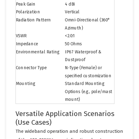
Peak Gain
4 dBi
Polarization
Vertical
Radiation Pattern
Omni-Directional (360°
Azimuth)
VSWR
<2.0:1
Impedance
50 Ohms
Environmental Rating
IP67 Waterproof &
Dustproof
Connector Type
N-Type (Female) or
specified customization
Mounting
Standard Mounting
Options (e.g., pole/mast
mount)
Versatile Application Scenarios
(Use Cases)
The wideband operation and robust construction