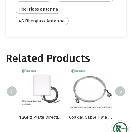
Fiberglass antenna
4G Fiberglass Antenna
Related Products
1.2GHz Plate Directional Outdoor Waterproof Antenna
Coaxial Cable F Male for TV