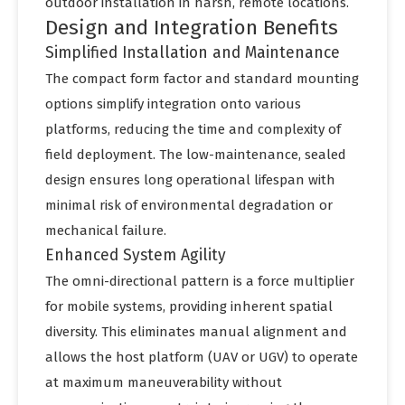
outdoor installation in harsh, remote locations.
Design and Integration Benefits
Simplified Installation and Maintenance
The compact form factor and standard mounting
options simplify integration onto various
platforms, reducing the time and complexity of
field deployment. The low-maintenance, sealed
design ensures long operational lifespan with
minimal risk of environmental degradation or
mechanical failure.
Enhanced System Agility
The omni-directional pattern is a force multiplier
for mobile systems, providing inherent spatial
diversity. This eliminates manual alignment and
allows the host platform (UAV or UGV) to operate
at maximum maneuverability without