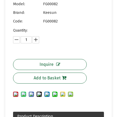
Model:
FG00082
Brand:
Keesun
Code:
FG00082
Quantity:
Inquire
Add to Basket
Product Description