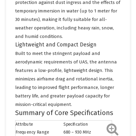
protection against dust ingress and the effects of
temporary immersion in water (up to 1 meter for
30 minutes), making it fully suitable for all-
weather operation, including heavy rain, snow,
and humid conditions.
Lightweight and Compact Design
Built to meet the stringent payload and
aerodynamic requirements of UAS, the antenna
features a low-profile, lightweight design. This
minimizes airframe drag and rotational inertia,
leading to improved flight performance, longer
battery life, and greater payload capacity for
mission-critical equipment.
Summary of Core Specifications
Attribute
Specification
Frequency Range
680 – 930 MHz