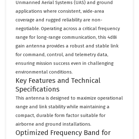
Unmanned Aerial Systems (UAS) and ground
applications where consistent, wide-area
coverage and rugged reliability are non-
negotiable. Operating across a critical frequency
range for long-range communication, this 4dBi
gain antenna provides a robust and stable link
for command, control, and telemetry data,
ensuring mission success even in challenging
environmental conditions.
Key Features and Technical
Specifications
This antenna is designed to maximize operational
range and link stability while maintaining a
compact, durable form factor suitable for
airborne and ground installations.
Optimized Frequency Band for