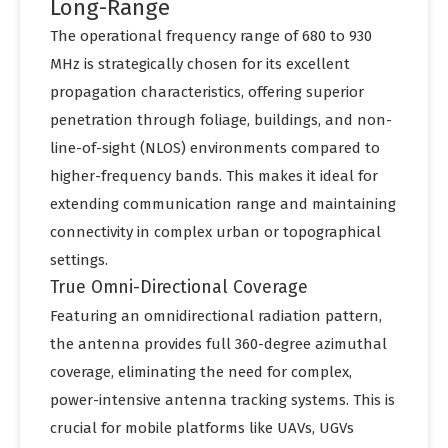
Long-Range
The operational frequency range of 680 to 930
MHz is strategically chosen for its excellent
propagation characteristics, offering superior
penetration through foliage, buildings, and non-
line-of-sight (NLOS) environments compared to
higher-frequency bands. This makes it ideal for
extending communication range and maintaining
connectivity in complex urban or topographical
settings.
True Omni-Directional Coverage
Featuring an omnidirectional radiation pattern,
the antenna provides full 360-degree azimuthal
coverage, eliminating the need for complex,
power-intensive antenna tracking systems. This is
crucial for mobile platforms like UAVs, UGVs