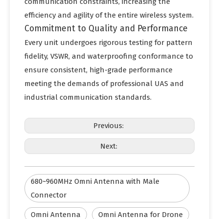
communication constraints, increasing the
efficiency and agility of the entire wireless system.
Commitment to Quality and Performance
Every unit undergoes rigorous testing for pattern
fidelity, VSWR, and waterproofing conformance to
ensure consistent, high-grade performance
meeting the demands of professional UAS and
industrial communication standards.
Previous:
Next:
680~960MHz Omni Antenna with Male
Connector
Omni Antenna
Omni Antenna for Drone