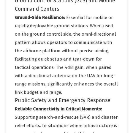
Ground Control Stations (GCS) and Mobile
Command Centers
Ground-Side Resilience:
Essential for mobile or
rapidly deployable ground stations. When used
on the ground control side, the omni-directional
pattern allows operators to communicate with
the airborne platform without precise aiming,
facilitating quick setup and tear-down for
tactical operations. The 4dBi gain, when paired
with a directional antenna on the UAV for long-
range missions, significantly enhances the overall
link budget and range.
Public Safety and Emergency Response
Reliable Connectivity in Critical Moments:
Supporting search-and-rescue (SAR) and disaster
relief efforts. In situations where infrastructure is