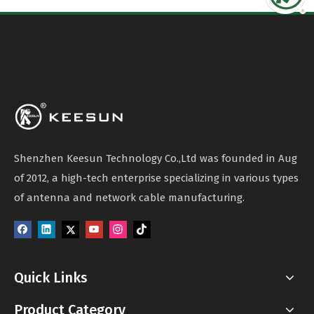
UAV Antenna
Shenzhen Keesun Technology Co.,Ltd was founded in Aug
of 2012, a high-tech enterprise specializing in various types
of antenna and network cable manufacturing.
Quick Links
Product Category