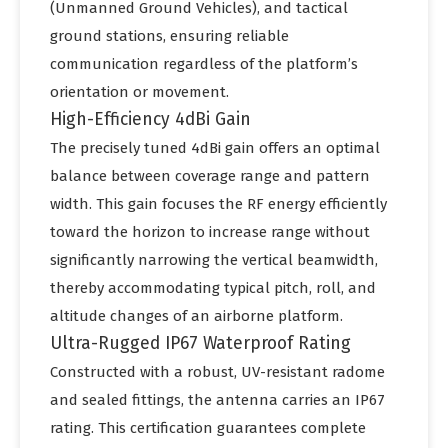
(Unmanned Ground Vehicles), and tactical
ground stations, ensuring reliable
communication regardless of the platform’s
orientation or movement.
High-Efficiency 4dBi Gain
The precisely tuned 4dBi gain offers an optimal
balance between coverage range and pattern
width. This gain focuses the RF energy efficiently
toward the horizon to increase range without
significantly narrowing the vertical beamwidth,
thereby accommodating typical pitch, roll, and
altitude changes of an airborne platform.
Ultra-Rugged IP67 Waterproof Rating
Constructed with a robust, UV-resistant radome
and sealed fittings, the antenna carries an IP67
rating. This certification guarantees complete