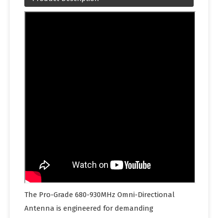
The Pro-Grade 680-930MHz Omni-Directional
Antenna is engineered for demanding