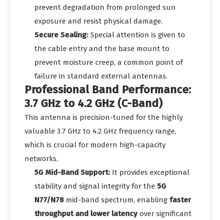
prevent degradation from prolonged sun
exposure and resist physical damage.
Secure Sealing:
Special attention is given to
the cable entry and the base mount to
prevent moisture creep, a common point of
failure in standard external antennas.
Professional Band Performance:
3.7 GHz to 4.2 GHz (C-Band)
This antenna is precision-tuned for the highly
valuable 3.7 GHz to 4.2 GHz frequency range,
which is crucial for modern high-capacity
networks.
5G Mid-Band Support:
It provides exceptional
stability and signal integrity for the
5G
N77/N78
mid-band spectrum, enabling
faster
throughput and lower latency
over significant