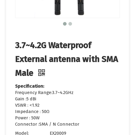
3.7~4.2G Waterproof
External antenna with SMA
Male
Specification:
Frequency Range:3.7~4.2GHz
Gain :5 dBi
VSWR : <1.92
Impedance : 50Ω
Power : 50W
Connector :SMA / N Connector
Model:
EX20009