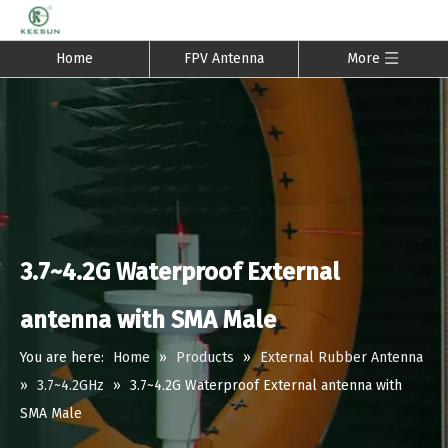
Home
FPV Antenna
More
3.7~4.2G Waterproof External
antenna with SMA Male
You are here:
Home
»
Products
»
External Rubber Antenna
»
3.7~4.2GHz
»
3.7~4.2G Waterproof External antenna with
SMA Male