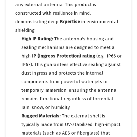
any external antenna. This product is
constructed with resilience in mind,
demonstrating deep
Expertise
in environmental
shielding.
High IP Rating:
The antenna's housing and
sealing mechanisms are designed to meet a
high
IP (Ingress Protection) rating
(e.g., IP66 or
IP67). This guarantees effective sealing against
dust ingress and protects the internal
components from powerful water jets or
temporary immersion, ensuring the antenna
remains functional regardless of torrential
rain, snow, or humidity.
Rugged Materials:
The external shell is
typically made from UV-stabilized, high-impact
materials (such as ABS or fiberglass) that