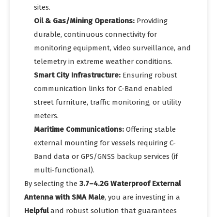
sites.
Oil & Gas/Mining Operations:
Providing
durable, continuous connectivity for
monitoring equipment, video surveillance, and
telemetry in extreme weather conditions.
Smart City Infrastructure:
Ensuring robust
communication links for C-Band enabled
street furniture, traffic monitoring, or utility
meters.
Maritime Communications:
Offering stable
external mounting for vessels requiring C-
Band data or GPS/GNSS backup services (if
multi-functional).
By selecting the
3.7–4.2G Waterproof External
Antenna with SMA Male
, you are investing in a
Helpful
and robust solution that guarantees