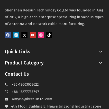
Shenzhen Keesun Technology Co.,Ltd was founded in Aug
of 2012, a high-tech enterprise specializing in various types
of antenna and network cable manufacturing.
Quick Links
Product Category
Contact Us
+86-18603053622

+86-13277735797

Amyxie@keesun123.com

4th Floor, Building B, Haiwei Jingsong Industrial Zone
