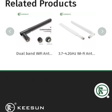
Related Products
Dual band WiFi Antenna with SMA Male Connector
3.7~4.2GHz Wi-Fi Antenna with External SMA Male Connector
UAV Antenna