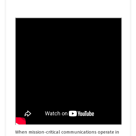
When mission-critical communications operate in