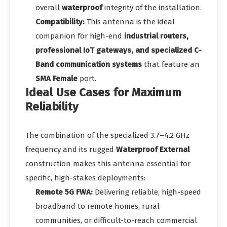
overall
waterproof
integrity of the installation.
Compatibility:
This antenna is the ideal
companion for high-end
industrial routers,
professional IoT gateways, and specialized C-
Band communication systems
that feature an
SMA Female
port.
Ideal Use Cases for Maximum
Reliability
The combination of the specialized 3.7–4.2 GHz
frequency and its rugged
Waterproof External
construction makes this antenna essential for
specific, high-stakes deployments:
Remote 5G FWA:
Delivering reliable, high-speed
broadband to remote homes, rural
communities, or difficult-to-reach commercial