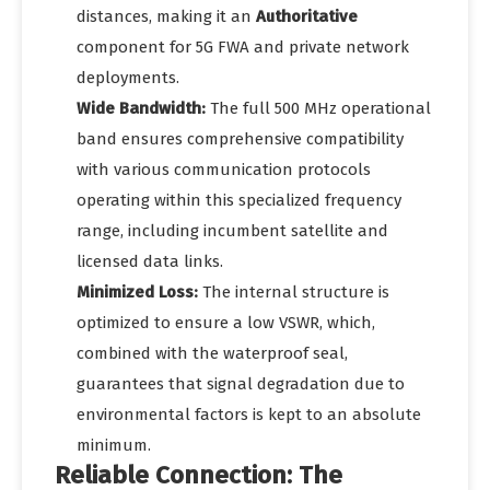
distances, making it an
Authoritative
component for 5G FWA and private network
deployments.
Wide Bandwidth:
The full 500 MHz operational
band ensures comprehensive compatibility
with various communication protocols
operating within this specialized frequency
range, including incumbent satellite and
licensed data links.
Minimized Loss:
The internal structure is
optimized to ensure a low VSWR, which,
combined with the waterproof seal,
guarantees that signal degradation due to
environmental factors is kept to an absolute
minimum.
Reliable Connection: The