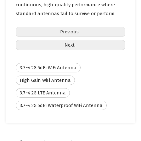
continuous, high-quality performance where
standard antennas fail to survive or perform.
Previous:
Next:
3.7~4.2G 5dBi WiFi Antenna
High Gain WiFi Antenna
3.7~4.2G LTE Antenna
3.7~4.2G 5dBi Waterproof WiFi Antenna