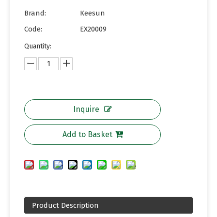
Brand:
Keesun
Code:
EX20009
Quantity:
Inquire
Add to Basket
Product Description