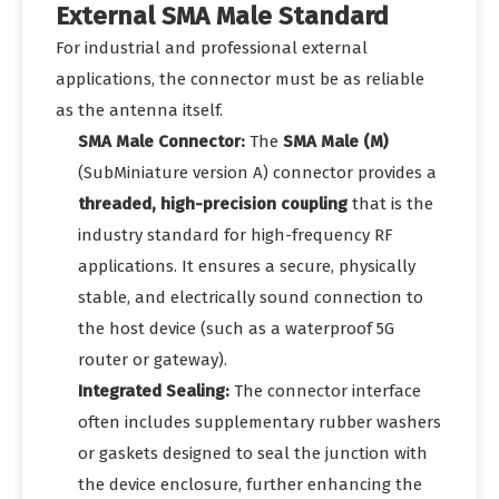
External SMA Male Standard
For industrial and professional external
applications, the connector must be as reliable
as the antenna itself.
SMA Male Connector:
The
SMA Male (M)
(SubMiniature version A) connector provides a
threaded, high-precision coupling
that is the
industry standard for high-frequency RF
applications. It ensures a secure, physically
stable, and electrically sound connection to
the host device (such as a waterproof 5G
router or gateway).
Integrated Sealing:
The connector interface
often includes supplementary rubber washers
or gaskets designed to seal the junction with
the device enclosure, further enhancing the