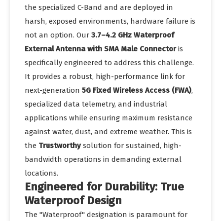
the specialized C-Band and are deployed in
harsh, exposed environments, hardware failure is
not an option. Our
3.7–4.2 GHz Waterproof
External Antenna with SMA Male Connector
is
specifically engineered to address this challenge.
It provides a robust, high-performance link for
next-generation
5G Fixed Wireless Access (FWA)
,
specialized data telemetry, and industrial
applications while ensuring maximum resistance
against water, dust, and extreme weather. This is
the
Trustworthy
solution for sustained, high-
bandwidth operations in demanding external
locations.
Engineered for Durability: True
Waterproof Design
The "Waterproof" designation is paramount for