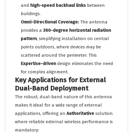
and
high-speed backhaul links
between
buildings.
Omni-Directional Coverage:
The antenna
provides a
360-degree horizontal radiation
pattern
, simplifying installation on central
points outdoors, where devices may be
scattered around the perimeter. This
Expertise-driven
design eliminates the need
for complex alignment.
Key Applications for External
Dual-Band Deployment
The robust, dual-band nature of this antenna
makes it ideal for a wide range of external
applications, offering an
Authoritative
solution
where reliable external wireless performance is
mandatory: