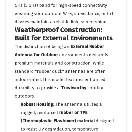
GHz (5 GHz) band for high-speed connectivity,
ensuring your outdoor Wi-Fi, surveillance, or IoT
devices maintain a reliable link, rain or shine.
Weatherproof Construction:
Built for External Environments
The distinction of being an
External Rubber
Antenna for Outdoor
environments demands
premium materials and construction. While
standard "rubber duck" antennas are often
indoor-rated, this model features enhanced
durability to provide a
Trustworthy
solution
outdoors.
Robust Housing:
The antenna utilizes a
rugged, reinforced
rubber or TPE
(Thermoplastic Elastomer) material
designed
to resist UV degradation, temperature