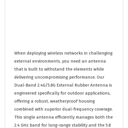
When deploying wireless networks in challenging
external environments, you need an antenna
that is built to withstand the elements while
delivering uncompromising performance. Our
Dual-Band 2.4G/5.8G External Rubber Antenna is
engineered specifically for outdoor applications,
offering a robust, weatherproof housing
combined with superior dual-frequency coverage.
This single antenna efficiently manages both the
2.4 GHz band for long-range stability and the 5.8