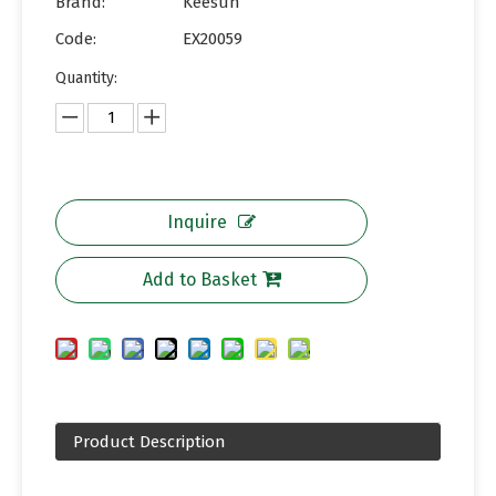
Brand:
Keesun
Code:
EX20059
Quantity:
Inquire
Add to Basket
Product Description