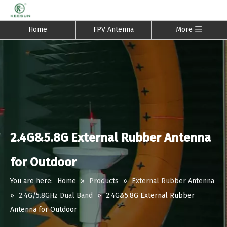
Home
FPV Antenna
More
2.4G&5.8G External Rubber Antenna
for Outdoor
You are here:
Home
»
Products
»
External Rubber Antenna
»
2.4G/5.8GHz Dual Band
»
2.4G&5.8G External Rubber
Antenna for Outdoor