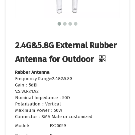
2.4G&5.8G External Rubber
Antenna for Outdoor
Rubber Antenna
Frequency Range:2.4G&5.8G
Gain：5dBi
V.S.W.R≤1.92
Nominal Impedance：50Ω
Polarization：Vertical
Maximum Power：50W
Connector：SMA Male or customized
Model:
EX20059