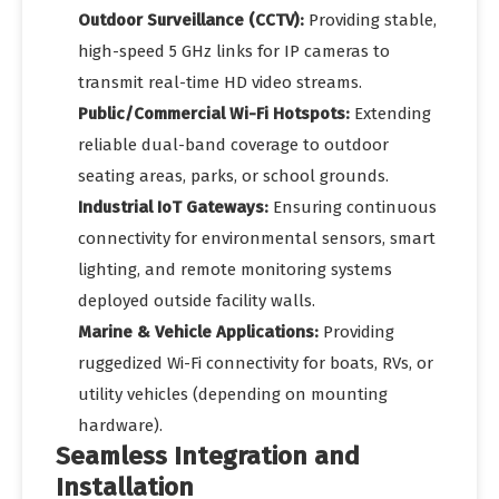
Outdoor Surveillance (CCTV):
Providing stable,
high-speed 5 GHz links for IP cameras to
transmit real-time HD video streams.
Public/Commercial Wi-Fi Hotspots:
Extending
reliable dual-band coverage to outdoor
seating areas, parks, or school grounds.
Industrial IoT Gateways:
Ensuring continuous
connectivity for environmental sensors, smart
lighting, and remote monitoring systems
deployed outside facility walls.
Marine & Vehicle Applications:
Providing
ruggedized Wi-Fi connectivity for boats, RVs, or
utility vehicles (depending on mounting
hardware).
Seamless Integration and
Installation