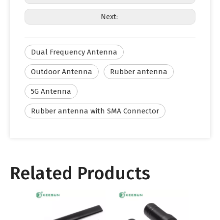
Next:
Dual Frequency Antenna
Outdoor Antenna
Rubber antenna
5G Antenna
Rubber antenna with SMA Connector
Related Products