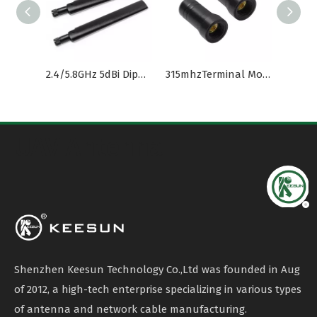
2.4/5.8GHz 5dBi Dipole Antenna with RP-SMA(M) Connector
315mhzTerminal Mount Dipole Antenna
UAV Antenna
Shenzhen Keesun Technology Co.,Ltd was founded in Aug
of 2012, a high-tech enterprise specializing in various types
of antenna and network cable manufacturing.