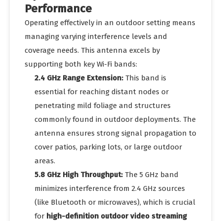
Performance
Operating effectively in an outdoor setting means
managing varying interference levels and
coverage needs. This antenna excels by
supporting both key Wi-Fi bands:
2.4 GHz Range Extension:
This band is
essential for reaching distant nodes or
penetrating mild foliage and structures
commonly found in outdoor deployments. The
antenna ensures strong signal propagation to
cover patios, parking lots, or large outdoor
areas.
5.8 GHz High Throughput:
The 5 GHz band
minimizes interference from 2.4 GHz sources
(like Bluetooth or microwaves), which is crucial
for
high-definition outdoor video streaming