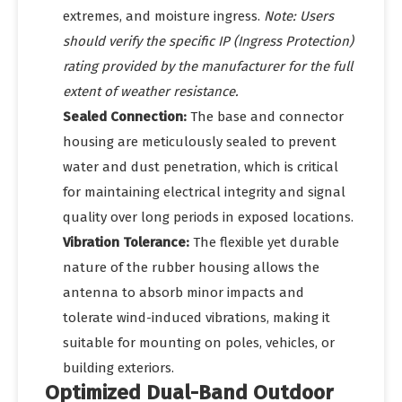
extremes, and moisture ingress.
Note: Users
should verify the specific IP (Ingress Protection)
rating provided by the manufacturer for the full
extent of weather resistance.
Sealed Connection:
The base and connector
housing are meticulously sealed to prevent
water and dust penetration, which is critical
for maintaining electrical integrity and signal
quality over long periods in exposed locations.
Vibration Tolerance:
The flexible yet durable
nature of the rubber housing allows the
antenna to absorb minor impacts and
tolerate wind-induced vibrations, making it
suitable for mounting on poles, vehicles, or
building exteriors.
Optimized Dual-Band Outdoor