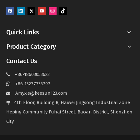
Quick Links
Product Category
Contact Us
+86-18603053622

+86-13277735797

Amyxie@keesun123.com

4th Floor, Building B, Haiwei Jingsong Industrial Zone

Heping Community Fuhai Street, Baoan District, Shenzhen
City.