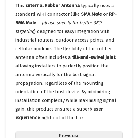
This
External Rubber Antenna
typically uses a
standard Wi-Fi connector (like
SMA Male
or
RP-
SMA Male
–
please specify for better SEO
targeting
) designed for easy integration with
industrial routers, outdoor access points, and
cellular modems. The flexibility of the rubber
antenna often includes a
tilt-and-swivel joint
,
allowing installers to perfectly position the
antenna vertically for the best signal
propagation, regardless of the mounting
orientation of the host device. By minimizing
installation complexity while maximizing signal
gain, this product ensures a superb
user
experience
right out of the box.
Previous: