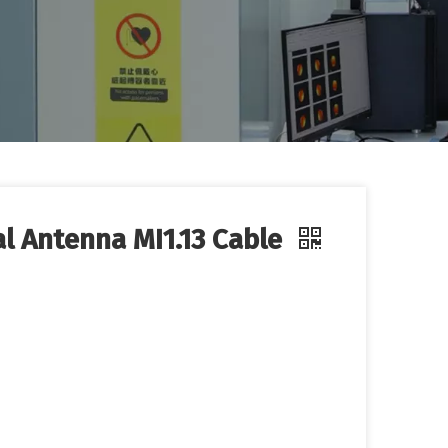
al Antenna MI1.13 Cable