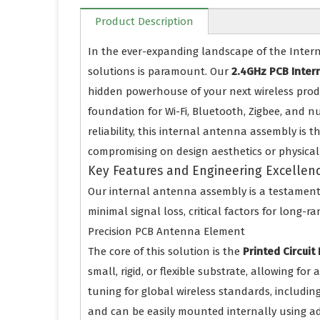
Product Description
In the ever-expanding landscape of the Interne
solutions is paramount. Our
2.4GHz PCB Inter
hidden powerhouse of your next wireless prod
foundation for Wi-Fi, Bluetooth, Zigbee, and 
reliability, this internal antenna assembly is 
compromising on design aesthetics or physical 
Key Features and Engineering Excellen
Our internal antenna assembly is a testament 
minimal signal loss, critical factors for long-r
Precision PCB Antenna Element
The core of this solution is the
Printed Circui
small, rigid, or flexible substrate, allowing fo
tuning for global wireless standards, including
and can be easily mounted internally using adhe