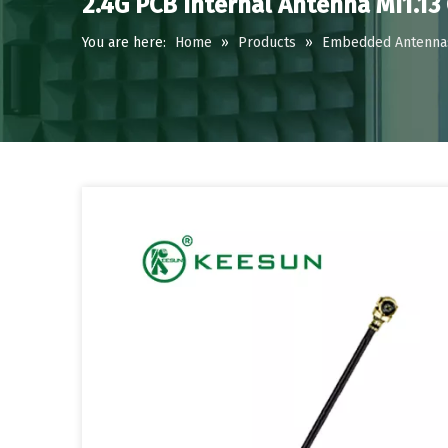
2.4G PCB Internal Antenna MI1.13
You are here:
Home
»
Products
»
Embedded Antenna