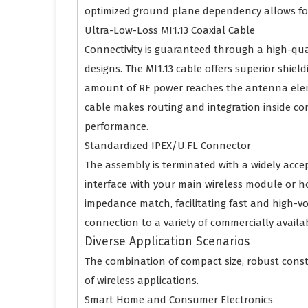
optimized ground plane dependency allows for
Ultra-Low-Loss MI1.13 Coaxial Cable
Connectivity is guaranteed through a high-qual
designs. The MI1.13 cable offers superior shi
amount of RF power reaches the antenna element
cable makes routing and integration inside cons
performance.
Standardized IPEX/U.FL Connector
The assembly is terminated with a widely acc
interface with your main wireless module or 
impedance match, facilitating fast and high-vo
connection to a variety of commercially avail
Diverse Application Scenarios
The combination of compact size, robust cons
of wireless applications.
Smart Home and Consumer Electronics