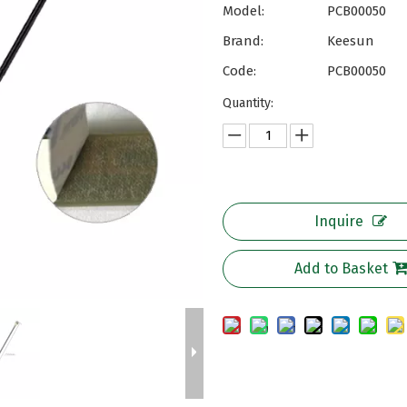
Model:
PCB00050
Brand:
Keesun
Code:
PCB00050
Quantity:
Inquire
Add to Basket