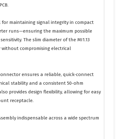
PCB.
al for maintaining signal integrity in compact
shorter runs—ensuring the maximum possible
nsitivity. The slim diameter of the MI1.13
ty without compromising electrical
connector ensures a reliable, quick-connect
ical stability and a consistent 50-ohm
 provides design flexibility, allowing for easy
ount receptacle.
ssembly indispensable across a wide spectrum