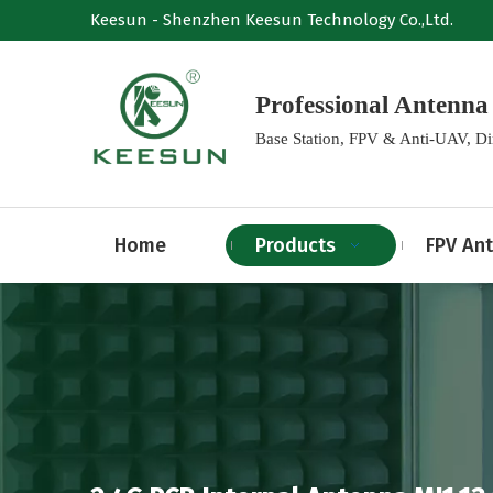
Keesun - Shenzhen Keesun Technology Co.,Ltd.
Professional Anten
Base Station, FPV & Anti-UAV, D
Home
Products
FPV An