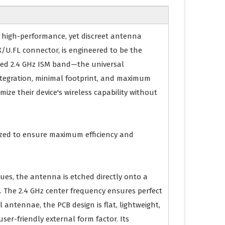
e, high-performance, yet discreet antenna
/U.FL connector, is engineered to be the
wded 2.4 GHz ISM band—the universal
integration, minimal footprint, and maximum
ize their device's wireless capability without
mized to ensure maximum efficiency and
ques, the antenna is etched directly onto a
ure. The 2.4 GHz center frequency ensures perfect
 antennae, the PCB design is flat, lightweight,
ser-friendly external form factor. Its