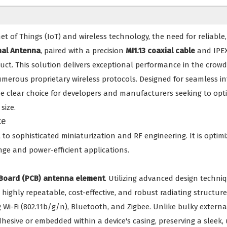
t of Things (IoT) and wireless technology, the need for reliabl
nal Antenna
, paired with a precision
MI1.13 coaxial cable
and IPEX
uct. This solution delivers exceptional performance in the cro
numerous proprietary wireless protocols. Designed for seamless 
the clear choice for developers and manufacturers seeking to optim
size.
ce
to sophisticated miniaturization and RF engineering. It is opti
ange and power-efficient applications.
t Board (PCB) antenna element
. Utilizing advanced design techni
r a highly repeatable, cost-effective, and robust radiating struct
 Wi-Fi (802.11b/g/n), Bluetooth, and Zigbee. Unlike bulky external
sive or embedded within a device's casing, preserving a sleek, u