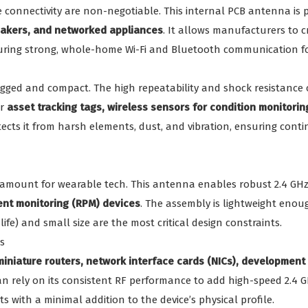
e connectivity are non-negotiable. This internal PCB antenna is p
peakers, and networked appliances
. It allows manufacturers to c
uring strong, whole-home Wi-Fi and Bluetooth communication fo
ugged and compact. The high repeatability and shock resistance
or
asset tracking tags, wireless sensors for condition monitorin
tects it from harsh elements, dust, and vibration, ensuring conti
ramount for wearable tech. This antenna enables robust 2.4 G
ent monitoring (RPM) devices
. The assembly is lightweight eno
life) and small size are the most critical design constraints.
s
miniature routers, network interface cards (NICs), developmen
can rely on its consistent RF performance to add high-speed 2.4
 with a minimal addition to the device’s physical profile.