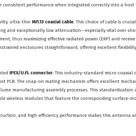
 consistent performance when integrated correctly into a host 
ity, ultra-thin
MI1.13 coaxial cable
. This choice of cable is cruci
elding and exceptionally low attenuation—especially vital over 
, thus maximizing effective radiated power (ERP) and receive se
trained enclosures straightforward, offering excellent flexibili
epted
IPEX/U.FL connector
. This industry-standard micro-coaxial 
host PCB. The snap-on mating mechanism offers excellent mechan
lume manufacturing assembly processes. This standardization also
able wireless modules that feature the corresponding surface-m
truction, and high-efficiency performance makes this antenna a