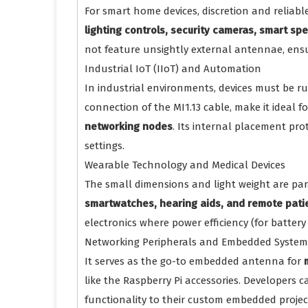
For smart home devices, discretion and reliabl
lighting controls, security cameras, smart s
not feature unsightly external antennae, ens
Industrial IoT (IIoT) and Automation
In industrial environments, devices must be r
connection of the MI1.13 cable, make it ideal f
networking nodes
. Its internal placement pro
settings.
Wearable Technology and Medical Devices
The small dimensions and light weight are pa
smartwatches, hearing aids, and remote pati
electronics where power efficiency (for battery 
Networking Peripherals and Embedded System
It serves as the go-to embedded antenna for
like the Raspberry Pi accessories. Developers 
functionality to their custom embedded projects