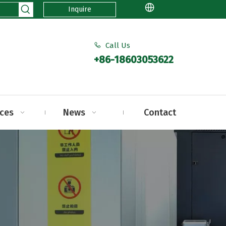
Inquire
Call Us

+86-18603053622
ices
News
Contact