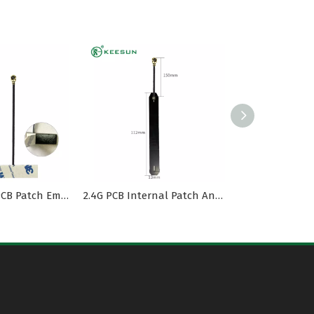
2.4G Internal PCB Patch Embedded Antenna with MI1.13 Cable
2.4G PCB Internal Patch Antenna with MI1.13 Cable To I-PEX