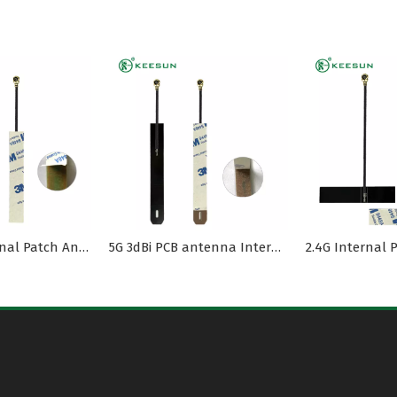
2.4G PCB Internal Patch Antenna with MI1.13 Cable
5G 3dBi PCB antenna Internal MI1.13 cable -PEX