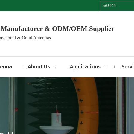
na Manufacturer & ODM/OEM Supplier
irectional & Omni Antennas
tenna
About Us
Applications
Serv