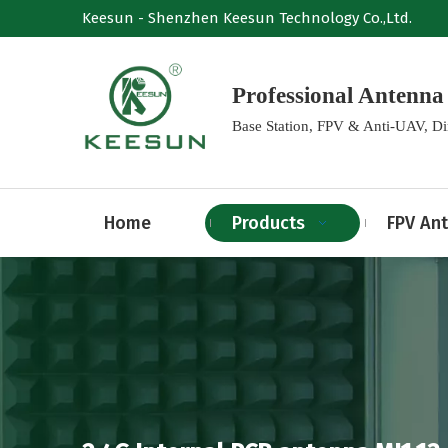
Keesun - Shenzhen Keesun Technology Co.,Ltd.
Professional Anten
Base Station, FPV & Anti-UAV, D
Home
Products
FPV An