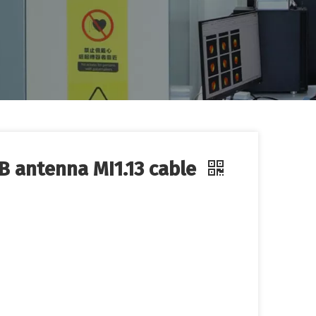
CB antenna MI1.13 cable