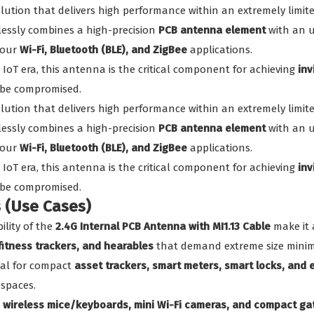
solution that delivers high performance within an extremely limi
lessly combines a high-precision
PCB antenna element
with an u
your
Wi-Fi, Bluetooth (BLE), and ZigBee
applications.
 IoT era, this antenna is the critical component for achieving
inv
 be compromised.
solution that delivers high performance within an extremely limi
lessly combines a high-precision
PCB antenna element
with an u
your
Wi-Fi, Bluetooth (BLE), and ZigBee
applications.
 IoT era, this antenna is the critical component for achieving
inv
 be compromised.
s (Use Cases)
ility of the
2.4G Internal PCB Antenna with MI1.13 Cable
make it 
itness trackers, and hearables
that demand extreme size minim
al for compact
asset trackers, smart meters, smart locks, and
 spaces.
n
wireless mice/keyboards, mini Wi-Fi cameras, and compact g