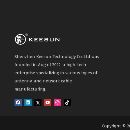
UAV Antenna
Shenzhen Keesun Technology Co.,Ltd was
founded in Aug of 2012, a high-tech
enterprise specializing in various types of
antenna and network cable
manufacturing.
Copyright © 