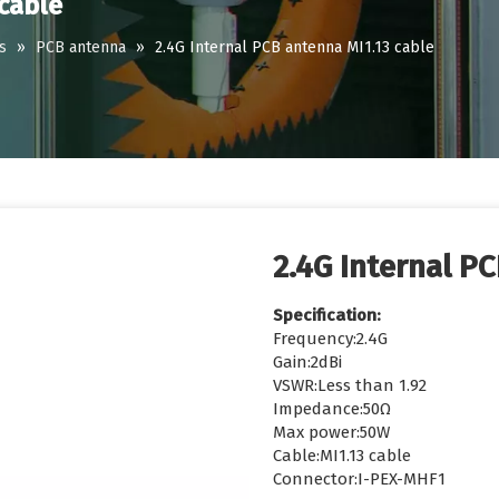
 cable
s
»
PCB antenna
»
2.4G Internal PCB antenna MI1.13 cable
2.4G Internal P
Specification:
Frequency:2.4G
Gain:2dBi
VSWR:Less than 1.92
Impedance:50Ω
Max power:50W
Cable:MI1.13 cable
Connector:I-PEX-MHF1