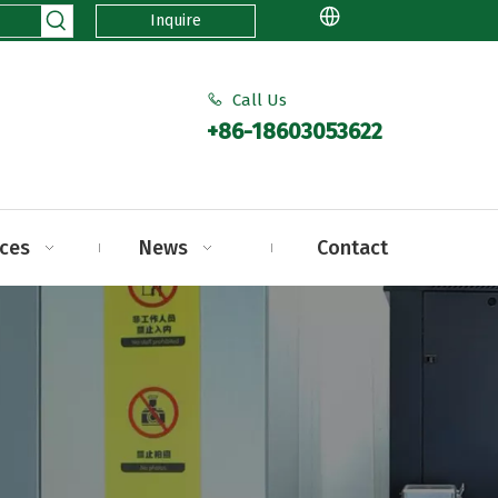
Inquire
Call Us

+86-18603053622
ices
News
Contact