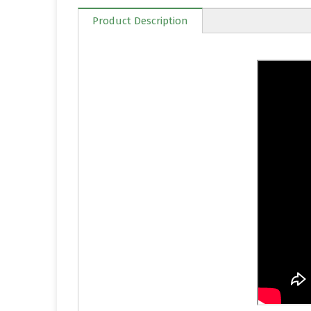
Product Description