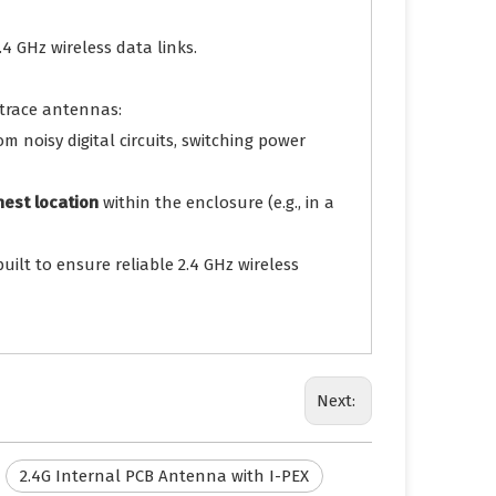
4 GHz wireless data links.
 trace antennas:
 noisy digital circuits, switching power
nest location
within the enclosure (e.g., in a
built to ensure reliable 2.4 GHz wireless
Next:
2.4G Internal PCB Antenna with I-PEX