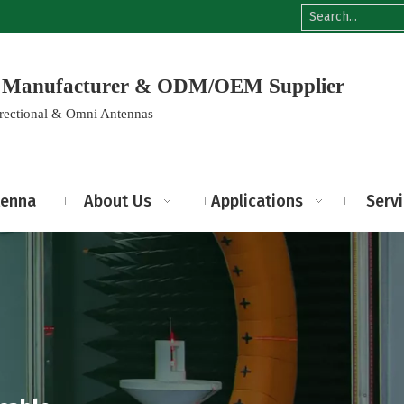
na Manufacturer & ODM/OEM Supplier
irectional & Omni Antennas
tenna
About Us
Applications
Serv