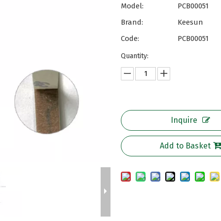
Model:
PCB00051
Brand:
Keesun
Code:
PCB00051
Quantity:
Inquire
Add to Basket