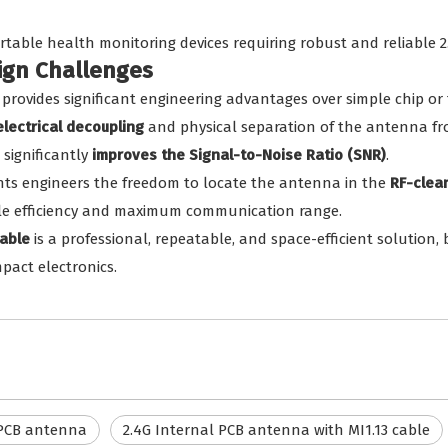
rtable health monitoring devices requiring robust and reliable 2.
sign Challenges
provides significant engineering advantages over simple chip or
electrical decoupling
and physical separation of the antenna from
significantly
improves the Signal-to-Noise Ratio (SNR)
.
nts engineers the freedom to locate the antenna in the
RF-clea
ible efficiency and maximum communication range.
able
is a professional, repeatable, and space-efficient solution, 
pact electronics.
 PCB antenna
2.4G Internal PCB antenna with MI1.13 cable