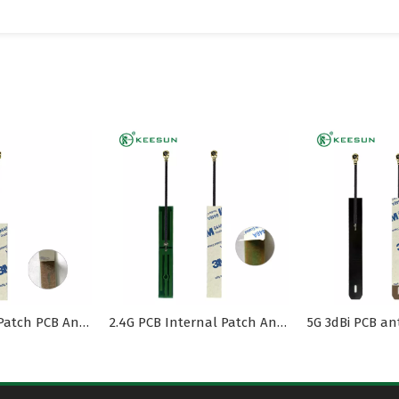
2.4G Internal Patch PCB Antenna MI1.13 Cable
2.4G PCB Internal Patch Antenna with MI1.13 Cable