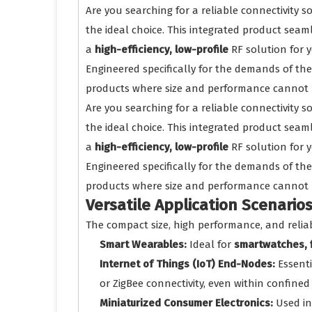
Are you searching for a reliable connectivity 
the ideal choice. This integrated product seam
a
high-efficiency, low-profile
RF solution for 
Engineered specifically for the demands of the
products where size and performance cannot
Are you searching for a reliable connectivity 
the ideal choice. This integrated product seam
a
high-efficiency, low-profile
RF solution for 
Engineered specifically for the demands of the
products where size and performance cannot
Versatile Application Scenario
The compact size, high performance, and reliab
Smart Wearables:
Ideal for
smartwatches, f
Internet of Things (IoT) End-Nodes:
Essenti
or ZigBee connectivity, even within confined
Miniaturized Consumer Electronics:
Used i