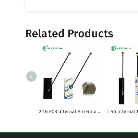
Related Products
2.4G PCB Internal Antenna MI1.13 Cable