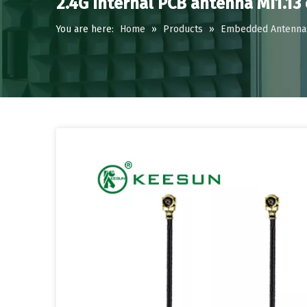
2.4G Internal PCB antenna MI1.13
You are here:
Home
»
Products
»
Embedded Antenna