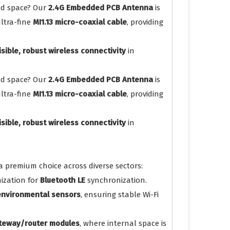
ted space? Our
2.4G Embedded PCB Antenna
is
ltra-fine
MI1.13 micro-coaxial cable
, providing
isible, robust wireless connectivity
in
ted space? Our
2.4G Embedded PCB Antenna
is
ltra-fine
MI1.13 micro-coaxial cable
, providing
isible, robust wireless connectivity
in
a premium choice across diverse sectors:
ization for
Bluetooth LE
synchronization.
 environmental sensors
, ensuring stable Wi-Fi
ateway/router modules
, where internal space is