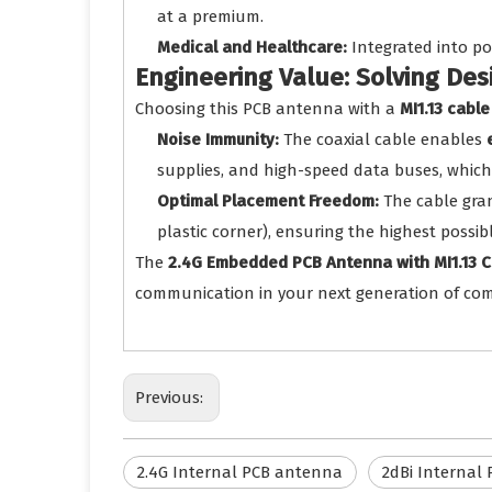
at a premium.
Medical and Healthcare:
Integrated into po
Engineering Value: Solving De
Choosing this PCB antenna with a
MI1.13 cable
Noise Immunity:
The coaxial cable enables
supplies, and high-speed data buses, which 
Optimal Placement Freedom:
The cable gra
plastic corner), ensuring the highest poss
The
2.4G Embedded PCB Antenna with MI1.13 C
communication in your next generation of com
Previous:
2.4G Internal PCB antenna
2dBi Internal