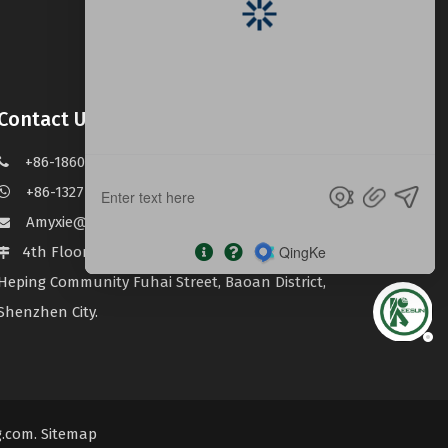
Contact Us
+86-18603053622

+86-13277735797

Amyxie@keesun123.com

4th Floor, Building B, Haiwei Jingsong Industrial Zone

Heping Community Fuhai Street, Baoan District,
Shenzhen City.
g.com
.
Sitemap