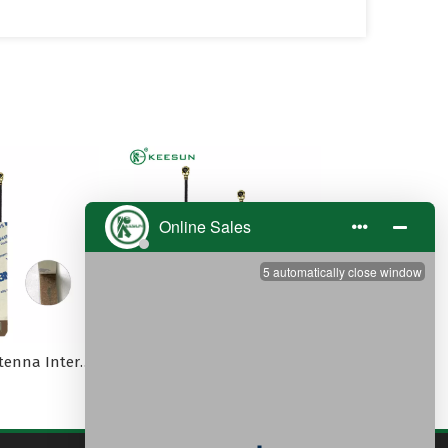
5G 3dBi PCB antenna Internal MI1.13 cable -PEX
2.4G Internal PCB Patch Embedded Antenna with MI1.13 Cable