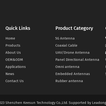
Quick Links
Product Category
Home
5G Antenna
Products
Coaxial Cable
About Us
UAV/Drone Antenna
OEM&ODM
Panel Directional Antenna
Applications
Omni antenna
News
Embedded Antennas
Contact Us
Rubber antenna
2023 Shenzhen Keesun Technology Co.,Ltd. Supported by
Leadon