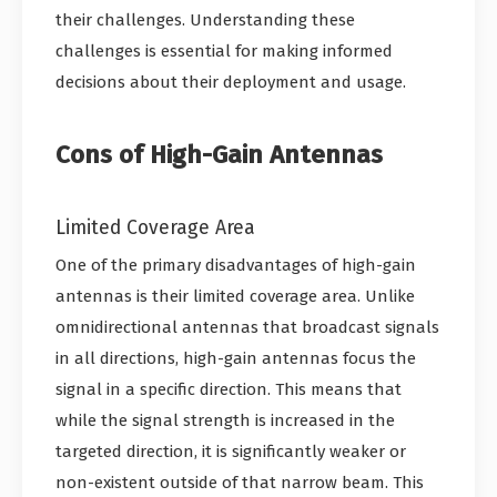
their challenges. Understanding these
challenges is essential for making informed
decisions about their deployment and usage.
Cons of High-Gain Antennas
Limited Coverage Area
One of the primary disadvantages of high-gain
antennas is their limited coverage area. Unlike
omnidirectional antennas that broadcast signals
in all directions, high-gain antennas focus the
signal in a specific direction. This means that
while the signal strength is increased in the
targeted direction, it is significantly weaker or
non-existent outside of that narrow beam. This