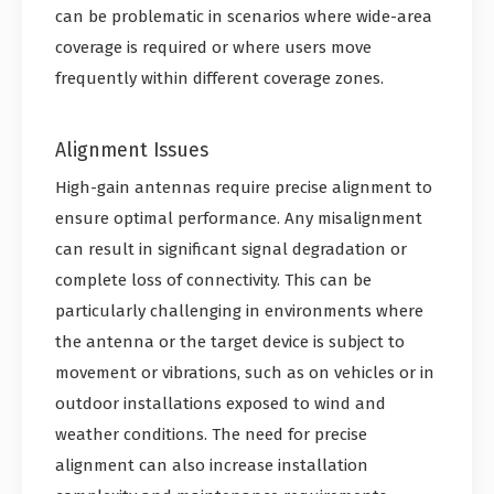
can be problematic in scenarios where wide-area
coverage is required or where users move
frequently within different coverage zones.
Alignment Issues
High-gain antennas require precise alignment to
ensure optimal performance. Any misalignment
can result in significant signal degradation or
complete loss of connectivity. This can be
particularly challenging in environments where
the antenna or the target device is subject to
movement or vibrations, such as on vehicles or in
outdoor installations exposed to wind and
weather conditions. The need for precise
alignment can also increase installation