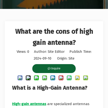
What are the cons of high
gain antenna?
Views:
0
Author: Site Editor Publish Time:
2024-09-10 Origin:
Site
Inquire
What is a High-Gain Antenna?
High-gain antennas
are specialized antennas