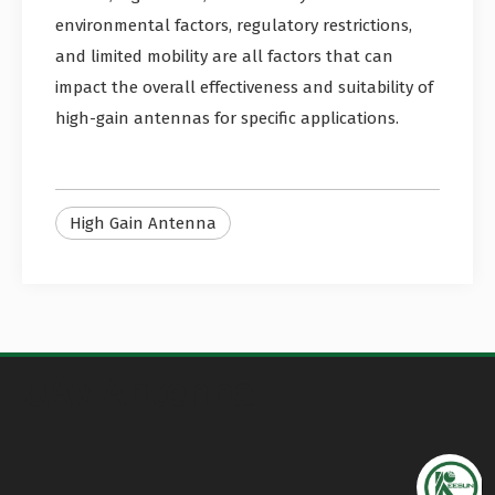
environmental factors, regulatory restrictions,
and limited mobility are all factors that can
impact the overall effectiveness and suitability of
high-gain antennas for specific applications.
High Gain Antenna
UAV Antenna