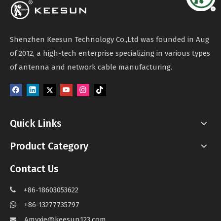
Shenzhen Keesun Technology Co.,Ltd was founded in Aug
of 2012, a high-tech enterprise specializing in various types
of antenna and network cable manufacturing.
Quick Links
Product Category
Contact Us
+86-18603053622

+86-13277735797

Amyxie@keesun123.com
