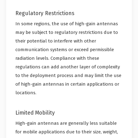
Regulatory Restrictions
In some regions, the use of high-gain antennas
may be subject to regulatory restrictions due to
their potential to interfere with other
communication systems or exceed permissible
radiation levels. Compliance with these
regulations can add another layer of complexity
to the deployment process and may limit the use
of high-gain antennas in certain applications or
locations.
Limited Mobility
High-gain antennas are generally less suitable
for mobile applications due to their size, weight,