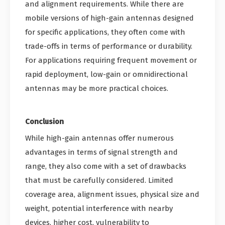
and alignment requirements. While there are
mobile versions of high-gain antennas designed
for specific applications, they often come with
trade-offs in terms of performance or durability.
For applications requiring frequent movement or
rapid deployment, low-gain or omnidirectional
antennas may be more practical choices.
Conclusion
While high-gain antennas offer numerous
advantages in terms of signal strength and
range, they also come with a set of drawbacks
that must be carefully considered. Limited
coverage area, alignment issues, physical size and
weight, potential interference with nearby
devices, higher cost, vulnerability to