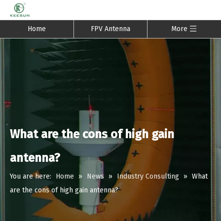
Home
FPV Antenna
More
What are the cons of high gain
antenna?
You are here:
Home
»
News
»
Industry Consulting
»
What
are the cons of high gain antenna?