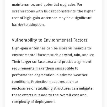
maintenance, and potential upgrades. For
organizations with budget constraints, the higher
cost of high-gain antennas may be a significant
barrier to adoption.
Vulnerability to Environmental Factors
High-gain antennas can be more vulnerable to
environmental factors such as wind, rain, and ice.
Their larger surface area and precise alignment
requirements make them susceptible to
performance degradation in adverse weather
conditions. Protective measures such as
enclosures or stabilizing structures can mitigate
these effects but add to the overall cost and
complexity of deployment.