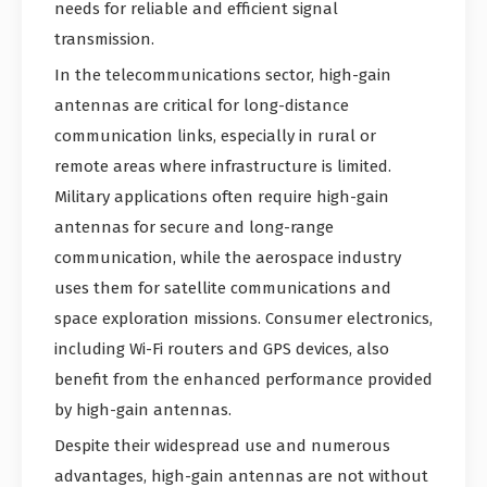
needs for reliable and efficient signal
transmission.
In the telecommunications sector, high-gain
antennas are critical for long-distance
communication links, especially in rural or
remote areas where infrastructure is limited.
Military applications often require high-gain
antennas for secure and long-range
communication, while the aerospace industry
uses them for satellite communications and
space exploration missions. Consumer electronics,
including Wi-Fi routers and GPS devices, also
benefit from the enhanced performance provided
by high-gain antennas.
Despite their widespread use and numerous
advantages, high-gain antennas are not without