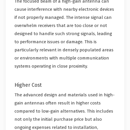
The focused beam of a high-gain antenna can
cause interference with nearby electronic devices
if not properly managed. The intense signal can
overwhelm receivers that are too close or not
designed to handle such strong signals, leading
to performance issues or damage. This is
particularly relevant in densely populated areas
or environments with multiple communication
systems operating in close proximity.
Higher Cost
The advanced design and materials used in high-
gain antennas often result in higher costs
compared to low-gain alternatives. This includes
not only the initial purchase price but also
ongoing expenses related to installation,