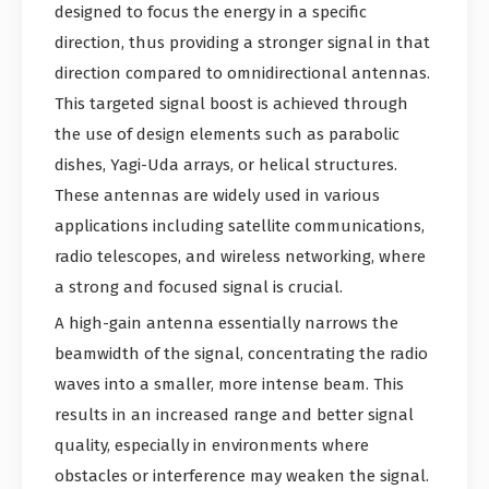
designed to focus the energy in a specific
direction, thus providing a stronger signal in that
direction compared to omnidirectional antennas.
This targeted signal boost is achieved through
the use of design elements such as parabolic
dishes, Yagi-Uda arrays, or helical structures.
These antennas are widely used in various
applications including satellite communications,
radio telescopes, and wireless networking, where
a strong and focused signal is crucial.
A high-gain antenna essentially narrows the
beamwidth of the signal, concentrating the radio
waves into a smaller, more intense beam. This
results in an increased range and better signal
quality, especially in environments where
obstacles or interference may weaken the signal.