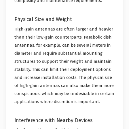
complexity and maintenance requirements.
Physical Size and Weight
High-gain antennas are often larger and heavier
than their low-gain counterparts. Parabolic dish
antennas, for example, can be several meters in
diameter and require substantial mounting
structures to support their weight and maintain
stability. This can limit their deployment options
and increase installation costs. The physical size
of high-gain antennas can also make them more
conspicuous, which may be undesirable in certain
applications where discretion is important.
Interference with Nearby Devices