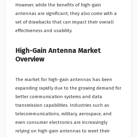
However, while the benefits of high-gain
antennas are significant, they also come with a
set of drawbacks that can impact their overall
effectiveness and usability.
High-Gain Antenna Market
Overview
The market for high-gain antennas has been
expanding rapidly due to the growing demand for
better communication systems and data
transmission capabilities. Industries such as
telecommunications, military, aerospace, and
even consumer electronics are increasingly
relying on high-gain antennas to meet their