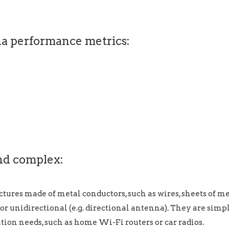
na performance metrics:
nd complex:
ctures made of metal conductors, such as wires, sheets of 
) or unidirectional (e.g. directional antenna). They are simp
ion needs, such as home Wi-Fi routers or car radios.