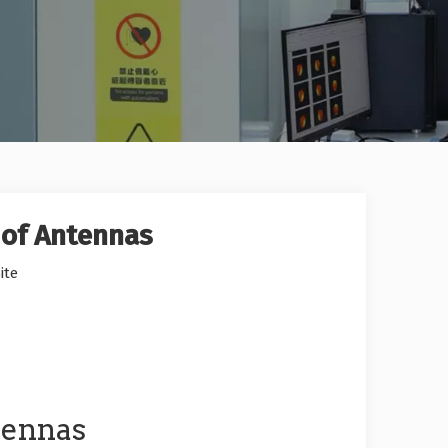
 of Antennas
ite
tennas