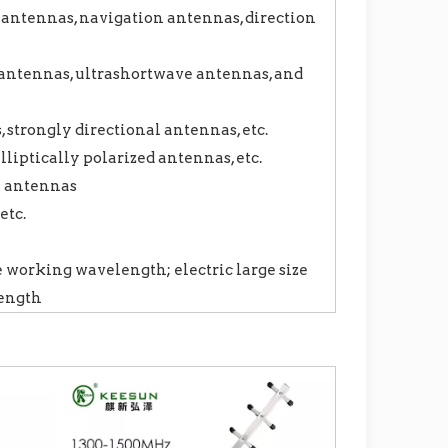
antennas, navigation antennas, direction
ntennas, ultrashortwave antennas, and
strongly directional antennas, etc.
lliptically polarized antennas, etc.
y antennas
etc.
e working wavelength; electric large size
length