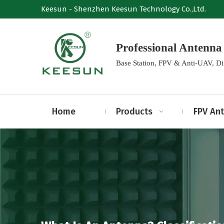
Keesun - Shenzhen Keesun Technology Co.,Ltd.
Professional Anten
Base Station, FPV & Anti-UAV, D
Home
Products
FPV An