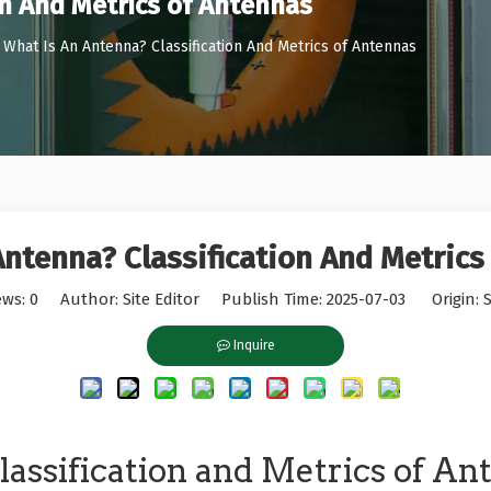
on And Metrics of Antennas
What Is An Antenna? Classification And Metrics of Antennas
Antenna? Classification And Metrics
ews:
0
Author: Site Editor Publish Time: 2025-07-03 Origin:
S
Inquire
assification and Metrics of An