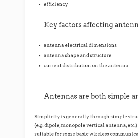
efficiency
Key factors affecting anten
antenna electrical dimensions
antenna shape and structure
current distribution on the antenna
Antennas are both simple a
Simplicity is generally through simple stru
(e.g. dipole, monopole vertical antenna, etc.
suitable for some basic wireless communicat