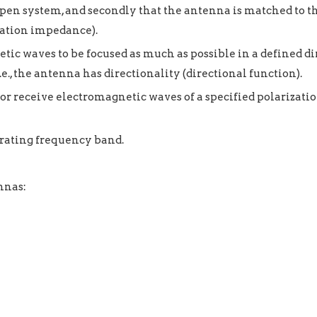
pen system, and secondly that the antenna is matched to th
diation impedance).
c waves to be focused as much as possible in a defined dir
e., the antenna has directionality (directional function).
r receive electromagnetic waves of a specified polarization
rating frequency band.
nnas: