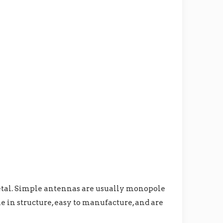
metal. Simple antennas are usually monopole
le in structure, easy to manufacture, and are