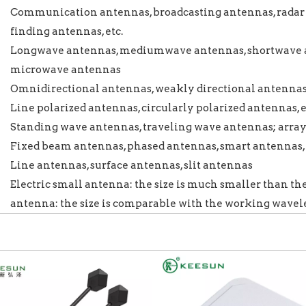
Communication antennas, broadcasting antennas, radar 
finding antennas, etc.
Longwave antennas, mediumwave antennas, shortwave a
microwave antennas
Omnidirectional antennas, weakly directional antennas, 
Line polarized antennas, circularly polarized antennas, e
Standing wave antennas, traveling wave antennas; arra
Fixed beam antennas, phased antennas, smart antennas, 
Line antennas, surface antennas, slit antennas
Electric small antenna: the size is much smaller than th
antenna: the size is comparable with the working wave