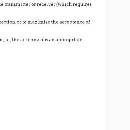
e transmitter or receiver (which requires
ection, or to maximize the acceptance of
, i.e., the antenna has an appropriate