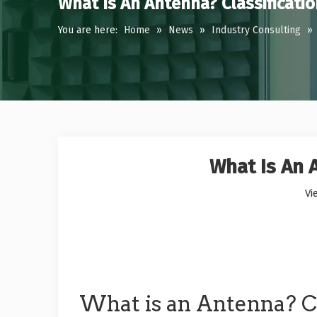
What Is An Antenna? Classificati
You are here:
Home
»
News
»
Industry Consulting
»
What Is An 
Vi
What is an Antenna? Cl