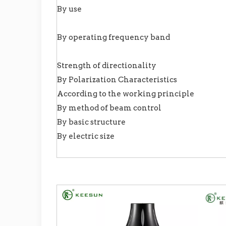
By use
By operating frequency band
Strength of directionality
By Polarization Characteristics
According to the working principle
By method of beam control
By basic structure
By electric size