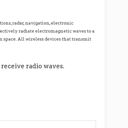
ons, radar, navigation, electronic
fectively radiate electromagnetic waves to a
n space. All wireless devices that transmit
 receive radio waves.