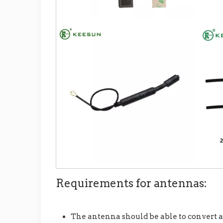
Requirements for antennas:
The antenna should be able to convert a