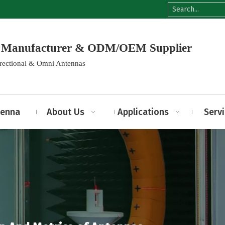
na Manufacturer & ODM/OEM Supplier
irectional & Omni Antennas
tenna
About Us
Applications
Serv