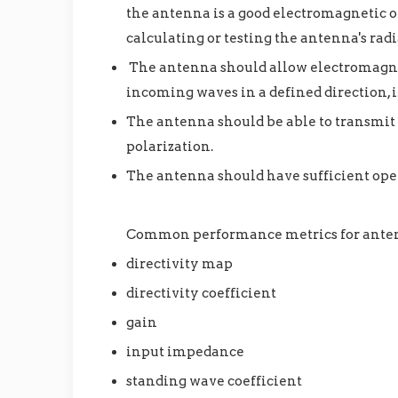
the antenna is a good electromagnetic o
calculating or testing the antenna's ra
The antenna should allow electromagneti
incoming waves in a defined direction, i.
The antenna should be able to transmit o
polarization.
The antenna should have sufficient ope
Common performance metrics for ante
directivity map
directivity coefficient
gain
input impedance
standing wave coefficient