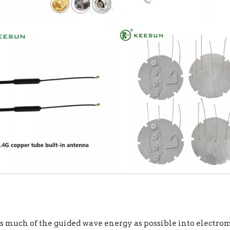
s much of the guided wave energy as possible into electroma