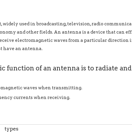
idely used in broadcasting, television, radio communicati
onomy and other fields. An antenna is a device that can ef
 receive electromagnetic waves from a particular direction i
t have an antenna.
c function of an antenna is to radiate and
romagnetic waves when transmitting.
quency currents when receiving.
types