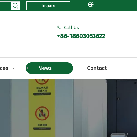
Inquire
Call Us

+86-18603053622
ices
News
Contact