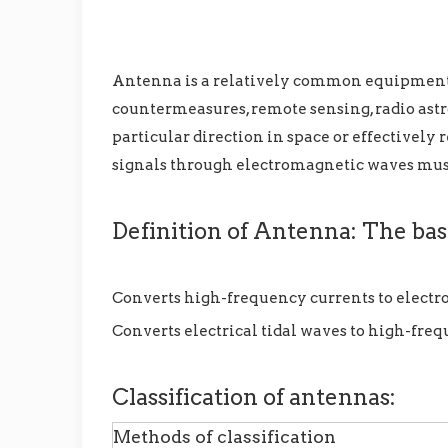
Antenna is a relatively common equipment, w
countermeasures, remote sensing, radio astr
particular direction in space or effectively
signals through electromagnetic waves mus
Definition of Antenna: The basi
Converts high-frequency currents to elect
Converts electrical tidal waves to high-fre
Classification of antennas:
Methods of classification