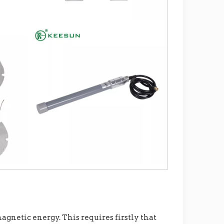
gnetic energy. This requires firstly that