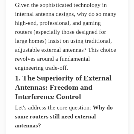
Given the sophisticated technology in
internal antenna designs, why do so many
high-end, professional, and gaming
routers (especially those designed for
large homes) insist on using traditional,
adjustable external antennas? This choice
revolves around a fundamental
engineering trade-off.
1. The Superiority of External
Antennas: Freedom and
Interference Control
Let's address the core question:
Why do
some routers still need external
antennas?