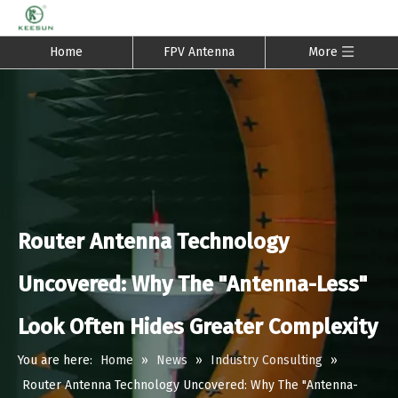
Home
FPV Antenna
More
Router Antenna Technology
Uncovered: Why The "Antenna-Less"
Look Often Hides Greater Complexity
You are here:
Home
»
News
»
Industry Consulting
»
Router Antenna Technology Uncovered: Why The "Antenna-