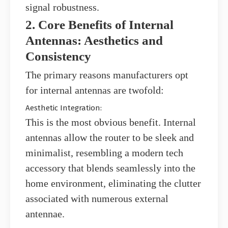
signal robustness.
2. Core Benefits of Internal
Antennas: Aesthetics and
Consistency
The primary reasons manufacturers opt
for internal antennas are twofold:
Aesthetic Integration:
This is the most obvious benefit. Internal
antennas allow the router to be sleek and
minimalist, resembling a modern tech
accessory that blends seamlessly into the
home environment, eliminating the clutter
associated with numerous external
antennae.