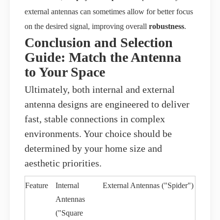
external antennas can sometimes allow for better focus
on the desired signal, improving overall
robustness
.
Conclusion and Selection
Guide: Match the Antenna
to Your Space
Ultimately, both internal and external
antenna designs are engineered to deliver
fast, stable connections in complex
environments. Your choice should be
determined by your home size and
aesthetic priorities.
Feature
Internal
External Antennas ("Spider")
Antennas
("Square