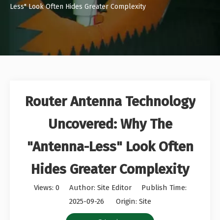
Less" Look Often Hides Greater Complexity
Router Antenna Technology
Uncovered: Why The
"Antenna-Less" Look Often
Hides Greater Complexity
Views:
0
Author: Site Editor Publish Time:
2025-09-26 Origin:
Site