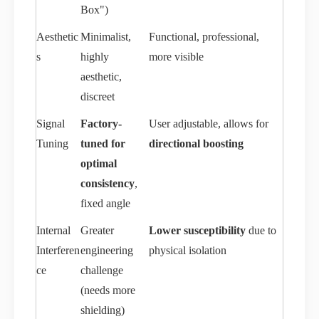
Box")
Aesthetic
Minimalist,
Functional, professional,
s
highly
more visible
aesthetic,
discreet
Signal
Factory-
User adjustable, allows for
Tuning
tuned for
directional boosting
optimal
consistency
,
fixed angle
Internal
Greater
Lower susceptibility
due to
Interferen
engineering
physical isolation
ce
challenge
(needs more
shielding)