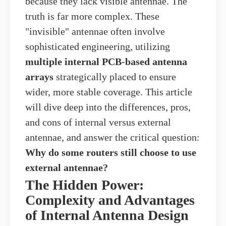
because they lack visible antennae. The
truth is far more complex. These
"invisible" antennae often involve
sophisticated engineering, utilizing
multiple internal PCB-based antenna
arrays
strategically placed to ensure
wider, more stable coverage. This article
will dive deep into the differences, pros,
and cons of internal versus external
antennae, and answer the critical question:
Why do some routers still choose to use
external antennae?
The Hidden Power:
Complexity and Advantages
of Internal Antenna Design