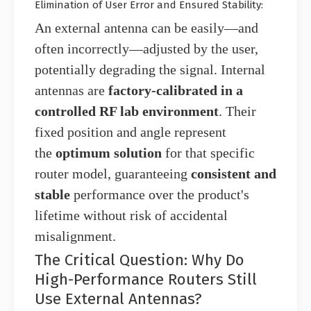
Elimination of User Error and Ensured Stability:
An external antenna can be easily—and
often incorrectly—adjusted by the user,
potentially degrading the signal. Internal
antennas are
factory-calibrated in a
controlled RF lab environment
. Their
fixed position and angle represent
the
optimum solution
for that specific
router model, guaranteeing
consistent and
stable
performance over the product's
lifetime without risk of accidental
misalignment.
The Critical Question: Why Do
High-Performance Routers Still
Use External Antennas?