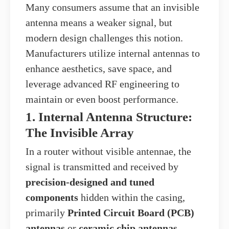
Many consumers assume that an invisible
antenna means a weaker signal, but
modern design challenges this notion.
Manufacturers utilize internal antennas to
enhance aesthetics, save space, and
leverage advanced RF engineering to
maintain or even boost performance.
1. Internal Antenna Structure:
The Invisible Array
In a router without visible antennae, the
signal is transmitted and received by
precision-designed and tuned
components
hidden within the casing,
primarily
Printed Circuit Board (PCB)
antennas
or
ceramic chip antennas
.