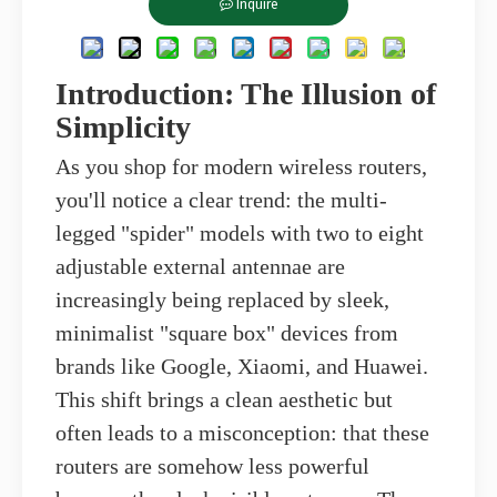
Inquire
Introduction: The Illusion of
Simplicity
As you shop for modern wireless routers,
you'll notice a clear trend: the multi-
legged "spider" models with two to eight
adjustable external antennae are
increasingly being replaced by sleek,
minimalist "square box" devices from
brands like Google, Xiaomi, and Huawei.
This shift brings a clean aesthetic but
often leads to a misconception: that these
routers are somehow less powerful