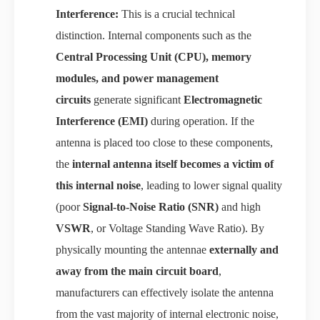
Interference:
This is a crucial technical
distinction. Internal components such as the
Central Processing Unit (CPU), memory
modules, and power management
circuits
generate significant
Electromagnetic
Interference (EMI)
during operation. If the
antenna is placed too close to these components,
the
internal antenna itself becomes a victim of
this internal noise
, leading to lower signal quality
(poor
Signal-to-Noise Ratio (SNR)
and high
VSWR
, or Voltage Standing Wave Ratio). By
physically mounting the antennae
externally and
away from the main circuit board
,
manufacturers can effectively isolate the antenna
from the vast majority of internal electronic noise,