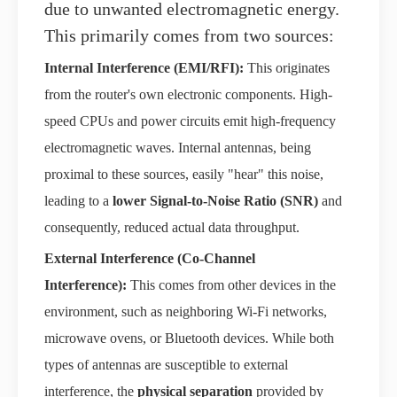
due to unwanted electromagnetic energy.
This primarily comes from two sources:
Internal Interference (EMI/RFI):
This originates
from the router's own electronic components. High-
speed CPUs and power circuits emit high-frequency
electromagnetic waves. Internal antennas, being
proximal to these sources, easily "hear" this noise,
leading to a
lower Signal-to-Noise Ratio (SNR)
and
consequently, reduced actual data throughput.
External Interference (Co-Channel
Interference):
This comes from other devices in the
environment, such as neighboring Wi-Fi networks,
microwave ovens, or Bluetooth devices. While both
types of antennas are susceptible to external
interference, the
physical separation
provided by