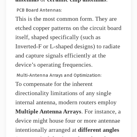
PCB Board Antennas:
This is the most common form. They are
etched copper patterns on the circuit board
itself, shaped specifically (such as
Inverted-F or L-shaped designs) to radiate
and capture signals efficiently at the
device’s operating frequencies.
Multi-Antenna Arrays and Optimization:
To compensate for the inherent
directionality limitations of any single
internal antenna, modern routers employ
Multiple Antenna Arrays
. For instance, a
device might house four or more antennae
intentionally arranged at
different angles