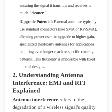
ensuring the signal it transmits and receives is
much
"cleaner."
l
Upgrade Potential:
External antennae typically
use standard connectors (like SMA or RP-SMA),
allowing power users to upgrade to higher-gain,
specialized third-party antennas for applications
requiring even longer reach or specific coverage
patterns. This flexibility is impossible with fixed
internal designs.
2. Understanding Antenna
Interference: EMI and RFI
Explained
Antenna interference
refers to the
degradation of a wireless signal's quality