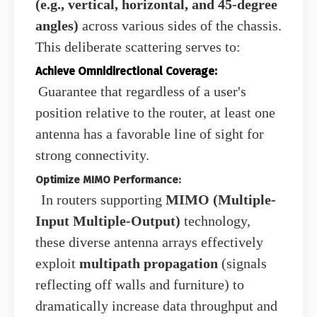
(e.g., vertical, horizontal, and 45-degree
angles)
across various sides of the chassis.
This deliberate scattering serves to:
Achieve Omnidirectional Coverage:
Guarantee that regardless of a user's
position relative to the router, at least one
antenna has a favorable line of sight for
strong connectivity.
Optimize MIMO Performance:
In routers supporting
MIMO (Multiple-
Input Multiple-Output)
technology,
these diverse antenna arrays effectively
exploit
multipath propagation
(signals
reflecting off walls and furniture) to
dramatically increase data throughput and