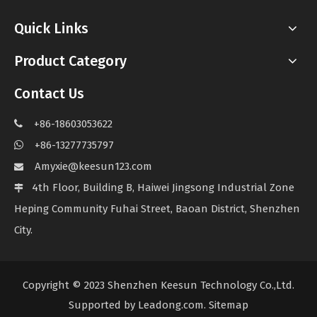
Quick Links
Product Category
Contact Us
+86-18603053622

+86-13277735797

Amyxie@keesun123.com

4th Floor, Building B, Haiwei Jingsong Industrial Zone

Heping Community Fuhai Street, Baoan District, Shenzhen
City.
Copyright © 2023 Shenzhen Keesun Technology Co.,Ltd.
Supported by
Leadong.com
.
Sitemap