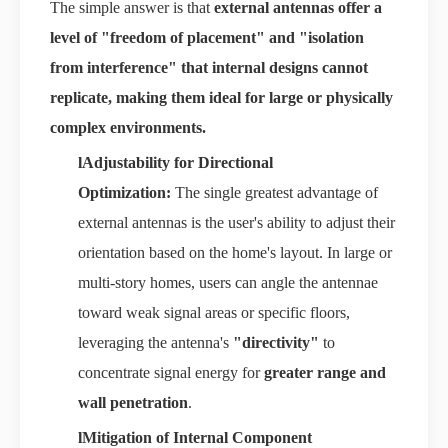
The simple answer is that
external antennas offer a
level of "freedom of placement" and "isolation
from interference" that internal designs cannot
replicate, making them ideal for large or physically
complex environments.
l
Adjustability for Directional
Optimization:
The single greatest advantage of
external antennas is the user's ability to adjust their
orientation based on the home's layout. In large or
multi-story homes, users can angle the antennae
toward weak signal areas or specific floors,
leveraging the antenna's
"directivity"
to
concentrate signal energy for
greater range and
wall penetration
.
l
Mitigation of Internal Component