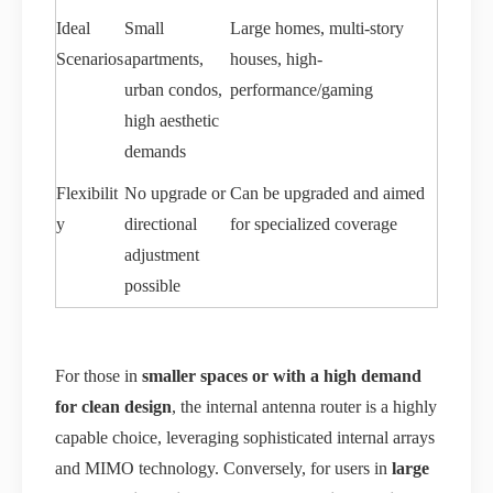
Ideal
Small
Large homes, multi-story
Scenarios
apartments,
houses, high-
urban condos,
performance/gaming
high aesthetic
demands
Flexibilit
No upgrade or
Can be upgraded and aimed
y
directional
for specialized coverage
adjustment
possible
For those in
smaller spaces or with a high demand
for clean design
, the internal antenna router is a highly
capable choice, leveraging sophisticated internal arrays
and MIMO technology. Conversely, for users in
large