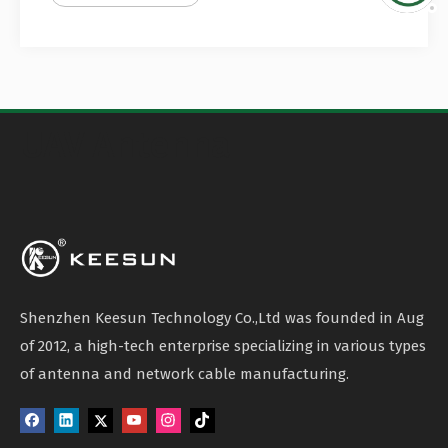
UAV Antenna
Shenzhen Keesun Technology Co.,Ltd was founded in Aug
of 2012, a high-tech enterprise specializing in various types
of antenna and network cable manufacturing.