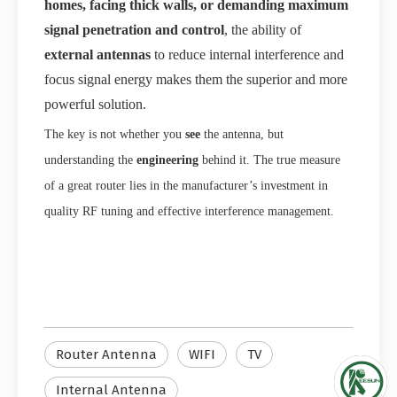
homes, facing thick walls, or demanding maximum
signal penetration and control
, the ability of
external antennas
to reduce internal interference and
focus signal energy makes them the superior and more
powerful solution.
The key is not whether you
see
the antenna, but
understanding the
engineering
behind it. The true measure
of a great router lies in the manufacturer’s investment in
quality RF tuning and effective interference management.
Router Antenna
WIFI
TV
Internal Antenna