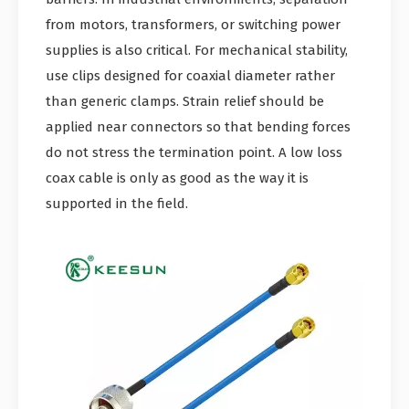
from motors, transformers, or switching power
supplies is also critical. For mechanical stability,
use clips designed for coaxial diameter rather
than generic clamps. Strain relief should be
applied near connectors so that bending forces
do not stress the termination point. A low loss
coax cable is only as good as the way it is
supported in the field.