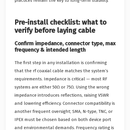
practices remain the key to long-term stability.
Pre-install checklist: what to
verify before laying cable
Confirm impedance, connector type, max
frequency & intended length
The first step in any installation is confirming
that the rf coaxial cable matches the system’s
requirements. Impedance is critical — most RF
systems are either 50Ω or 75Ω. Using the wrong
impedance introduces reflections, raising VSWR
and lowering efficiency. Connector compatibility is
another frequent oversight; SMA, N-type, TNC, or
IPEX must be chosen based on both device port
and environmental demands. Frequency rating is