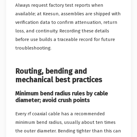
Always request factory test reports when
available; at Keesun, assemblies are shipped with
verification data to confirm attenuation, return
loss, and continuity. Recording these details
before use builds a traceable record for future
troubleshooting.
Routing, bending and
mechanical best practices
Minimum bend radius rules by cable
diameter; avoid crush points
Every rf coaxial cable has a recommended
minimum bend radius, usually about ten times
the outer diameter. Bending tighter than this can