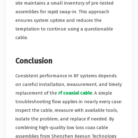
site maintains a small inventory of pre-tested
assemblies for rapid swap-in. This approach
ensures system uptime and reduces the
temptation to continue using a questionable
cable.
Conclusion
Consistent performance in RF systems depends
on careful installation, measurement, and timely
replacement of the
rf coaxial cable
. A simple
troubleshooting flow applies in nearly every case:
inspect the cable, measure with available tools,
isolate the problem, and replace if needed. By
combining high-quality low loss coax cable
assemblies from Shenzhen Keesun Technology