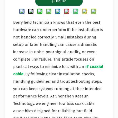
Inquire
Every field technician knows that even the best
hardware can underperform if the installation is
not handled correctly. Small mistakes during
setup or later handling can cause a dramatic
increase in noise, poor signal quality, or even
complete link failure. This article focuses on
practical ways to minimize loss with an
rf coaxial
cable
. By following clear installation checks,
handling guidelines, and troubleshooting steps,
you can keep systems running at their intended
performance levels. At Shenzhen Keesun
Technology, we engineer low loss coax cable
assemblies designed for reliability, but field