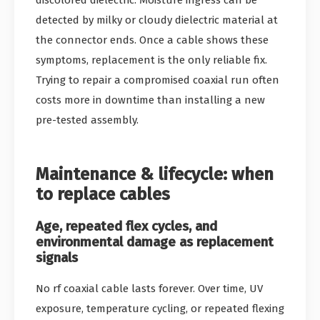
detected by milky or cloudy dielectric material at
the connector ends. Once a cable shows these
symptoms, replacement is the only reliable fix.
Trying to repair a compromised coaxial run often
costs more in downtime than installing a new
pre-tested assembly.
Maintenance & lifecycle: when
to replace cables
Age, repeated flex cycles, and
environmental damage as replacement
signals
No rf coaxial cable lasts forever. Over time, UV
exposure, temperature cycling, or repeated flexing