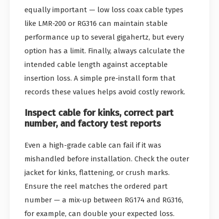
equally important — low loss coax cable types
like LMR-200 or RG316 can maintain stable
performance up to several gigahertz, but every
option has a limit. Finally, always calculate the
intended cable length against acceptable
insertion loss. A simple pre-install form that
records these values helps avoid costly rework.
Inspect cable for kinks, correct part
number, and factory test reports
Even a high-grade cable can fail if it was
mishandled before installation. Check the outer
jacket for kinks, flattening, or crush marks.
Ensure the reel matches the ordered part
number — a mix-up between RG174 and RG316,
for example, can double your expected loss.