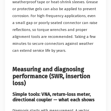
weatherproof tape or heat-shrink sleeves. Grease
or protective gels can also be applied to prevent
corrosion. For high-frequency applications, even
a small gap or poorly seated connector can raise
reflections, so torque wrenches and proper
alignment tools are recommended. Taking a few
minutes to secure connectors against weather
can extend service life by years.
Measuring and diagnosing
performance (SWR, insertion
loss)
Simple tools: VNA, return-loss meter,
directional coupler — what each shows
Diagnosis starts with measurement. A vector