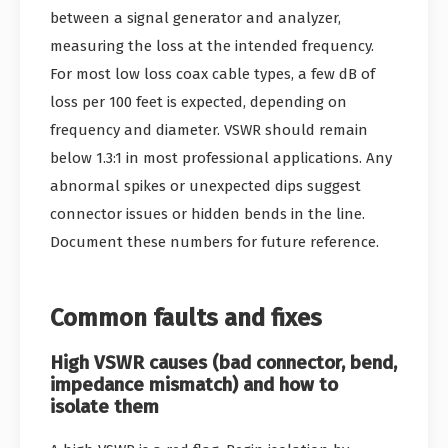
between a signal generator and analyzer,
measuring the loss at the intended frequency.
For most low loss coax cable types, a few dB of
loss per 100 feet is expected, depending on
frequency and diameter. VSWR should remain
below 1.3:1 in most professional applications. Any
abnormal spikes or unexpected dips suggest
connector issues or hidden bends in the line.
Document these numbers for future reference.
Common faults and fixes
High VSWR causes (bad connector, bend,
impedance mismatch) and how to
isolate them