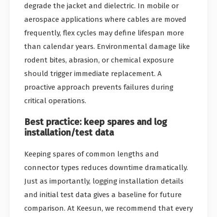
degrade the jacket and dielectric. In mobile or
aerospace applications where cables are moved
frequently, flex cycles may define lifespan more
than calendar years. Environmental damage like
rodent bites, abrasion, or chemical exposure
should trigger immediate replacement. A
proactive approach prevents failures during
critical operations.
Best practice: keep spares and log
installation/test data
Keeping spares of common lengths and
connector types reduces downtime dramatically.
Just as importantly, logging installation details
and initial test data gives a baseline for future
comparison. At Keesun, we recommend that every