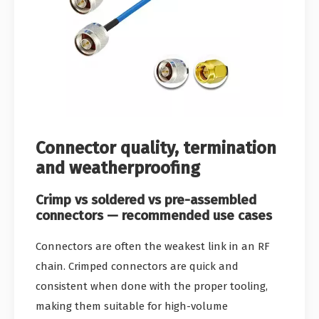
Connector quality, termination
and weatherproofing
Crimp vs soldered vs pre-assembled
connectors — recommended use cases
Connectors are often the weakest link in an RF
chain. Crimped connectors are quick and
consistent when done with the proper tooling,
making them suitable for high-volume