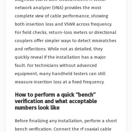
network analyzer (VNA) provides the most
complete view of cable performance, showing
both insertion loss and VSWR across frequency.
For field checks, return-loss meters or directional
couplers offer simpler ways to detect mismatches
and reflections. While not as detailed, they
quickly reveal if the installation has a major
fault. For technicians without advanced
equipment, many handheld testers can still
measure insertion loss at a fixed frequency.
How to perform a quick “bench”
verification and what acceptable
numbers look like
Before finalizing any installation, perform a short
bench verification. Connect the rf coaxial cable