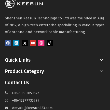
Shenzhen Keesun Technology Co.,Ltd was founded in Aug
of 2012, a high-tech enterprise specializing in various types
of antenna and network cable manufacturing.
Quick Links
Product Category
Contact Us
+86-18603053622

+86-13277735797

Amyxie@keesun123.com
