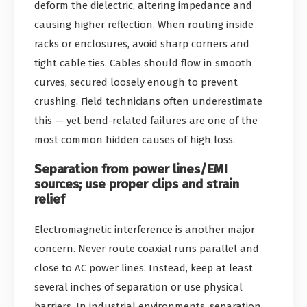
deform the dielectric, altering impedance and
causing higher reflection. When routing inside
racks or enclosures, avoid sharp corners and
tight cable ties. Cables should flow in smooth
curves, secured loosely enough to prevent
crushing. Field technicians often underestimate
this — yet bend-related failures are one of the
most common hidden causes of high loss.
Separation from power lines/EMI
sources; use proper clips and strain
relief
Electromagnetic interference is another major
concern. Never route coaxial runs parallel and
close to AC power lines. Instead, keep at least
several inches of separation or use physical
barriers. In industrial environments, separation