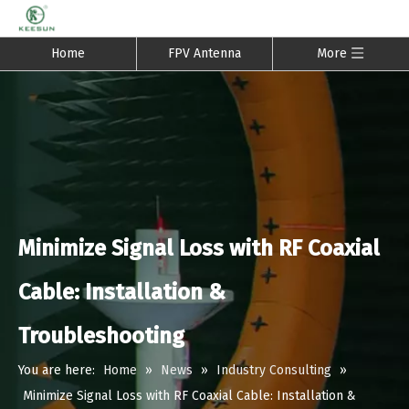
Home
FPV Antenna
More
Minimize Signal Loss with RF Coaxial
Cable: Installation &
Troubleshooting
You are here:
Home
»
News
»
Industry Consulting
»
Minimize Signal Loss with RF Coaxial Cable: Installation &