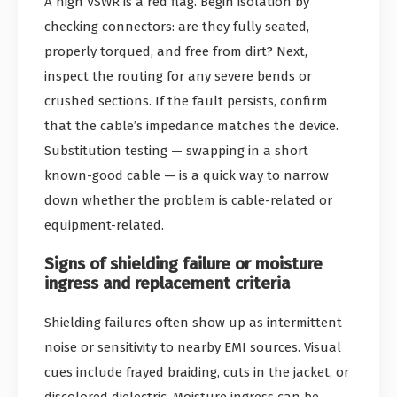
A high VSWR is a red flag. Begin isolation by
checking connectors: are they fully seated,
properly torqued, and free from dirt? Next,
inspect the routing for any severe bends or
crushed sections. If the fault persists, confirm
that the cable’s impedance matches the device.
Substitution testing — swapping in a short
known-good cable — is a quick way to narrow
down whether the problem is cable-related or
equipment-related.
Signs of shielding failure or moisture
ingress and replacement criteria
Shielding failures often show up as intermittent
noise or sensitivity to nearby EMI sources. Visual
cues include frayed braiding, cuts in the jacket, or
discolored dielectric. Moisture ingress can be