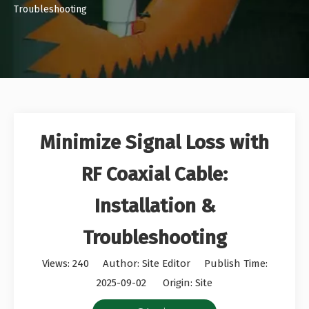
Troubleshooting
Minimize Signal Loss with
RF Coaxial Cable:
Installation &
Troubleshooting
Views:
240
Author: Site Editor Publish Time:
2025-09-02 Origin:
Site