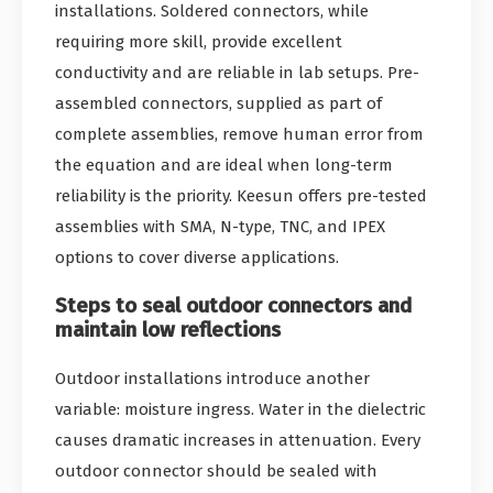
installations. Soldered connectors, while
requiring more skill, provide excellent
conductivity and are reliable in lab setups. Pre-
assembled connectors, supplied as part of
complete assemblies, remove human error from
the equation and are ideal when long-term
reliability is the priority. Keesun offers pre-tested
assemblies with SMA, N-type, TNC, and IPEX
options to cover diverse applications.
Steps to seal outdoor connectors and
maintain low reflections
Outdoor installations introduce another
variable: moisture ingress. Water in the dielectric
causes dramatic increases in attenuation. Every
outdoor connector should be sealed with