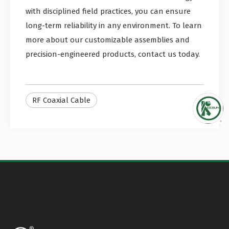
with disciplined field practices, you can ensure
long-term reliability in any environment. To learn
more about our customizable assemblies and
precision-engineered products, contact us today.
RF Coaxial Cable
UAV Antenna