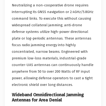
Neutralizing a non-cooperative drone requires
interrupting its GNSS navigation or 2.4GHz/5.8GHz
command links. To execute this without causing
widespread collateral jamming, anti-drone
defense systems utilize high-power directional
plate or log-periodic antennas. These antennas
focus radio jamming energy into highly
concentrated, narrow beams. Engineered with
premium low-loss materials, industrial-grade
counter-UAS antennas can continuously handle
anywhere from 50 to over 200 Watts of RF input
power, allowing defense operators to cast a tight
electronic shield over long distances.
Wideband Omnidirectional Jamming
Antennas for Area Denial