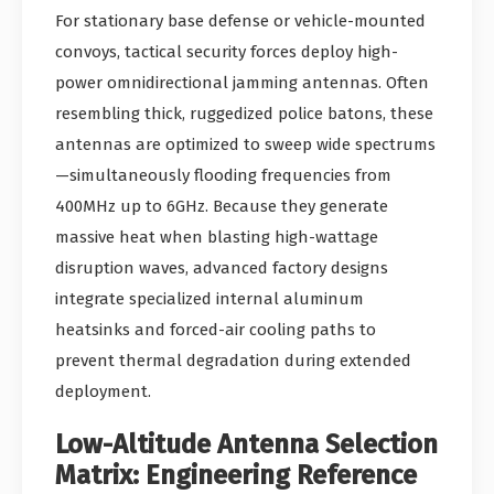
For stationary base defense or vehicle-mounted
convoys, tactical security forces deploy high-
power omnidirectional jamming antennas. Often
resembling thick, ruggedized police batons, these
antennas are optimized to sweep wide spectrums
—simultaneously flooding frequencies from
400MHz up to 6GHz. Because they generate
massive heat when blasting high-wattage
disruption waves, advanced factory designs
integrate specialized internal aluminum
heatsinks and forced-air cooling paths to
prevent thermal degradation during extended
deployment.
Low-Altitude Antenna Selection
Matrix: Engineering Reference