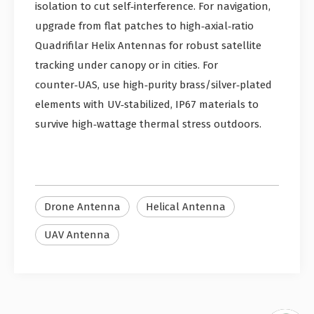
isolation to cut self‑interference. For navigation,
upgrade from flat patches to high‑axial‑ratio
Quadrifilar Helix Antennas for robust satellite
tracking under canopy or in cities. For
counter‑UAS, use high‑purity brass/silver‑plated
elements with UV‑stabilized, IP67 materials to
survive high‑wattage thermal stress outdoors.
Drone Antenna
Helical Antenna
UAV Antenna