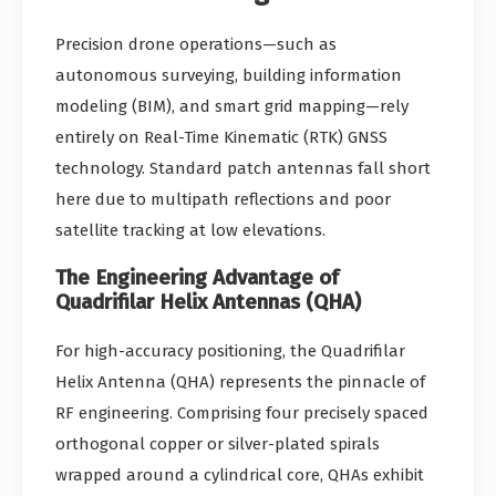
Precision drone operations—such as
autonomous surveying, building information
modeling (BIM), and smart grid mapping—rely
entirely on Real-Time Kinematic (RTK) GNSS
technology. Standard patch antennas fall short
here due to multipath reflections and poor
satellite tracking at low elevations.
The Engineering Advantage of
Quadrifilar Helix Antennas (QHA)
For high-accuracy positioning, the Quadrifilar
Helix Antenna (QHA) represents the pinnacle of
RF engineering. Comprising four precisely spaced
orthogonal copper or silver-plated spirals
wrapped around a cylindrical core, QHAs exhibit