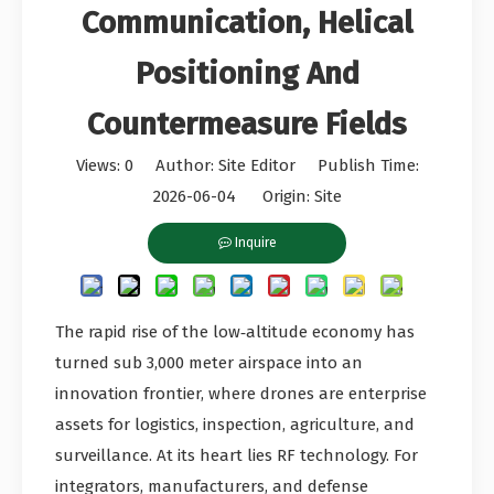
Communication, Helical
Positioning And
Countermeasure Fields
Views:
0
Author: Site Editor Publish Time:
2026-06-04 Origin:
Site
Inquire
The rapid rise of the low‑altitude economy has
turned sub 3,000 meter airspace into an
innovation frontier, where drones are enterprise
assets for logistics, inspection, agriculture, and
surveillance. At its heart lies RF technology. For
integrators, manufacturers, and defense