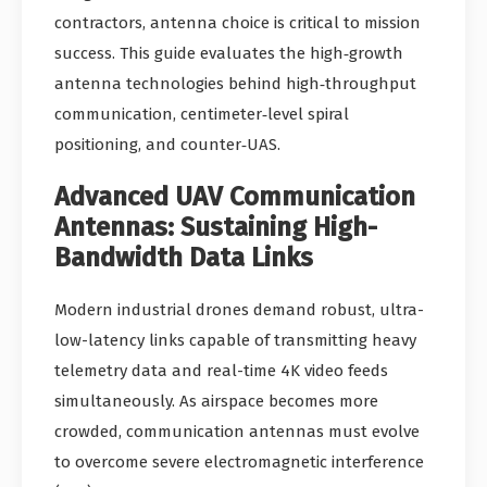
contractors, antenna choice is critical to mission
success. This guide evaluates the high‑growth
antenna technologies behind high‑throughput
communication, centimeter‑level spiral
positioning, and counter‑UAS.
Advanced UAV Communication
Antennas: Sustaining High-
Bandwidth Data Links
Modern industrial drones demand robust, ultra-
low-latency links capable of transmitting heavy
telemetry data and real-time 4K video feeds
simultaneously. As airspace becomes more
crowded, communication antennas must evolve
to overcome severe electromagnetic interference