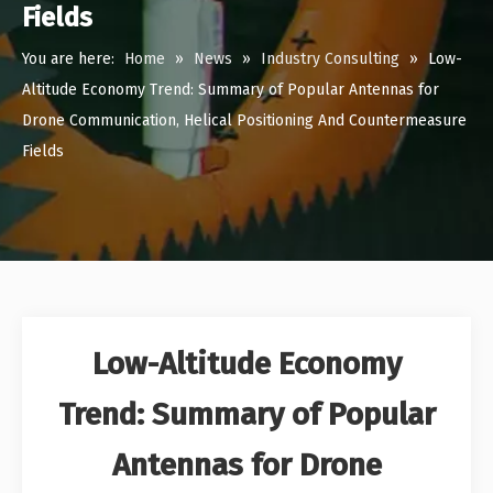
Fields
You are here:
Home
»
News
»
Industry Consulting
»
Low-
Altitude Economy Trend: Summary of Popular Antennas for
Drone Communication, Helical Positioning And Countermeasure
Fields
Low-Altitude Economy
Trend: Summary of Popular
Antennas for Drone