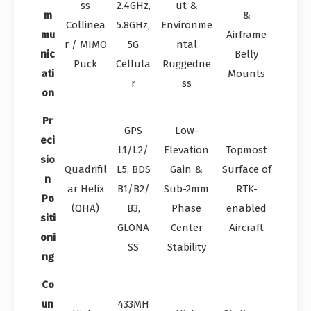
ss
2.4GHz,
ut &
m
&
Collinea
5.8GHz,
Environme
mu
Airframe
r / MIMO
5G
ntal
nic
Belly
Puck
Cellula
Ruggedne
ati
Mounts
r
ss
on
Pr
GPS
Low-
eci
L1/L2/
Elevation
Topmost
sio
Quadrifil
L5, BDS
Gain &
Surface of
n
ar Helix
B1/B2/
Sub-2mm
RTK-
Po
(QHA)
B3,
Phase
enabled
siti
GLONA
Center
Aircraft
oni
SS
Stability
ng
Co
un
433MH