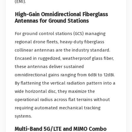
(EMI).
High-Gain Omnidirectional Fiberglass
Antennas for Ground Stations
For ground control stations (GCS) managing
regional drone fleets, heavy-duty fiberglass
collinear antennas are the industry standard.
Encased in ruggedized, weatherproof glass fiber,
these antennas deliver sustained
omnidirectional gains ranging from 6dBi to 12dBi.
By flattening the vertical radiation pattern into a
wide horizontal disc, they maximize the
operational radius across flat terrains without
requiring automated mechanical tracking
systems.
Multi-Band 5G/LTE and MIMO Combo