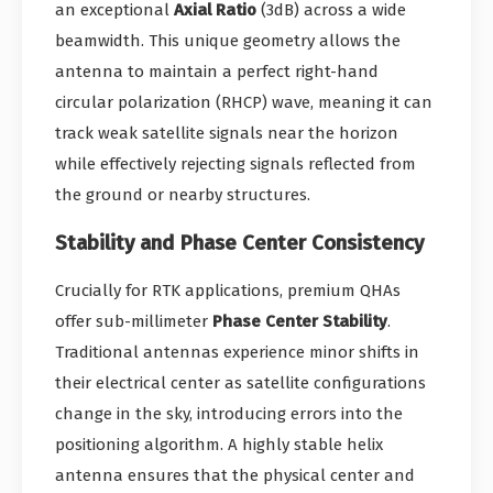
an exceptional
Axial Ratio
(3dB) across a wide
beamwidth. This unique geometry allows the
antenna to maintain a perfect right-hand
circular polarization (RHCP) wave, meaning it can
track weak satellite signals near the horizon
while effectively rejecting signals reflected from
the ground or nearby structures.
Stability and Phase Center Consistency
Crucially for RTK applications, premium QHAs
offer sub-millimeter
Phase Center Stability
.
Traditional antennas experience minor shifts in
their electrical center as satellite configurations
change in the sky, introducing errors into the
positioning algorithm. A highly stable helix
antenna ensures that the physical center and