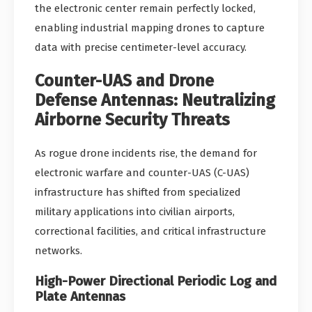
the electronic center remain perfectly locked,
enabling industrial mapping drones to capture
data with precise centimeter-level accuracy.
Counter-UAS and Drone
Defense Antennas: Neutralizing
Airborne Security Threats
As rogue drone incidents rise, the demand for
electronic warfare and counter-UAS (C-UAS)
infrastructure has shifted from specialized
military applications into civilian airports,
correctional facilities, and critical infrastructure
networks.
High-Power Directional Periodic Log and
Plate Antennas