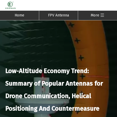
Home
FPV Antenna
More
Low-Altitude Economy Trend:
Summary of Popular Antennas for
Drone Communication, Helical
Positioning And Countermeasure