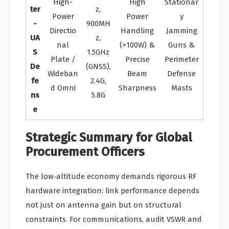
High-
High
Stationar
ter
z,
Power
Power
y
-
900MH
Directio
Handling
Jamming
UA
z,
nal
(>100W) &
Guns &
S
1.5GHz
Plate /
Precise
Perimeter
De
(GNSS),
Wideban
Beam
Defense
fe
2.4G,
d Omni
Sharpness
Masts
ns
5.8G
e
Strategic Summary for Global
Procurement Officers
The low‑altitude economy demands rigorous RF
hardware integration: link performance depends
not just on antenna gain but on structural
constraints. For communications, audit VSWR and