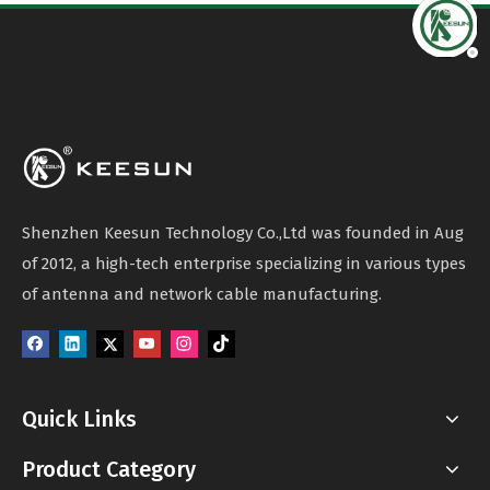
UAV Antenna
Shenzhen Keesun Technology Co.,Ltd was founded in Aug
of 2012, a high-tech enterprise specializing in various types
of antenna and network cable manufacturing.
Quick Links
Product Category