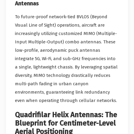
Antennas
To future-proof network-tied BVLOS (Beyond
Visual Line of Sight) operations, aircraft are
increasingly utilizing customized MIMO (Multiple-
Input Multiple-Output) combo antennas. These
low-profile, aerodynamic puck antennas
integrate 5G, Wi-Fi, and sub-GHz frequencies into
a single, lightweight chassis. By leveraging spatial
diversity, MIMO technology drastically reduces
multi-path fading in urban canyon
environments, guaranteeing link redundancy
even when operating through cellular networks.
Quadrifilar Helix Antennas: The
Blueprint for Centimeter-Level
Aerial Positioning