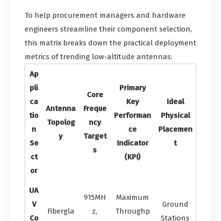
To help procurement managers and hardware
engineers streamline their component selection,
this matrix breaks down the practical deployment
metrics of trending low-altitude antennas:
Ap
pli
Primary
Core
ca
Key
Ideal
Antenna
Freque
tio
Performan
Physical
Topolog
ncy
n
ce
Placemen
y
Target
Se
Indicator
t
s
ct
(KPI)
or
UA
915MH
Maximum
V
Ground
Fibergla
z,
Throughp
Co
Stations