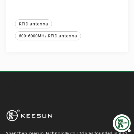
RFID antenna
600~6000MHz RFID antenna
UAV Antenna
Shenzhen Keesun Technology Co.,Ltd was founded in Aug