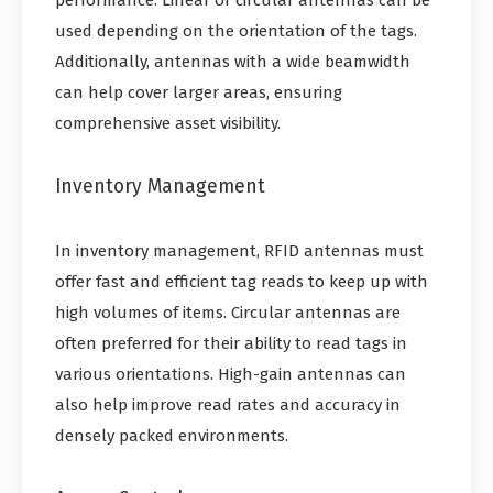
performance. Linear or circular antennas can be
used depending on the orientation of the tags.
Additionally, antennas with a wide beamwidth
can help cover larger areas, ensuring
comprehensive asset visibility.
Inventory Management
In inventory management, RFID antennas must
offer fast and efficient tag reads to keep up with
high volumes of items. Circular antennas are
often preferred for their ability to read tags in
various orientations. High-gain antennas can
also help improve read rates and accuracy in
densely packed environments.