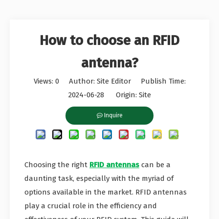
How to choose an RFID
antenna?
Views:
0
Author: Site Editor Publish Time:
2024-06-28 Origin:
Site
Inquire
Choosing the right
RFID antennas
can be a
daunting task, especially with the myriad of
options available in the market. RFID antennas
play a crucial role in the efficiency and