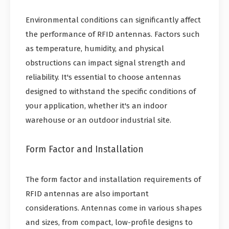
Environmental conditions can significantly affect
the performance of RFID antennas. Factors such
as temperature, humidity, and physical
obstructions can impact signal strength and
reliability. It's essential to choose antennas
designed to withstand the specific conditions of
your application, whether it's an indoor
warehouse or an outdoor industrial site.
Form Factor and Installation
The form factor and installation requirements of
RFID antennas are also important
considerations. Antennas come in various shapes
and sizes, from compact, low-profile designs to