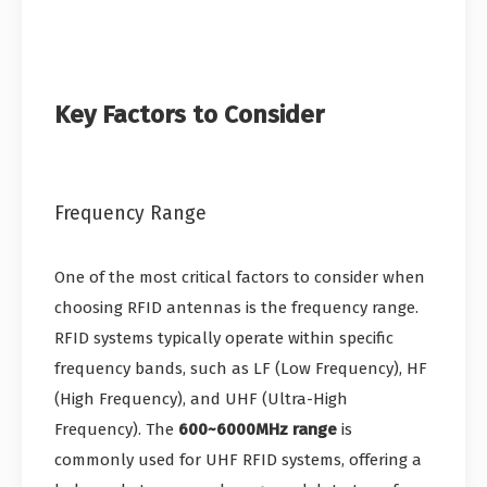
Key Factors to Consider
Frequency Range
One of the most critical factors to consider when
choosing RFID antennas is the frequency range.
RFID systems typically operate within specific
frequency bands, such as LF (Low Frequency), HF
(High Frequency), and UHF (Ultra-High
Frequency). The
600~6000MHz range
is
commonly used for UHF RFID systems, offering a