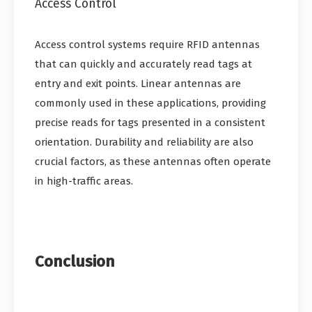
Access Control
Access control systems require RFID antennas
that can quickly and accurately read tags at
entry and exit points. Linear antennas are
commonly used in these applications, providing
precise reads for tags presented in a consistent
orientation. Durability and reliability are also
crucial factors, as these antennas often operate
in high-traffic areas.
Conclusion