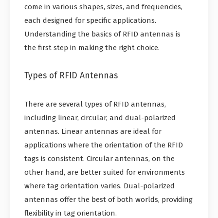
come in various shapes, sizes, and frequencies,
each designed for specific applications.
Understanding the basics of RFID antennas is
the first step in making the right choice.
Types of RFID Antennas
There are several types of RFID antennas,
including linear, circular, and dual-polarized
antennas. Linear antennas are ideal for
applications where the orientation of the RFID
tags is consistent. Circular antennas, on the
other hand, are better suited for environments
where tag orientation varies. Dual-polarized
antennas offer the best of both worlds, providing
flexibility in tag orientation.