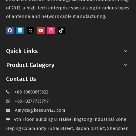
of 2012, a high-tech enterprise specializing in various types
of antenna and network cable manufacturing.
Quick Links
Product Category
Contact Us
+86-18603053622

+86-13277735797

Amyxie@keesun123.com

4th Floor, Building B, Haiwei Jingsong Industrial Zone

Heping Community Fuhai Street, Baoan District, Shenzhen