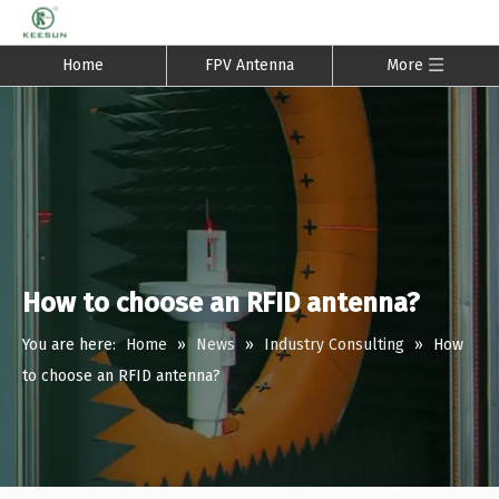
Home
FPV Antenna
More
How to choose an RFID antenna?
You are here:
Home
»
News
»
Industry Consulting
»
How
to choose an RFID antenna?