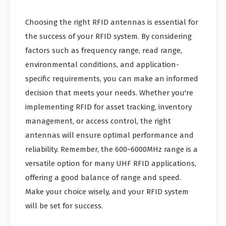
Choosing the right RFID antennas is essential for
the success of your RFID system. By considering
factors such as frequency range, read range,
environmental conditions, and application-
specific requirements, you can make an informed
decision that meets your needs. Whether you're
implementing RFID for asset tracking, inventory
management, or access control, the right
antennas will ensure optimal performance and
reliability. Remember, the 600~6000MHz range is a
versatile option for many UHF RFID applications,
offering a good balance of range and speed.
Make your choice wisely, and your RFID system
will be set for success.