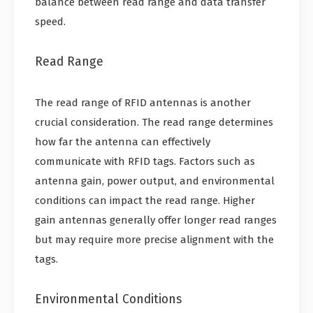
balance between read range and data transfer
speed.
Read Range
The read range of RFID antennas is another
crucial consideration. The read range determines
how far the antenna can effectively
communicate with RFID tags. Factors such as
antenna gain, power output, and environmental
conditions can impact the read range. Higher
gain antennas generally offer longer read ranges
but may require more precise alignment with the
tags.
Environmental Conditions