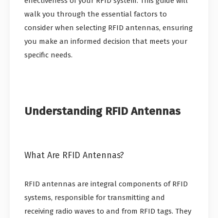
effectiveness of your RFID system. This guide will
walk you through the essential factors to
consider when selecting RFID antennas, ensuring
you make an informed decision that meets your
specific needs.
Understanding RFID Antennas
What Are RFID Antennas?
RFID antennas are integral components of RFID
systems, responsible for transmitting and
receiving radio waves to and from RFID tags. They