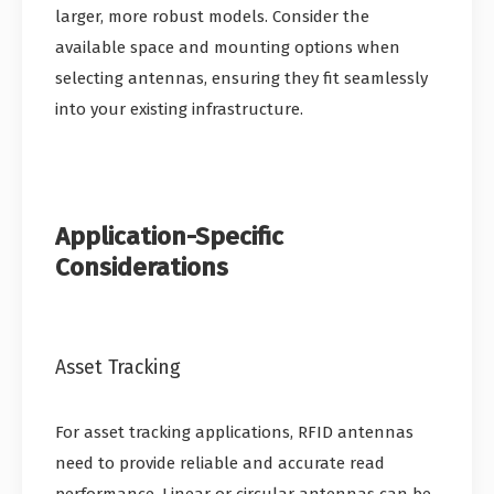
larger, more robust models. Consider the
available space and mounting options when
selecting antennas, ensuring they fit seamlessly
into your existing infrastructure.
Application-Specific
Considerations
Asset Tracking
For asset tracking applications, RFID antennas
need to provide reliable and accurate read