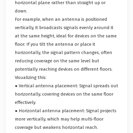
horizontal plane rather than straight up or
down.
For example, when an antenna is positioned
vertically, it broadcasts signals evenly around it
at the same height, ideal for devices on the same
floor. If you tilt the antenna or place it
horizontally, the signal pattern changes, often
reducing coverage on the same level but
potentially reaching devices on different floors.
Visualizing this:
● Vertical antenna placement: Signal spreads out
horizontally, covering devices on the same floor
effectively.
● Horizontal antenna placement: Signal projects
more vertically, which may help multi-floor
coverage but weakens horizontal reach.