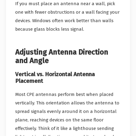
If you must place an antenna near a wall, pick
one with fewer obstructions or a wall facing your
devices. Windows often work better than walls
because glass blocks less signal.
Adjusting Antenna Direction
and Angle
Vertical vs. Horizontal Antenna
Placement
Most CPE antennas perform best when placed
vertically. This orientation allows the antenna to
spread signals evenly around it on a horizontal
plane, reaching devices on the same floor
effectively. Think of it like a lighthouse sending