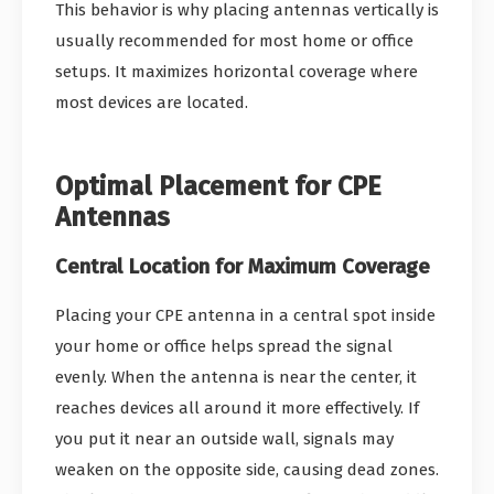
This behavior is why placing antennas vertically is
usually recommended for most home or office
setups. It maximizes horizontal coverage where
most devices are located.
Optimal Placement for CPE
Antennas
Central Location for Maximum Coverage
Placing your CPE antenna in a central spot inside
your home or office helps spread the signal
evenly. When the antenna is near the center, it
reaches devices all around it more effectively. If
you put it near an outside wall, signals may
weaken on the opposite side, causing dead zones.