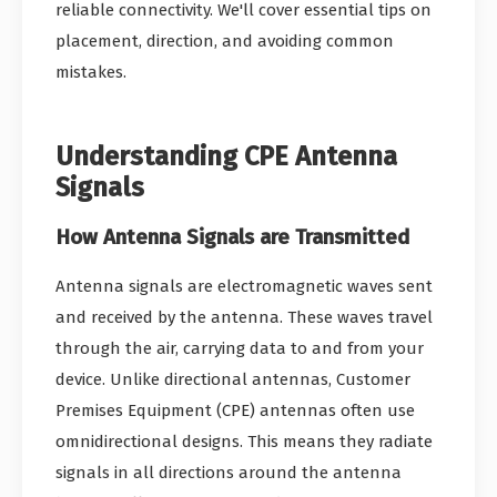
reliable connectivity. We'll cover essential tips on
placement, direction, and avoiding common
mistakes.
Understanding CPE Antenna
Signals
How Antenna Signals are Transmitted
Antenna signals are electromagnetic waves sent
and received by the antenna. These waves travel
through the air, carrying data to and from your
device. Unlike directional antennas, Customer
Premises Equipment (CPE) antennas often use
omnidirectional designs. This means they radiate
signals in all directions around the antenna