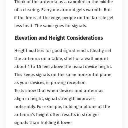
Think of the antenna as a campfire in the middle
of a clearing. Everyone around gets warmth. But
if the fire is at the edge, people on the far side get
less heat. The same goes for signals.
Elevation and Height Considerations
Height matters for good signal reach. Ideally, set
the antenna on a table, shelf, or a wall mount
about 1 to 1.5 feet above the usual device height.
This keeps signals on the same horizontal plane
as your devices, improving reception.
Tests show that when devices and antennas
align in height, signal strength improves
noticeably. For example, holding a phone at the
antenna’s height often results in stronger
signals than holding it lower.