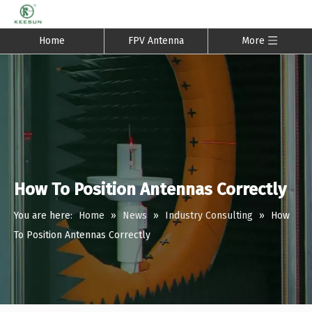
Home
FPV Antenna
More
How To Position Antennas Correctly
You are here:
Home
»
News
»
Industry Consulting
»
How
To Position Antennas Correctly