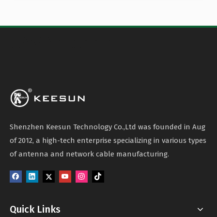
UAV Antenna
Shenzhen Keesun Technology Co.,Ltd was founded in Aug
of 2012, a high-tech enterprise specializing in various types
of antenna and network cable manufacturing.
Quick Links