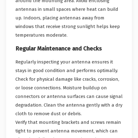
around the mounting area. Avoid enclosing
antennas in small spaces where heat can build
up. Indoors, placing antennas away from
windows that receive strong sunlight helps keep
temperatures moderate.
Regular Maintenance and Checks
Regularly inspecting your antenna ensures it
stays in good condition and performs optimally.
Check for physical damage like cracks, corrosion,
or loose connections. Moisture buildup on
connectors or antenna surfaces can cause signal
degradation. Clean the antenna gently with a dry
cloth to remove dust or debris.
Verify that mounting brackets and screws remain
tight to prevent antenna movement, which can