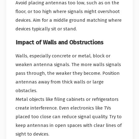
Avoid placing antennas too low, such as on the
floor, or too high where signals might overshoot
devices. Aim for a middle ground matching where
devices typically sit or stand.
Impact of Walls and Obstructions
Walls, especially concrete or metal, block or
weaken antenna signals. The more walls signals
pass through, the weaker they become. Position
antennas away from thick walls or large
obstacles.
Metal objects like filing cabinets or refrigerators
create interference. Even electronics like TVs
placed too close can reduce signal quality. Try to
keep antennas in open spaces with clear lines of
sight to devices.