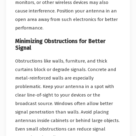
monitors, or other wireless devices may also
cause interference. Position your antenna in an
open area away from such electronics for better
performance.
Minimizing Obstructions for Better
Signal
Obstructions like walls, furniture, and thick
curtains block or degrade signals. Concrete and
metal-reinforced walls are especially
problematic. Keep your antenna in a spot with
clear line-of-sight to your devices or the
broadcast source. Windows often allow better
signal penetration than walls. Avoid placing
antennas inside cabinets or behind large objects.
Even small obstructions can reduce signal