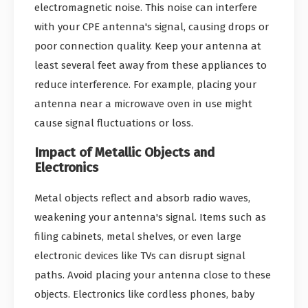
electromagnetic noise. This noise can interfere
with your CPE antenna's signal, causing drops or
poor connection quality. Keep your antenna at
least several feet away from these appliances to
reduce interference. For example, placing your
antenna near a microwave oven in use might
cause signal fluctuations or loss.
Impact of Metallic Objects and
Electronics
Metal objects reflect and absorb radio waves,
weakening your antenna's signal. Items such as
filing cabinets, metal shelves, or even large
electronic devices like TVs can disrupt signal
paths. Avoid placing your antenna close to these
objects. Electronics like cordless phones, baby