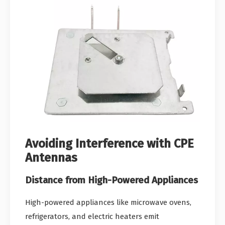
Avoiding Interference with CPE
Antennas
Distance from High-Powered Appliances
High-powered appliances like microwave ovens,
refrigerators, and electric heaters emit