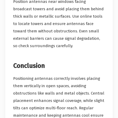
Position antennas near windows facing
broadcast towers and avoid placing them behind
thick walls or metallic surfaces. Use online tools
to locate towers and ensure antennas face
toward them without obstructions. Even small
external barriers can cause signal degradation,
so check surroundings carefully.
Conclusion
Positioning antennas correctly involves placing
them vertically in open spaces, avoiding
obstructions like walls and metal objects. Central
placement enhances signal coverage, while slight
tilts can optimize multi-floor reach. Regular
maintenance and keeping antennas cool ensure