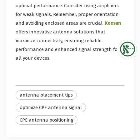
optimal performance. Consider using amplifiers
for weak signals. Remember, proper orientation
and avoiding enclosed areas are crucial.
Keesun
offers innovative antenna solutions that
maximize connectivity, ensuring reliable
performance and enhanced signal strength for
all your devices.
antenna placement tips
optimize CPE antenna signal
CPE antenna positioning