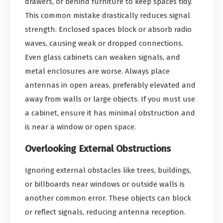
drawers, or behind furniture to keep spaces tidy.
This common mistake drastically reduces signal
strength. Enclosed spaces block or absorb radio
waves, causing weak or dropped connections.
Even glass cabinets can weaken signals, and
metal enclosures are worse. Always place
antennas in open areas, preferably elevated and
away from walls or large objects. If you must use
a cabinet, ensure it has minimal obstruction and
is near a window or open space.
Overlooking External Obstructions
Ignoring external obstacles like trees, buildings,
or billboards near windows or outside walls is
another common error. These objects can block
or reflect signals, reducing antenna reception.