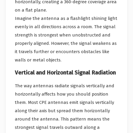
horizontally, creating a 360-degree coverage area
on a flat plane.
Imagine the antenna as a flashlight shining light
evenly in all directions across a room. The signal
strength is strongest when unobstructed and
properly aligned. However, the signal weakens as
it travels further or encounters obstacles like
walls or metal objects.
Vertical and Horizontal Signal Radiation
The way antennas radiate signals vertically and
horizontally affects how you should position
them. Most CPE antennas emit signals vertically
along their axis but spread them horizontally
around the antenna. This pattern means the
strongest signal travels outward along a