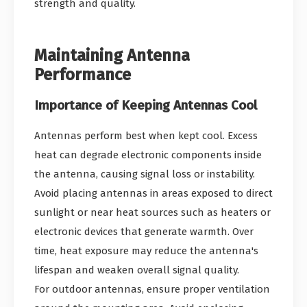
strength and quality.
Maintaining Antenna
Performance
Importance of Keeping Antennas Cool
Antennas perform best when kept cool. Excess
heat can degrade electronic components inside
the antenna, causing signal loss or instability.
Avoid placing antennas in areas exposed to direct
sunlight or near heat sources such as heaters or
electronic devices that generate warmth. Over
time, heat exposure may reduce the antenna's
lifespan and weaken overall signal quality.
For outdoor antennas, ensure proper ventilation