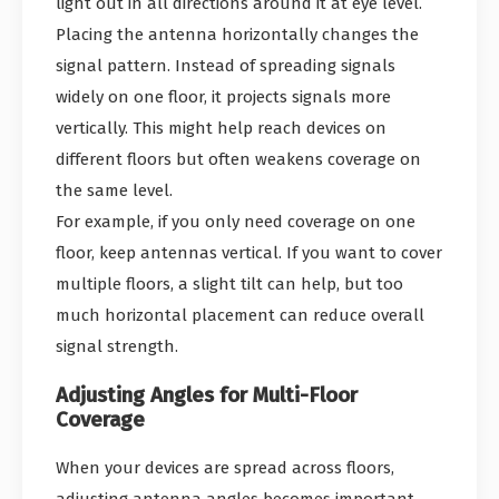
light out in all directions around it at eye level.
Placing the antenna horizontally changes the
signal pattern. Instead of spreading signals
widely on one floor, it projects signals more
vertically. This might help reach devices on
different floors but often weakens coverage on
the same level.
For example, if you only need coverage on one
floor, keep antennas vertical. If you want to cover
multiple floors, a slight tilt can help, but too
much horizontal placement can reduce overall
signal strength.
Adjusting Angles for Multi-Floor
Coverage
When your devices are spread across floors,