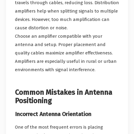
travels through cables, reducing loss. Distribution
amplifiers help when splitting signals to multiple
devices. However, too much amplification can
cause distortion or noise.
Choose an amplifier compatible with your
antenna and setup. Proper placement and
quality cables maximize amplifier effectiveness.
Amplifiers are especially useful in rural or urban
environments with signal interference.
Common Mistakes in Antenna
Positioning
Incorrect Antenna Orientation
One of the most frequent errors is placing