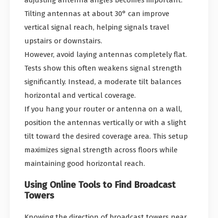
adjusting antenna angles becomes important.
Tilting antennas at about 30° can improve
vertical signal reach, helping signals travel
upstairs or downstairs.
However, avoid laying antennas completely flat.
Tests show this often weakens signal strength
significantly. Instead, a moderate tilt balances
horizontal and vertical coverage.
If you hang your router or antenna on a wall,
position the antennas vertically or with a slight
tilt toward the desired coverage area. This setup
maximizes signal strength across floors while
maintaining good horizontal reach.
Using Online Tools to Find Broadcast
Towers
Knowing the direction of broadcast towers near