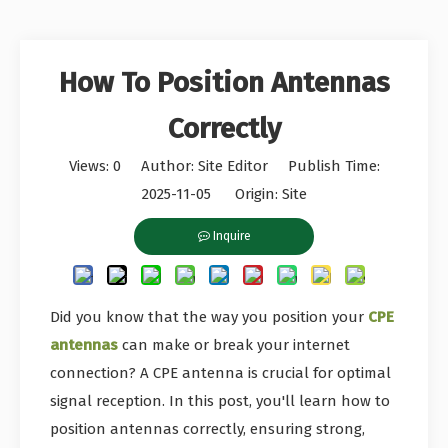
How To Position Antennas
Correctly
Views:
0
Author: Site Editor Publish Time:
2025-11-05 Origin:
Site
Inquire
Did you know that the way you position your
CPE
antennas
can make or break your internet
connection? A CPE antenna is crucial for optimal
signal reception. In this post, you'll learn how to
position antennas correctly, ensuring strong,