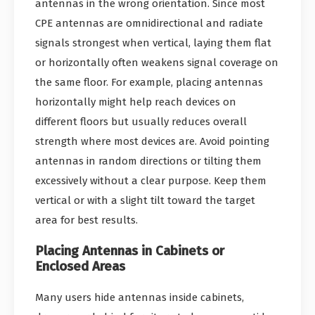
antennas in the wrong orientation. Since most
CPE antennas are omnidirectional and radiate
signals strongest when vertical, laying them flat
or horizontally often weakens signal coverage on
the same floor. For example, placing antennas
horizontally might help reach devices on
different floors but usually reduces overall
strength where most devices are. Avoid pointing
antennas in random directions or tilting them
excessively without a clear purpose. Keep them
vertical or with a slight tilt toward the target
area for best results.
Placing Antennas in Cabinets or
Enclosed Areas
Many users hide antennas inside cabinets,