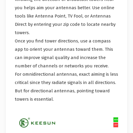
you helps aim your antennas better. Use online
tools like Antenna Point, TV Fool, or Antennas
Direct by entering your zip code to locate nearby
towers.
Once you find tower directions, use a compass
app to orient your antennas toward them. This
can improve signal quality and increase the
number of channels or networks you receive.
For omnidirectional antennas, exact aiming is less
critical since they radiate signals in all directions.
But for directional antennas, pointing toward
towers is essential.