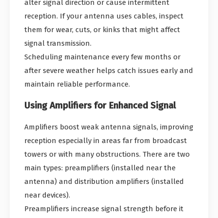
alter signal direction or cause intermittent
reception. If your antenna uses cables, inspect
them for wear, cuts, or kinks that might affect
signal transmission.
Scheduling maintenance every few months or
after severe weather helps catch issues early and
maintain reliable performance.
Using Amplifiers for Enhanced Signal
Amplifiers boost weak antenna signals, improving
reception especially in areas far from broadcast
towers or with many obstructions. There are two
main types: preamplifiers (installed near the
antenna) and distribution amplifiers (installed
near devices).
Preamplifiers increase signal strength before it