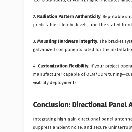
1.5:1 is standard; anything higher indicates im
2.
Radiation Pattern Authenticity
: Reputable su
predictable sidelobe levels, and the stated front-
3.
Mounting Hardware Integrity
: The bracket sy
galvanized components rated for the installati
4.
Customization Flexibility
: If your project ope
manufacturer capable of OEM/ODM tuning—custom
visibility deployments.
Conclusion: Directional Panel
Integrating high-gain directional panel antenn
suppress ambient noise, and secure uninterrupte