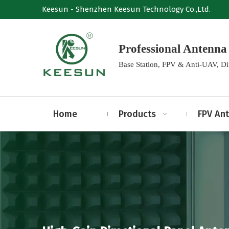
Keesun - Shenzhen Keesun Technology Co.,Ltd.
Professional Anten
Base Station, FPV & Anti-UAV, D
Home
Products
FPV An