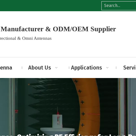
na Manufacturer & ODM/OEM Supplier
irectional & Omni Antennas
tenna
About Us
Applications
Serv