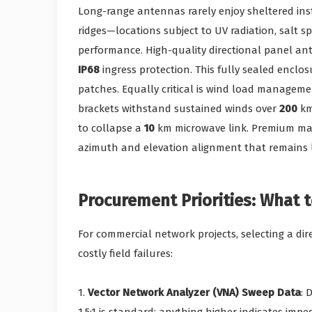
Long-range antennas rarely enjoy sheltered ins
ridges—locations subject to UV radiation, salt sp
performance. High-quality directional panel an
IP68
ingress protection. This fully sealed enclo
patches. Equally critical is wind load manageme
brackets withstand sustained winds over
200
km
to collapse a
10
km microwave link. Premium man
azimuth and elevation alignment that remains
Procurement Priorities: What t
For commercial network projects, selecting a dir
costly field failures:
1.
Vector Network Analyzer (VNA) Sweep Data
: 