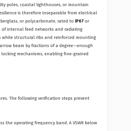
ity poles, coastal lighthouses, or mountain
silience is therefore inseparable from electrical
berglass, or polycarbonate, rated to
IP67
or
n of internal feed networks and radiating
a while structural ribs and reinforced mounting
 narrow beam by fractions of a degree—enough
 locking mechanisms, enabling fine-grained
es. The following verification steps prevent
oss the operating frequency band. A VSWR below