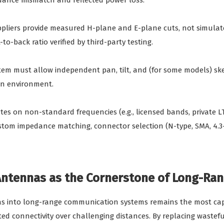
pedance mismatch and reflected power loss.
ppliers provide measured H-plane and E-plane cuts, not simulate
to-back ratio verified by third-party testing.
stem must allow independent pan, tilt, and (for some models) ske
on environment.
rates on non-standard frequencies (e.g., licensed bands, private LT
 impedance matching, connector selection (N-type, SMA, 4.3-1
 Antennas as the Cornerstone of Long-Ran
as into long-range communication systems remains the most capit
d connectivity over challenging distances. By replacing wasteful