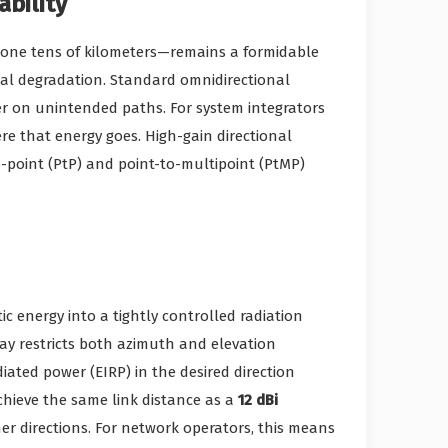
bility
lone tens of kilometers—remains a formidable
gnal degradation. Standard omnidirectional
wer on unintended paths. For system integrators
ere that energy goes. High-gain directional
-point (PtP) and point-to-multipoint (PtMP)
 energy into a tightly controlled radiation
ay restricts both azimuth and elevation
adiated power (EIRP) in the desired direction
ieve the same link distance as a
12 dBi
er directions. For network operators, this means