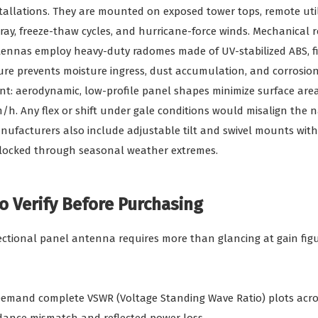
tallations. They are mounted on exposed tower tops, remote util
ray, freeze-thaw cycles, and hurricane-force winds. Mechanical re
tennas employ heavy-duty radomes made of UV-stabilized ABS, fi
sure prevents moisture ingress, dust accumulation, and corrosio
nt: aerodynamic, low-profile panel shapes minimize surface are
/h. Any flex or shift under gale conditions would misalign the
ufacturers also include adjustable tilt and swivel mounts with
 locked through seasonal weather extremes.
o Verify Before Purchasing
ectional panel antenna requires more than glancing at gain figur
Demand complete VSWR (Voltage Standing Wave Ratio) plots acr