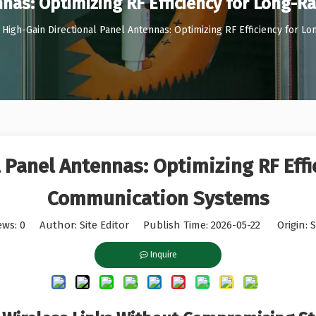
nnas: Optimizing RF Efficiency for Long
High-Gain Directional Panel Antennas: Optimizing RF Efficiency for
 Panel Antennas: Optimizing RF Eff
Communication Systems
ews:
0
Author: Site Editor Publish Time: 2026-05-22 Origin:
S
Inquire