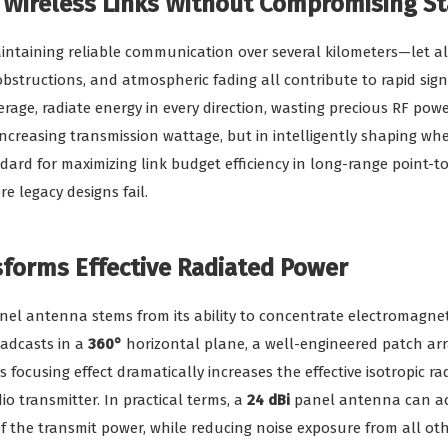
 Wireless Links Without Compromising Sta
intaining reliable communication over several kilometers—let a
obstructions, and atmospheric fading all contribute to rapid si
rage, radiate energy in every direction, wasting precious RF po
increasing transmission wattage, but in intelligently shaping wh
rd for maximizing link budget efficiency in long-range point-to
e legacy designs fail.
orms Effective Radiated Power
l antenna stems from its ability to concentrate electromagnetic
adcasts in a
360°
horizontal plane, a well-engineered patch arr
is focusing effect dramatically increases the effective isotropic r
io transmitter. In practical terms, a
24 dBi
panel antenna can ach
f the transmit power, while reducing noise exposure from all oth