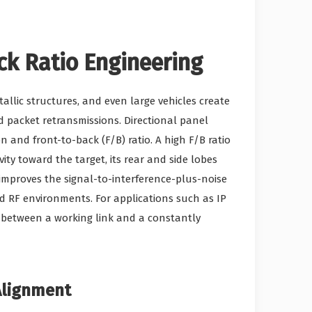
ck Ratio Engineering
tallic structures, and even large vehicles create
 packet retransmissions. Directional panel
 and front-to-back (F/B) ratio. A high F/B ratio
y toward the target, its rear and side lobes
 improves the signal-to-interference-plus-noise
ed RF environments. For applications such as IP
nce between a working link and a constantly
Alignment