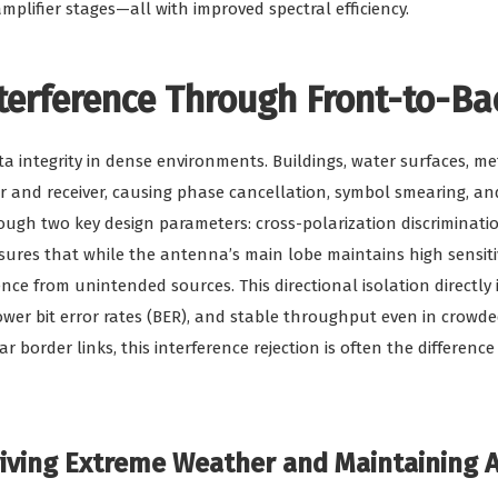
plifier stages—all with improved spectral efficiency.
nterference Through Front-to-Ba
ta integrity in dense environments. Buildings, water surfaces, me
 and receiver, causing phase cancellation, symbol smearing, and
ugh two key design parameters: cross-polarization discrimination
es that while the antenna’s main lobe maintains high sensitivit
ence from unintended sources. This directional isolation directly
ower bit error rates (BER), and stable throughput even in crowd
ar border links, this interference rejection is often the differe
viving Extreme Weather and Maintaining 