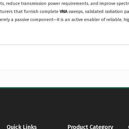
ts, reduce transmission power requirements, and improve spect
cturers that furnish complete
VNA
sweeps, validated radiation p
rely a passive component—it is an active enabler of reliable, hi
Quick Links
Product Category