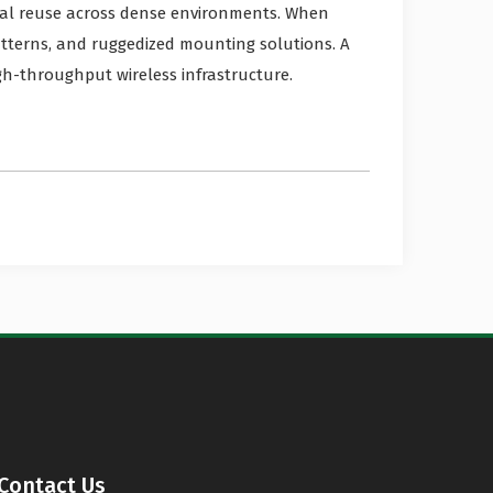
ral reuse across dense environments. When
atterns, and ruggedized mounting solutions. A
gh-throughput wireless infrastructure.
Contact Us