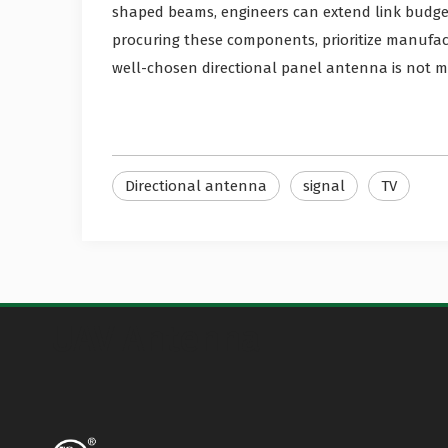
shaped beams, engineers can extend link budge
procuring these components, prioritize manufa
well-chosen directional panel antenna is not me
Directional antenna
signal
TV
UAV Antenna