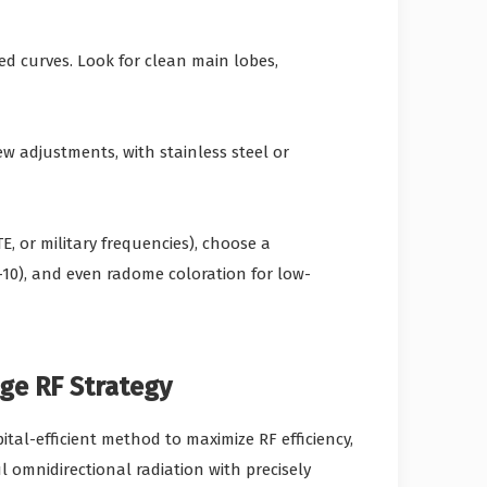
d curves. Look for clean main lobes,
w adjustments, with stainless steel or
E, or military frequencies), choose a
0), and even radome coloration for low-
ge RF Strategy
al-efficient method to maximize RF efficiency,
 omnidirectional radiation with precisely