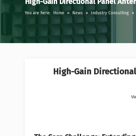
High-Gain Directional Panel Ante
You are here:
Home
»
News
»
Industry Consulting
»
High-Gain Directional
Vi