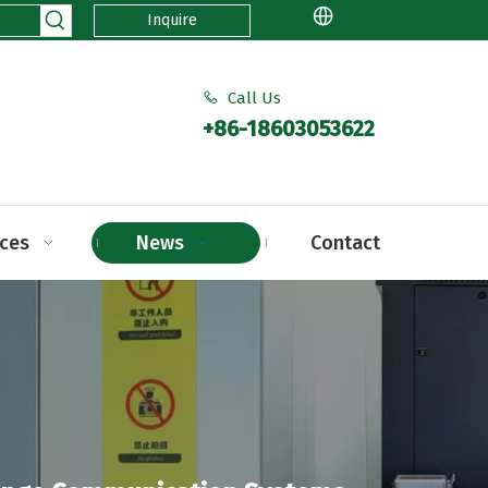
Inquire
Call Us

+86-18603053622
ices
News
Contact