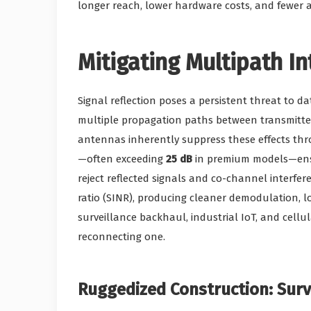
longer reach, lower hardware costs, and fewer am
Mitigating Multipath I
Signal reflection poses a persistent threat to da
multiple propagation paths between transmitter
antennas inherently suppress these effects thro
—often exceeding
25 dB
in premium models—ensur
reject reflected signals and co-channel interfer
ratio (SINR), producing cleaner demodulation, l
surveillance backhaul, industrial IoT, and cellul
reconnecting one.
Ruggedized Construction: Sur