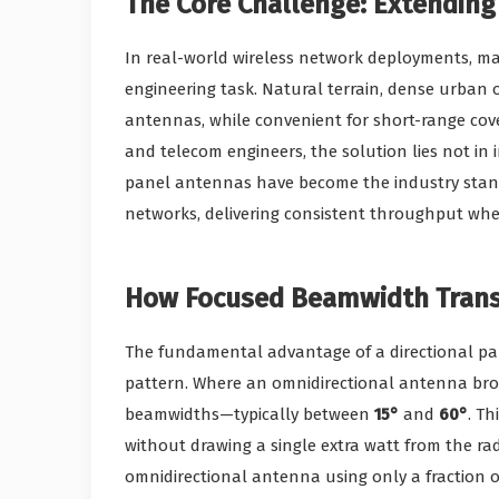
The Core Challenge: Extending
In real-world wireless network deployments, ma
engineering task. Natural terrain, dense urban 
antennas, while convenient for short-range cove
and telecom engineers, the solution lies not in 
panel antennas have become the industry standa
networks, delivering consistent throughput wher
How Focused Beamwidth Transf
The fundamental advantage of a directional pane
pattern. Where an omnidirectional antenna bro
beamwidths—typically between
15°
and
60°
. Th
without drawing a single extra watt from the rad
omnidirectional antenna using only a fraction o