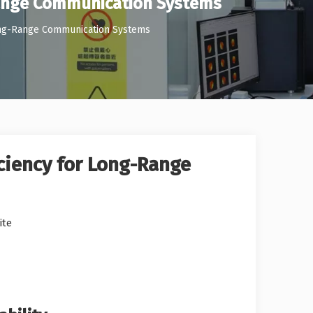
-Range Communication Systems
 Long-Range Communication Systems
iciency for Long-Range
ite